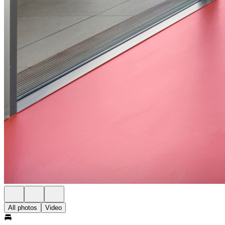
All photos
Video