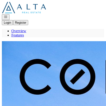
Go to: Homepage
Open navigation
Login
Register
Overview
Features