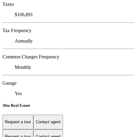
Taxes
$106,891
Tax Frequency
Annually
Common Charges Frequency
Monthly
Garage
Yes
Alta Real Estate
Request a tour
Contact agent
Request a tour
Contact agent