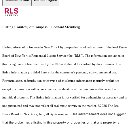
Listing Courtesy of Compass - Leonard Steinberg
Listing information for certain New York City properties provided courtesy of the Real Estate
Board of New York’s Residential Listing Service (the “RLS”). The information contained in
this listing has not been verified by the RLS and should be verified by the consumer. The
listing information provided here is for the consumer’s personal, non-commercial use.
Retransmission, redistribution or copying of this listing information is strictly prohibited
except in connection with a consumer's consideration of the purchase and/or sale of an
individual property. This listing information is not verified for authenticity or accuracy and is
not guaranteed and may not reflect all real estate activity in the market.
©2026
The Real
This advertisement does not suggest
Estate Board of New York, Inc., all rights reserved.
that the broker has a listing in this property or properties or that any property is