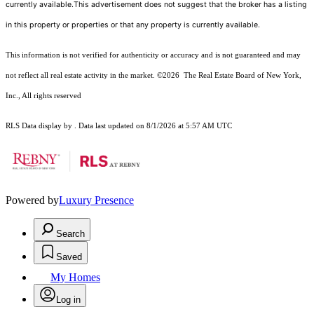
currently available.This advertisement does not suggest that the broker has a listing
in this property or properties or that any property is currently available.
This information is not verified for authenticity or accuracy and is not guaranteed and may
not reflect all real estate activity in the market.
©2026
The Real Estate Board of New York,
Inc., All rights reserved
RLS Data display by . Data last updated on 8/1/2026 at 5:57 AM UTC
Powered by
Luxury Presence
Search
Saved
My Homes
Log in