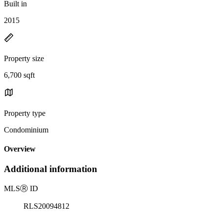
Built in
2015
Property size
6,700 sqft
Property type
Condominium
Overview
Additional information
MLS
Ⓡ
ID
RLS20094812