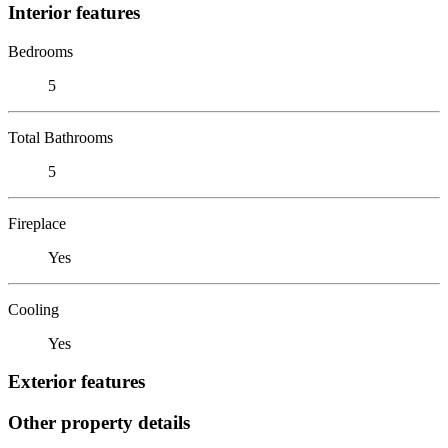
Interior features
Bedrooms
5
Total Bathrooms
5
Fireplace
Yes
Cooling
Yes
Exterior features
Other property details