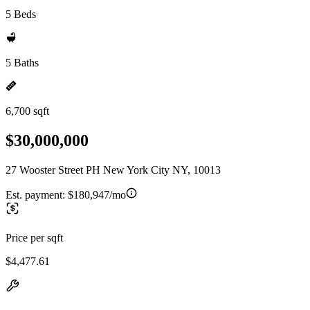
5 Beds
5 Baths
6,700 sqft
$30,000,000
27 Wooster Street PH New York City NY, 10013
Est. payment:
$180,947/mo
Price per sqft
$4,477.61