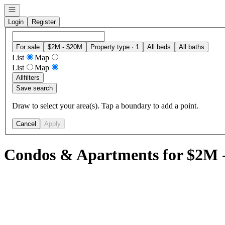
Open navigation
Login
Register
For sale
$2M - $20M
Property type · 1
All beds
All baths
List
Map
List
Map
All
filters
Save search
Draw to select your area(s). Tap a boundary to add a point.
Cancel
Apply
Condos & Apartments for $2M 