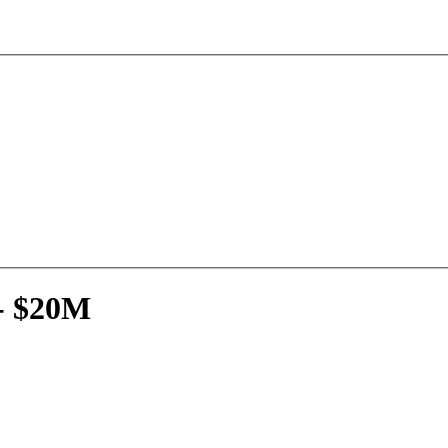
- $20M