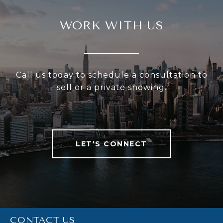
WORK WITH US
Call us today to schedule a consultation to
sell or a private showing.
LET'S CONNECT
CONTACT US