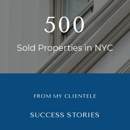
750
Sold Properties in NYC
FROM MY CLIENTELE
SUCCESS STORIES