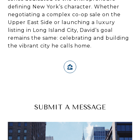
defining New York’s character. Whether
negotiating a complex co-op sale on the
Upper East Side or launching a luxury
listing in Long Island City, David’s goal
remains the same: celebrating and building
the vibrant city he calls home.
SUBMIT A MESSAGE