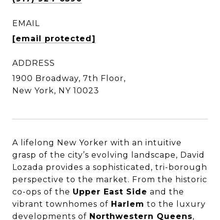
EMAIL
[email protected]
ADDRESS
1900 Broadway, 7th Floor,
New York, NY 10023
A lifelong New Yorker with an intuitive
grasp of the city’s evolving landscape, David
Lozada provides a sophisticated, tri-borough
perspective to the market. From the historic
co-ops of the
Upper East Side
and the
vibrant townhomes of
Harlem
to the luxury
developments of
Northwestern Queens
,