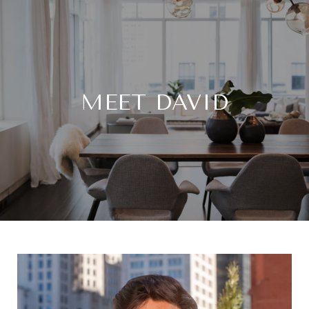
MEET DAVID