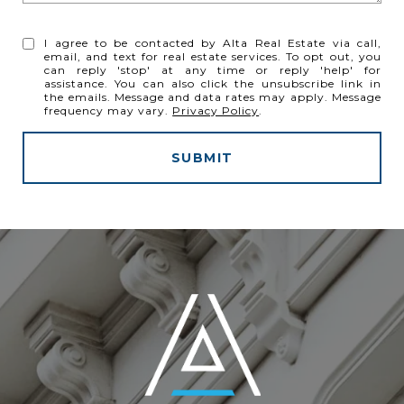
I agree to be contacted by Alta Real Estate via call,
email, and text for real estate services. To opt out, you
can reply 'stop' at any time or reply 'help' for
assistance. You can also click the unsubscribe link in
the emails. Message and data rates may apply. Message
frequency may vary.
Privacy Policy
.
SUBMIT