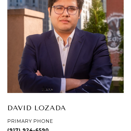
DAVID LOZADA
PRIMARY PHONE
(917) 924-6590