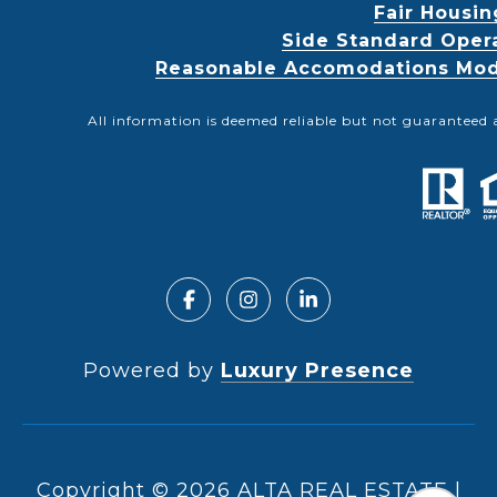
Fair Housin
Side Standard Oper
Reasonable Accomodations Modif
All information is deemed reliable but not guaranteed 
Powered by
Luxury Presence
Copyright ©
2026
|