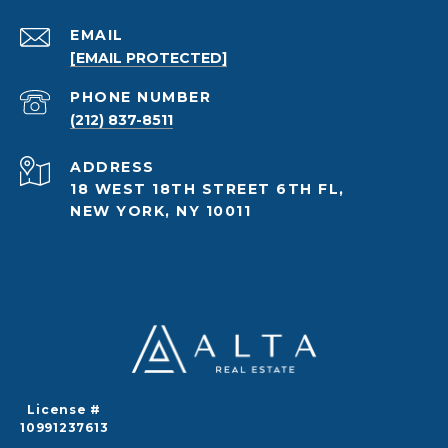
EMAIL
[EMAIL PROTECTED]
PHONE NUMBER
(212) 837-8511
ADDRESS
18 WEST 18TH STREET 6TH FL,
NEW YORK, NY 10011
License #
10991237613