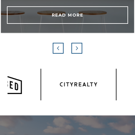
READ MORE