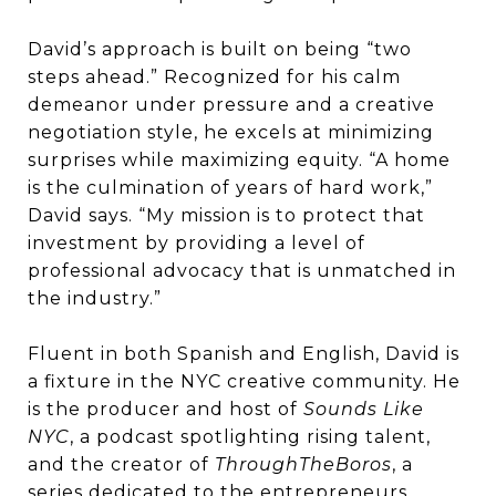
David’s approach is built on being “two
steps ahead.” Recognized for his calm
demeanor under pressure and a creative
negotiation style, he excels at minimizing
surprises while maximizing equity. “A home
is the culmination of years of hard work,”
David says. “My mission is to protect that
investment by providing a level of
professional advocacy that is unmatched in
the industry.”
Fluent in both Spanish and English, David is
a fixture in the NYC creative community. He
is the producer and host of
Sounds Like
NYC
, a podcast spotlighting rising talent,
and the creator of
ThroughTheBoros
, a
series dedicated to the entrepreneurs