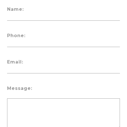
Name:
Phone:
Email:
Message: