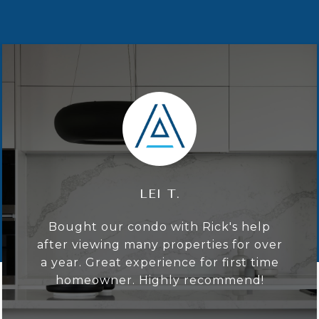
LAURA D.
I enjoyed getting to know Rick,
working with him on the complicated
listing, auction and ultimate mid-
seven-figure sale of a midtown
penthouse. Throughout the process,
Rick demonstrated the highest level of
professionalism and ...