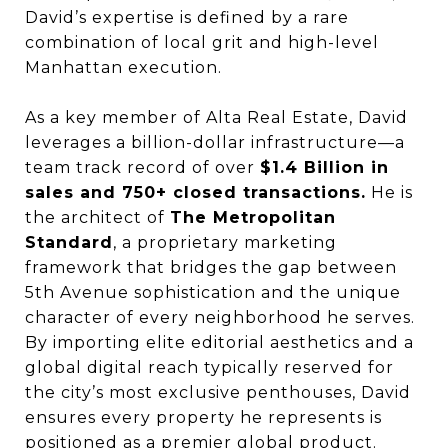
David’s expertise is defined by a rare
combination of local grit and high-level
Manhattan execution.
As a key member of Alta Real Estate, David
leverages a billion-dollar infrastructure—a
team track record of over
$1.4 Billion in
sales and 750+ closed transactions.
He is
the architect of
The Metropolitan
Standard
, a proprietary marketing
framework that bridges the gap between
5th Avenue sophistication and the unique
character of every neighborhood he serves.
By importing elite editorial aesthetics and a
global digital reach typically reserved for
the city’s most exclusive penthouses, David
ensures every property he represents is
positioned as a premier global product.