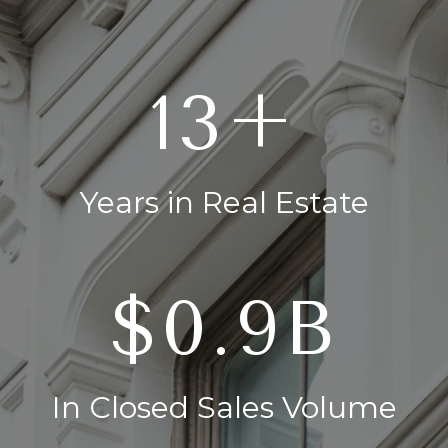
20+
Years in Real Estate
$1.4B
In Closed Sales Volume