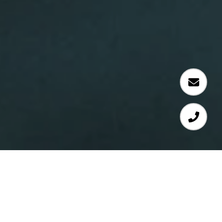
THE BEST NYC REAL ESTATE
CONTENT