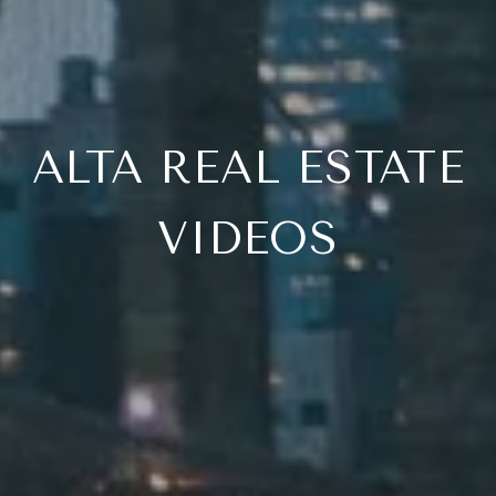
ALTA REAL ESTATE
VIDEOS