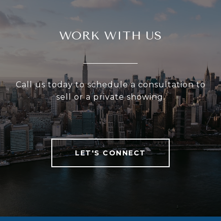
WORK WITH US
Call us today to schedule a consultation to
sell or a private showing.
LET'S CONNECT