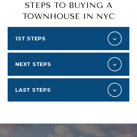
STEPS TO BUYING A
TOWNHOUSE IN NYC
1ST STEPS
NEXT STEPS
LAST STEPS