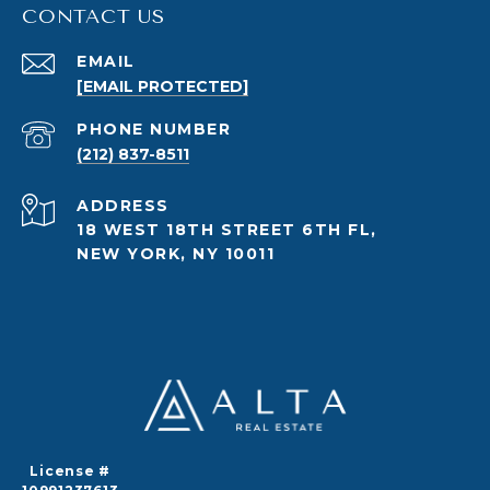
CONTACT US
EMAIL
[EMAIL PROTECTED]
PHONE NUMBER
(212) 837-8511
ADDRESS
18 WEST 18TH STREET 6TH FL,
NEW YORK, NY 10011
License #