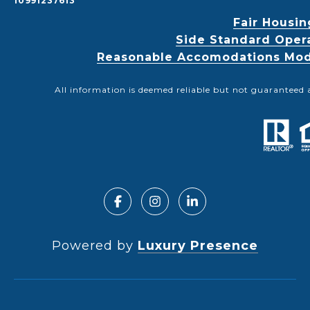
10991237613
Fair Housin
Side Standard Oper
Reasonable Accomodations Modif
All information is deemed reliable but not guaranteed 
Powered by
Luxury Presence