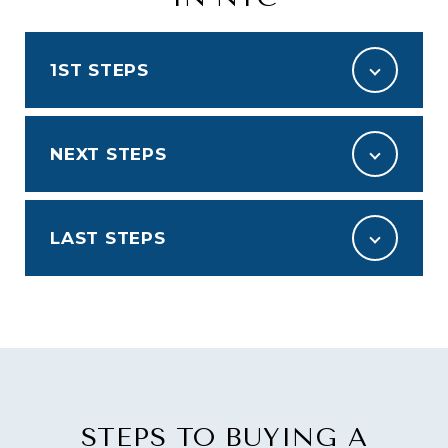
1ST STEPS
NEXT STEPS
LAST STEPS
STEPS TO BUYING A