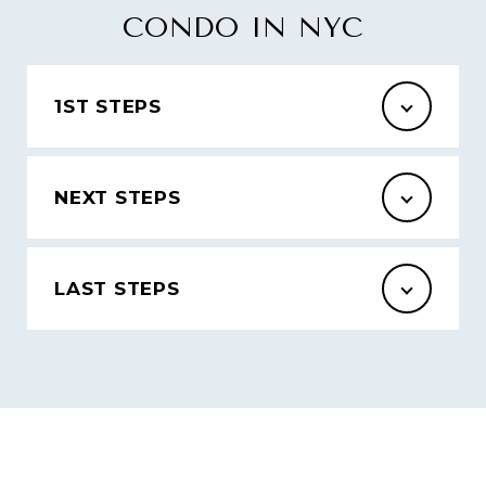
CONDO IN NYC
1ST STEPS
NEXT STEPS
LAST STEPS