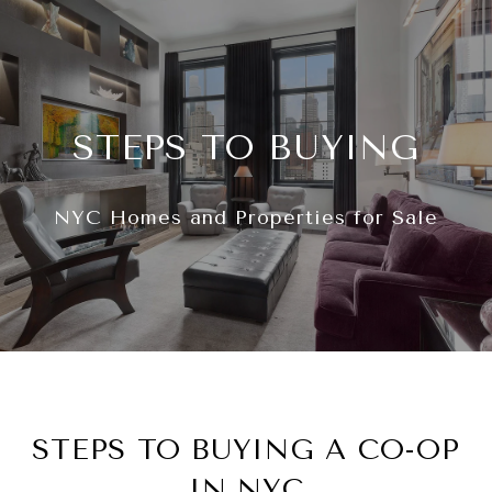
STEPS TO BUYING
NYC Homes and Properties for Sale
STEPS TO BUYING A CO-OP
IN NYC