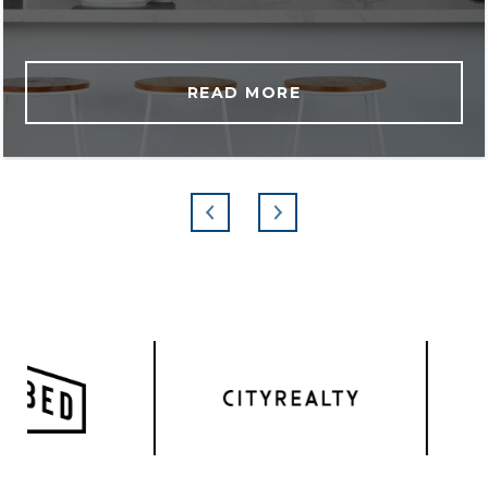
READ MORE