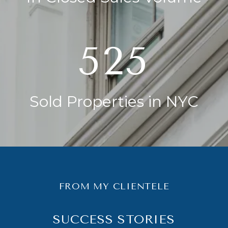
750
Sold Properties in NYC
FROM MY CLIENTELE
SUCCESS STORIES