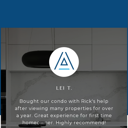
LEI T.
Bought our condo with Rick's help
after viewing many properties for over
a year. Great experience for first time
homeowner. Highly recommend!