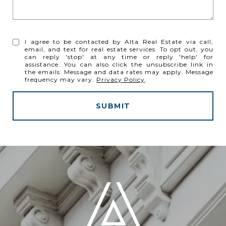
I agree to be contacted by Alta Real Estate via call,
email, and text for real estate services. To opt out, you
can reply 'stop' at any time or reply 'help' for
assistance. You can also click the unsubscribe link in
the emails. Message and data rates may apply. Message
frequency may vary.
Privacy Policy
.
SUBMIT