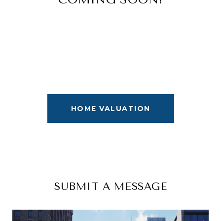
HOME VALUATION
SUBMIT A MESSAGE