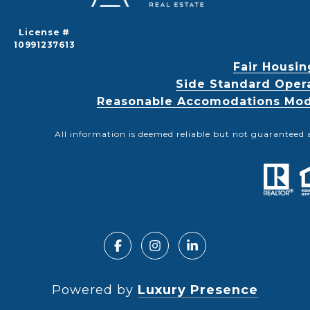
License #
10991237613
Fair Housin
Side Standard Oper
Reasonable Accomodations Modif
All information is deemed reliable but not guaranteed 
Powered by
Luxury Presence