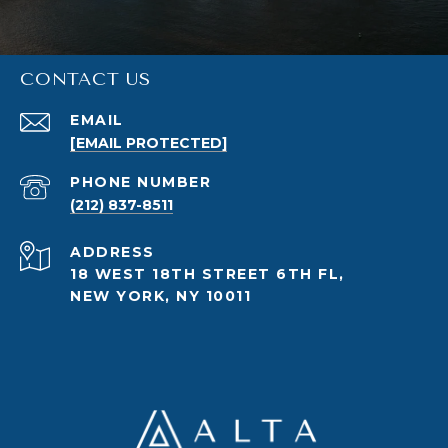
CONTACT US
EMAIL
[EMAIL PROTECTED]
PHONE NUMBER
(212) 837-8511
ADDRESS
18 WEST 18TH STREET 6TH FL,
NEW YORK, NY 10011