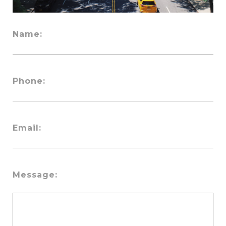
Name:
Phone:
Email:
Message: