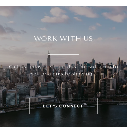
WORK WITH US
Call us today to schedule a consultation to
sell or a private showing...
LET'S CONNECT