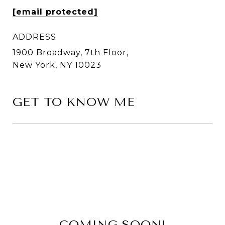
[email protected]
ADDRESS
1900 Broadway, 7th Floor,
New York, NY 10023
GET TO KNOW ME
COMING SOON!