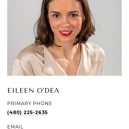
EILEEN O'DEA
PRIMARY PHONE
(480) 225-2635
EMAIL