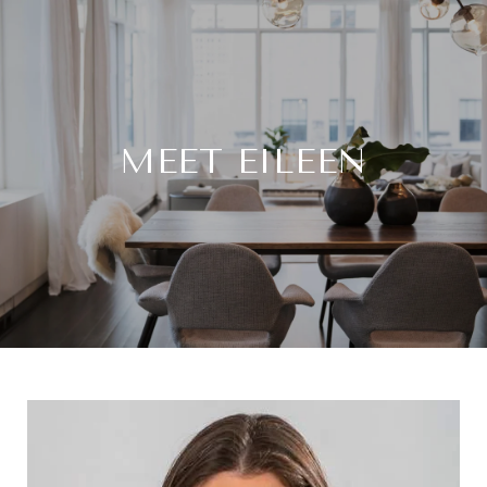
MEET EILEEN