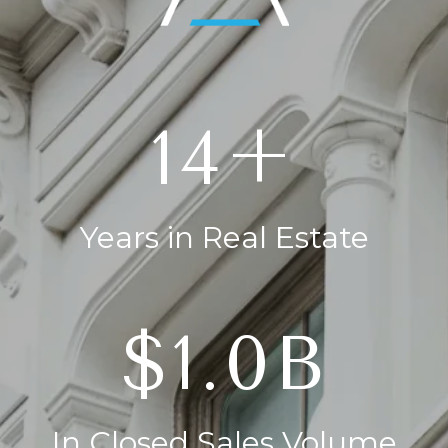
20+
Years in Real Estate
$1.4B
In Closed Sales Volume