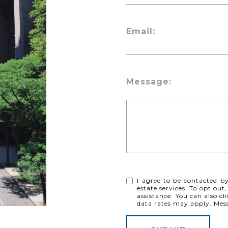
Email:
Message:
I agree to be contacted by 
estate services. To opt out,
assistance. You can also cl
data rates may apply. Me