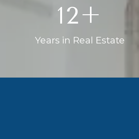
20+
Years in Real Estate