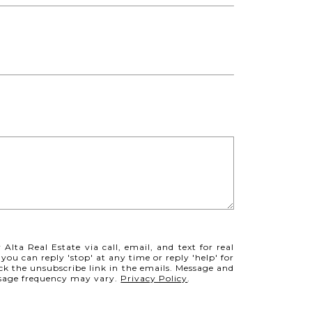
Alta Real Estate via call, email, and text for real
 you can reply 'stop' at any time or reply 'help' for
ick the unsubscribe link in the emails. Message and
ssage frequency may vary.
Privacy Policy
.