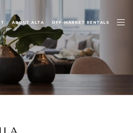
NT
ABOUT ALTA
OFF-MARKET RENTALS
ILA