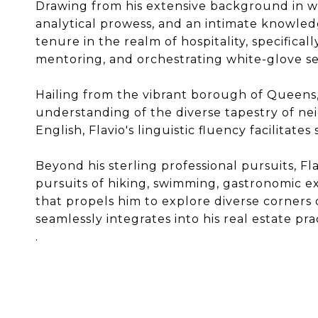
Drawing from his extensive background in w
analytical prowess, and an intimate knowledge
tenure in the realm of hospitality, specifical
mentoring, and orchestrating white-glove se
Hailing from the vibrant borough of Queens,
understanding of the diverse tapestry of ne
English, Flavio's linguistic fluency facilit
Beyond his sterling professional pursuits, Fla
pursuits of hiking, swimming, gastronomic ex
that propels him to explore diverse corners 
seamlessly integrates into his real estate pra
.