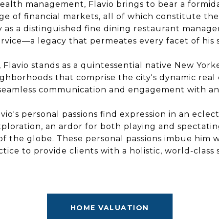
ealth management, Flavio brings to bear a formid
 of financial markets, all of which constitute the 
ly as a distinguished fine dining restaurant manager,
rvice—a legacy that permeates every facet of his s
 Flavio stands as a quintessential native New Yo
ighborhoods that comprise the city's dynamic real 
ates seamless communication and engagement with an
vio's personal passions find expression in an eclect
ploration, an ardor for both playing and spectatin
of the globe. These personal passions imbue him wi
ctice to provide clients with a holistic, world-class
HOME VALUATION