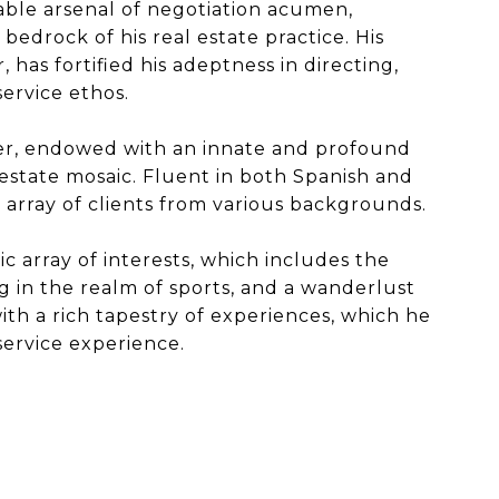
able arsenal of negotiation acumen,
bedrock of his real estate practice. His
 has fortified his adeptness in directing,
ervice ethos.
rker, endowed with an innate and profound
estate mosaic. Fluent in both Spanish and
 array of clients from various backgrounds.
ic array of interests, which includes the
g in the realm of sports, and a wanderlust
th a rich tapestry of experiences, which he
 service experience.