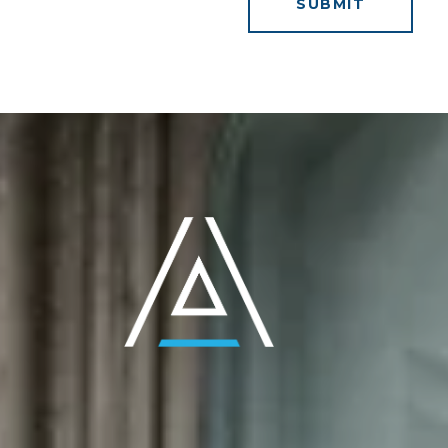
SUBMIT