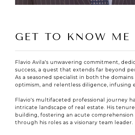
GET TO KNOW ME
Flavio Avila's unwavering commitment, dedica
success, a quest that extends far beyond per
As a seasoned specialist in both the domains
optimism, and relentless diligence, infusing
Flavio's multifaceted professional journey h
intricate landscape of real estate. His tenu
building, fostering an acute comprehension o
through his roles as a visionary team leader.