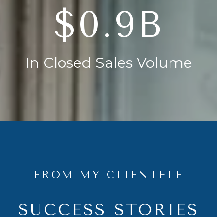
$1.4B
In Closed Sales Volume
FROM MY CLIENTELE
SUCCESS STORIES