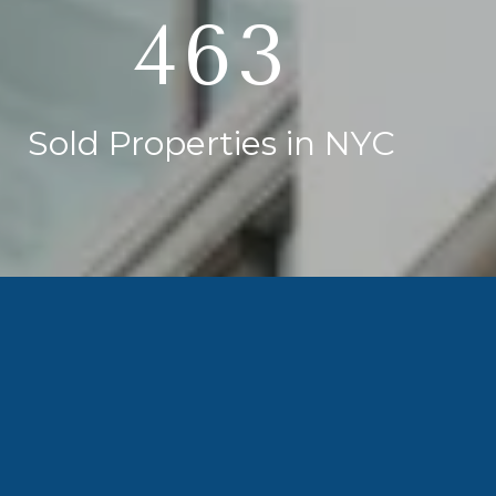
750
Sold Properties in NYC