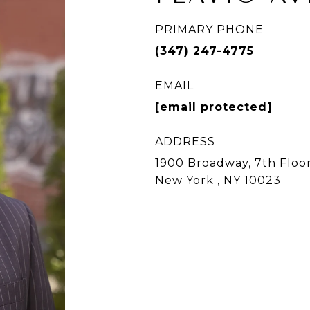
PRIMARY PHONE
(347) 247-4775
EMAIL
[email protected]
ADDRESS
1900 Broadway, 7th Floor
New York , NY 10023