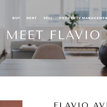
BUY
RENT
SELL
PROPERTY MANAGEME
MEET FLAVIO
FLAVIO AV