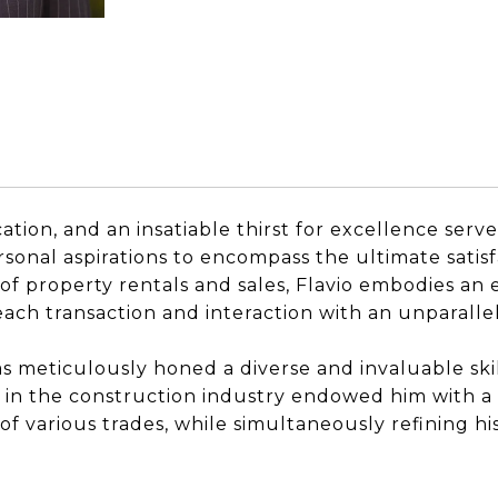
tion, and an insatiable thirst for excellence serve
sonal aspirations to encompass the ultimate satisfa
 of property rentals and sales, Flavio embodies an 
 each transaction and interaction with an unparall
as meticulously honed a diverse and invaluable skil
re in the construction industry endowed him with a
f various trades, while simultaneously refining his