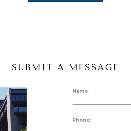
SUBMIT A MESSAGE
Name:
Phone: