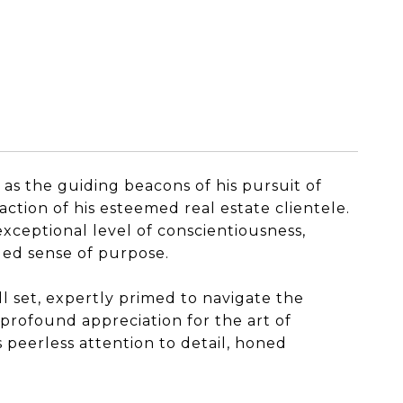
 as the guiding beacons of his pursuit of
ction of his esteemed real estate clientele.
exceptional level of conscientiousness,
eled sense of purpose.
l set, expertly primed to navigate the
 profound appreciation for the art of
 peerless attention to detail, honed