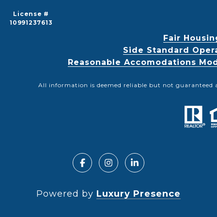
License #
10991237613
Fair Housin
Side Standard Oper
Reasonable Accomodations Modif
All information is deemed reliable but not guaranteed 
Powered by
Luxury Presence