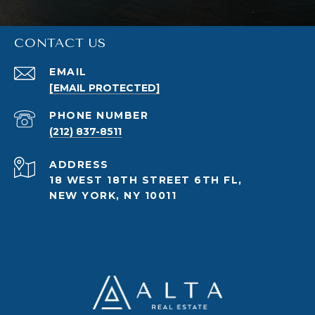
CONTACT US
EMAIL
[EMAIL PROTECTED]
PHONE NUMBER
(212) 837-8511
ADDRESS
18 WEST 18TH STREET 6TH FL,
NEW YORK, NY 10011