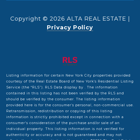
Copyright ©
2026
|
Privacy Policy
Listing information for certain New York City properties provided
courtesy of the Real Estate Board of New York’s Residential Listing
Service (the “RLS”).
RLS Data display by .
The information
contained in this listing has not been verified by the RLS and
should be verified by the consumer. The listing information
provided here is for the consumer’s personal, non-commercial use.
Retransmission, redistribution or copying of this listing
information is strictly prohibited except in connection with a
consumer's consideration of the purchase and/or sale of an
individual property. This listing information is not verified for
authenticity or accuracy and is not guaranteed and may not