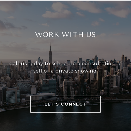
WORK WITH US
Call us today to schedule a consultation to
sell or a private showing.
LET'S CONNECT