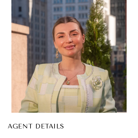
AGENT DETAILS