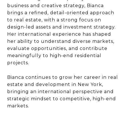
business and creative strategy, Bianca
brings a refined, detail-oriented approach
to real estate, with a strong focus on
design-led assets and investment strategy.
Her international experience has shaped
her ability to understand diverse markets,
evaluate opportunities, and contribute
meaningfully to high-end residential
projects.
Bianca continues to grow her career in real
estate and development in New York,
bringing an international perspective and
strategic mindset to competitive, high-end
markets.