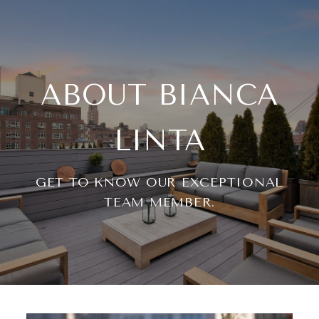
ABOUT BIANCA
LINTA
GET TO KNOW OUR EXCEPTIONAL
TEAM MEMBER.