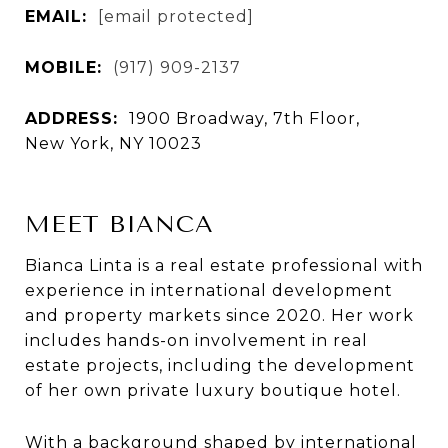
EMAIL:
[email protected]
MOBILE:
(917) 909-2137
ADDRESS:
1900 Broadway, 7th Floor,
New York, NY 10023
MEET BIANCA
Bianca Linta is a real estate professional with
experience in international development
and property markets since 2020. Her work
includes hands-on involvement in real
estate projects, including the development
of her own private luxury boutique hotel.
With a background shaped by international