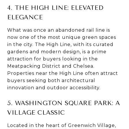
4. THE HIGH LINE: ELEVATED
ELEGANCE
What was once an abandoned rail line is
now one of the most unique green spaces
in the city. The High Line, with its curated
gardens and modern design, is a prime
attraction for buyers looking in the
Meatpacking District and Chelsea.
Properties near the High Line often attract
buyers seeking both architectural
innovation and outdoor accessibility.
5. WASHINGTON SQUARE PARK: A
VILLAGE CLASSIC
Located in the heart of Greenwich Village,