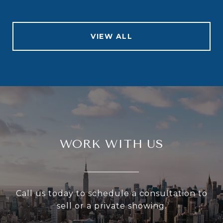
VIEW ALL
WORK WITH US
Call us today to schedule a consultation to
sell or a private showing.