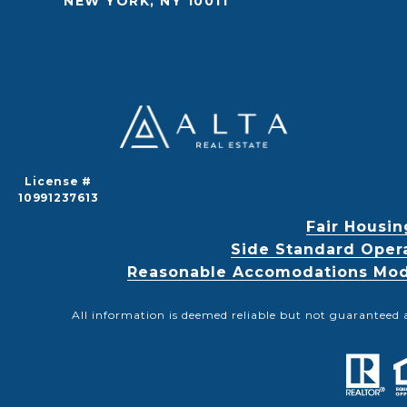
NEW YORK, NY 10011
License #
10991237613
Fair Housin
Side Standard Oper
Reasonable Accomodations Modif
All information is deemed reliable but not guaranteed 