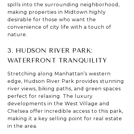
spills into the surrounding neighborhood,
making properties in Midtown highly
desirable for those who want the
convenience of city life with a touch of
nature.
3. HUDSON RIVER PARK:
WATERFRONT TRANQUILITY
Stretching along Manhattan’s western
edge, Hudson River Park provides stunning
river views, biking paths, and green spaces
perfect for relaxing. The luxury
developments in the West Village and
Chelsea offer incredible access to this park,
making it a key selling point for real estate
in the area.