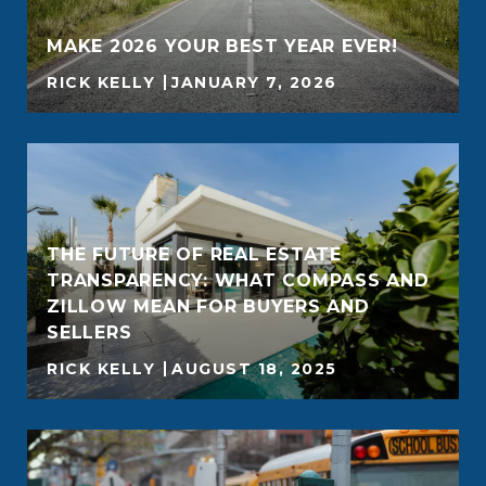
MAKE 2026 YOUR BEST YEAR EVER!
RICK KELLY
JANUARY 7, 2026
THE FUTURE OF REAL ESTATE
TRANSPARENCY: WHAT COMPASS AND
ZILLOW MEAN FOR BUYERS AND
SELLERS
RICK KELLY
AUGUST 18, 2025