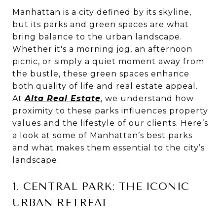
Manhattan is a city defined by its skyline,
but its parks and green spaces are what
bring balance to the urban landscape.
Whether it's a morning jog, an afternoon
picnic, or simply a quiet moment away from
the bustle, these green spaces enhance
both quality of life and real estate appeal.
At
Alta Real Estate
, we understand how
proximity to these parks influences property
values and the lifestyle of our clients. Here’s
a look at some of Manhattan’s best parks
and what makes them essential to the city’s
landscape.
1. CENTRAL PARK: THE ICONIC
URBAN RETREAT