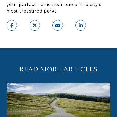
your perfect home near one of the city’s
most treasured parks.
READ MORE ARTICLES