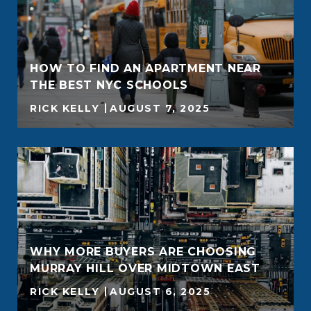
HOW TO FIND AN APARTMENT NEAR
THE BEST NYC SCHOOLS
RICK KELLY
AUGUST 7, 2025
WHY MORE BUYERS ARE CHOOSING
MURRAY HILL OVER MIDTOWN EAST
RICK KELLY
AUGUST 6, 2025