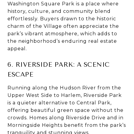
Washington Square Park is a place where
history, culture, and community blend
effortlessly. Buyers drawn to the historic
charm of the Village often appreciate the
park’s vibrant atmosphere, which adds to
the neighborhood’s enduring real estate
appeal.
6. RIVERSIDE PARK: A SCENIC
ESCAPE
Running along the Hudson River from the
Upper West Side to Harlem, Riverside Park
is a quieter alternative to Central Park,
offering beautiful green space without the
crowds. Homes along Riverside Drive and in
Morningside Heights benefit from the park’s
tranquility and stunning views.