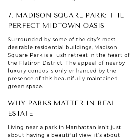
7. MADISON SQUARE PARK: THE
PERFECT MIDTOWN OASIS
Surrounded by some of the city’s most
desirable residential buildings, Madison
Square Park is a lush retreat in the heart of
the Flatiron District. The appeal of nearby
luxury condos is only enhanced by the
presence of this beautifully maintained
green space.
WHY PARKS MATTER IN REAL
ESTATE
Living near a park in Manhattan isn’t just
about having a beautiful view; it’s about