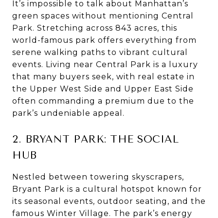
It’s impossible to talk about Manhattan’s
green spaces without mentioning Central
Park. Stretching across 843 acres, this
world-famous park offers everything from
serene walking paths to vibrant cultural
events. Living near Central Park is a luxury
that many buyers seek, with real estate in
the Upper West Side and Upper East Side
often commanding a premium due to the
park’s undeniable appeal.
2. BRYANT PARK: THE SOCIAL
HUB
Nestled between towering skyscrapers,
Bryant Park is a cultural hotspot known for
its seasonal events, outdoor seating, and the
famous Winter Village. The park’s energy