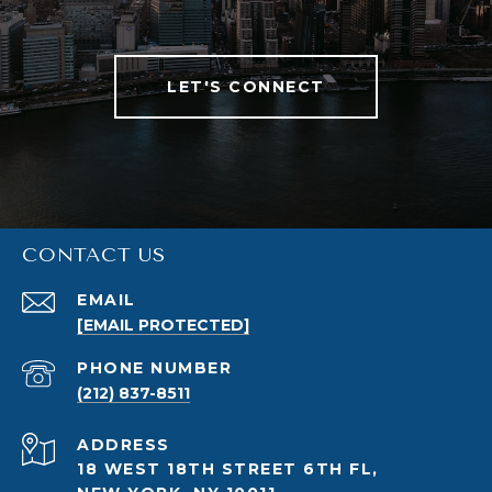
LET'S CONNECT
CONTACT US
EMAIL
[EMAIL PROTECTED]
PHONE NUMBER
(212) 837-8511
ADDRESS
18 WEST 18TH STREET 6TH FL,