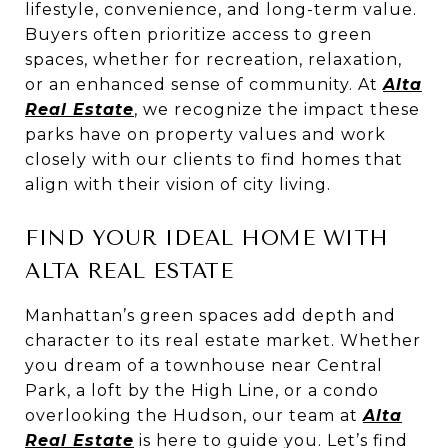
lifestyle, convenience, and long-term value.
Buyers often prioritize access to green
spaces, whether for recreation, relaxation,
or an enhanced sense of community. At
Alta
Real Estate
, we recognize the impact these
parks have on property values and work
closely with our clients to find homes that
align with their vision of city living.
FIND YOUR IDEAL HOME WITH
ALTA REAL ESTATE
Manhattan’s green spaces add depth and
character to its real estate market. Whether
you dream of a townhouse near Central
Park, a loft by the High Line, or a condo
overlooking the Hudson, our team at
Alta
Real Estate
is here to guide you. Let’s find