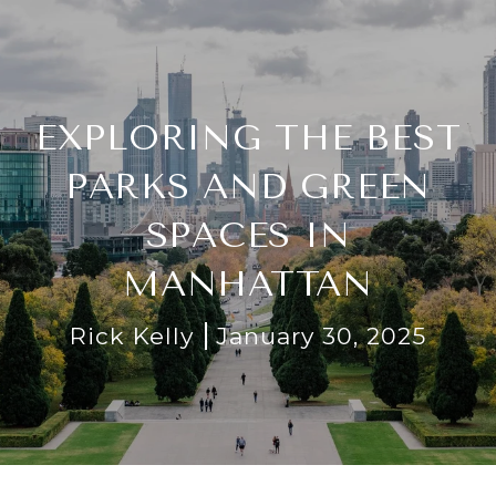
EXPLORING THE BEST
PARKS AND GREEN
SPACES IN
MANHATTAN
Rick Kelly
January 30, 2025