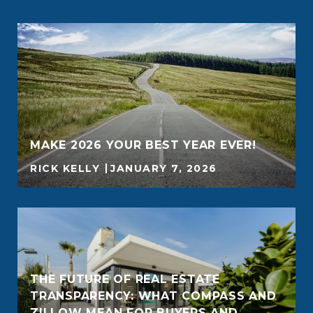
MAKE 2026 YOUR BEST YEAR EVER!
RICK KELLY
JANUARY 7, 2026
THE FUTURE OF REAL ESTATE
TRANSPARENCY: WHAT COMPASS AND
ZILLOW MEAN FOR BUYERS AND