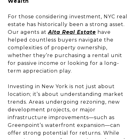
Wealth
For those considering investment, NYC real
estate has historically been a strong asset.
Our agents at
Alta Real Estate
have
helped countless buyers navigate the
complexities of property ownership,
whether they’re purchasing a rental unit
for passive income or looking for a long-
term appreciation play.
Investing in New York is not just about
location; it’s about understanding market
trends. Areas undergoing rezoning, new
development projects, or major
infrastructure improvements—such as
Greenpoint’s waterfront expansion—can
offer strong potential for returns. While