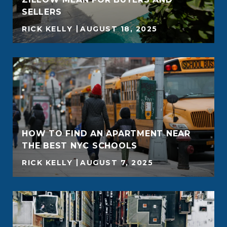
SELLERS
RICK KELLY
AUGUST 18, 2025
HOW TO FIND AN APARTMENT NEAR
THE BEST NYC SCHOOLS
RICK KELLY
AUGUST 7, 2025