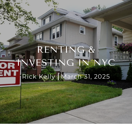
RENTING &
INVESTING IN NYC
Rick Kelly
March 31, 2025