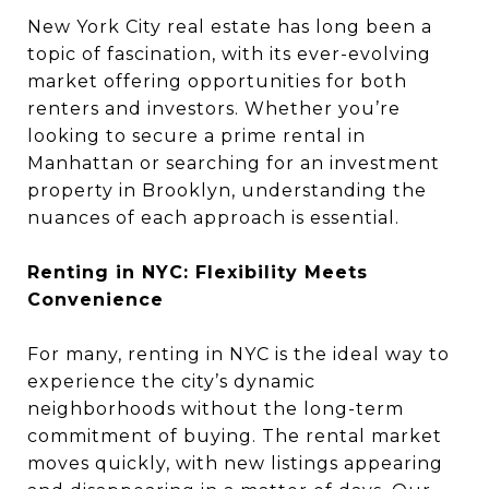
New York City real estate has long been a
topic of fascination, with its ever-evolving
market offering opportunities for both
renters and investors. Whether you’re
looking to secure a prime rental in
Manhattan or searching for an investment
property in Brooklyn, understanding the
nuances of each approach is essential.
Renting in NYC: Flexibility Meets
Convenience
For many, renting in NYC is the ideal way to
experience the city’s dynamic
neighborhoods without the long-term
commitment of buying. The rental market
moves quickly, with new listings appearing