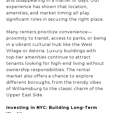
and disappearing in a matter of days. Our
experience has shown that location,
amenities, and market timing all play
significant roles in securing the right place.
Many renters prioritize convenience—
proximity to transit, access to parks, or being
in a vibrant cultural hub like the West
Village or Astoria. Luxury buildings with
top-tier amenities continue to attract
tenants looking for high-end living without
ownership responsibilities. The rental
market also offers a chance to explore
different boroughs, from the trendy vibes
of Williamsburg to the classic charm of the
Upper East Side.
Investing in NYC: Building Long-Term