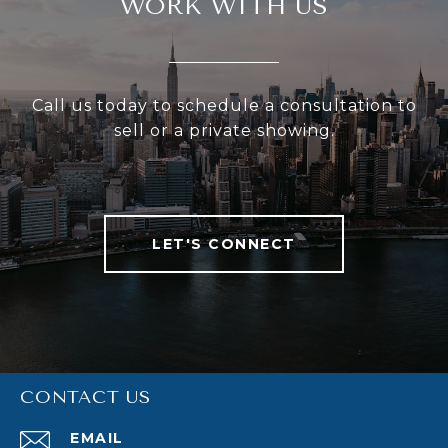
WORK WITH US
Call us today to schedule a consultation to
sell or a private showing.
LET'S CONNECT
CONTACT US
EMAIL