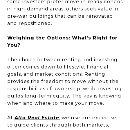
some investors prefer move-in-ready condos
in high-demand areas, others seek value in
pre-war buildings that can be renovated
and repositioned.
Weighing the Options: What’s Right for
You?
The choice between renting and investing
often comes down to lifestyle, financial
goals, and market conditions. Renting
provides the freedom to move without the
responsibilities of ownership, while investing
builds long-term equity. The key is knowing
when and where to make your move.
At
Alta Real Estate
, we use our expertise
to guide clients through both markets,