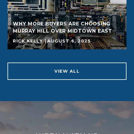
WHY MORE BUYERS ARE CHOOSING
MURRAY HILL OVER MIDTOWN EAST
RICK KELLY
AUGUST 6, 2025
VIEW ALL