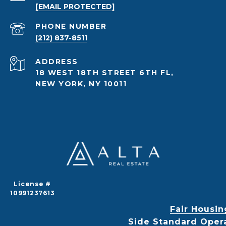
[EMAIL PROTECTED]
PHONE NUMBER
(212) 837-8511
ADDRESS
18 WEST 18TH STREET 6TH FL,
NEW YORK, NY 10011
License #
10991237613
Fair Housin
Side Standard Oper