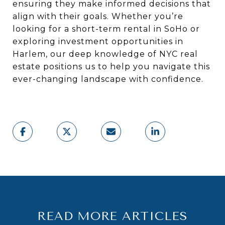
ensuring they make informed decisions that
align with their goals. Whether you’re
looking for a short-term rental in SoHo or
exploring investment opportunities in
Harlem, our deep knowledge of NYC real
estate positions us to help you navigate this
ever-changing landscape with confidence.
READ MORE ARTICLES