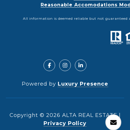
Reasonable Accomodations Modif
All information is deemed reliable but not guaranteed 
Powered by
Luxury Presence
Copyright ©
2026
|
Privacy Policy