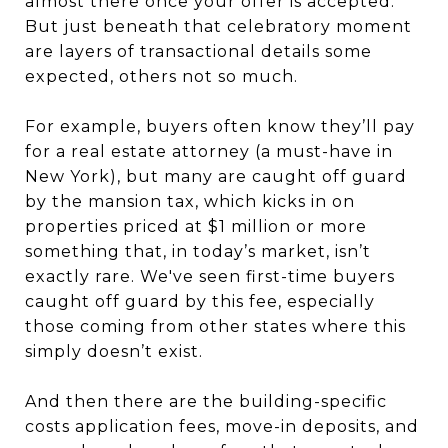
almost there once your offer is accepted.
But just beneath that celebratory moment
are layers of transactional details some
expected, others not so much.
For example, buyers often know they’ll pay
for a real estate attorney (a must-have in
New York), but many are caught off guard
by the mansion tax, which kicks in on
properties priced at $1 million or more
something that, in today’s market, isn’t
exactly rare. We've seen first-time buyers
caught off guard by this fee, especially
those coming from other states where this
simply doesn’t exist.
And then there are the building-specific
costs application fees, move-in deposits, and