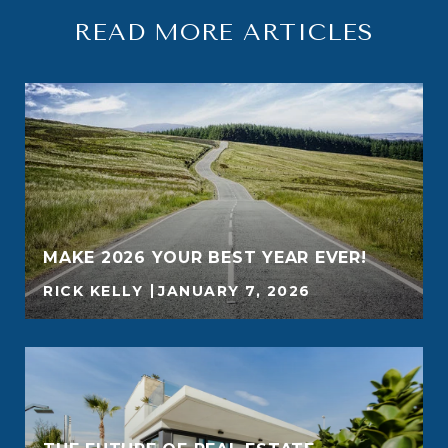
READ MORE ARTICLES
MAKE 2026 YOUR BEST YEAR EVER!
RICK KELLY
JANUARY 7, 2026