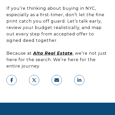
If you’re thinking about buying in NYC,
especially as a first-timer, don’t let the fine
print catch you off guard. Let’s talk early,
review your budget realistically, and map
out every step from accepted offer to
signed deed together.
Because at
Alta Real Estate
, we’re not just
here for the search. We’re here for the
entire journey.