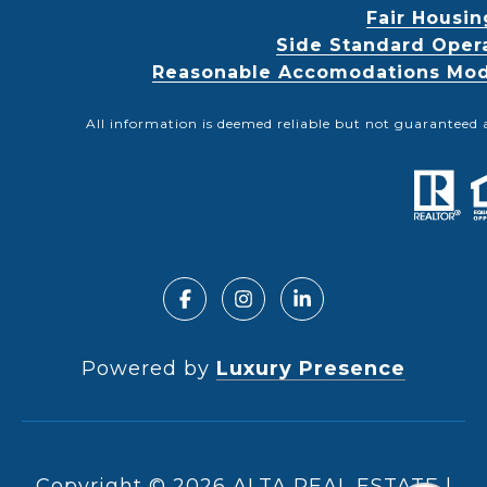
Fair Housin
Side Standard Oper
Reasonable Accomodations Modif
All information is deemed reliable but not guaranteed 
Powered by
Luxury Presence
Copyright ©
2026
|