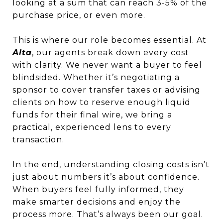
looking at a sum that can reach 3-5% of the
purchase price, or even more.
This is where our role becomes essential. At
Alta
, our agents break down every cost
with clarity. We never want a buyer to feel
blindsided. Whether it’s negotiating a
sponsor to cover transfer taxes or advising
clients on how to reserve enough liquid
funds for their final wire, we bring a
practical, experienced lens to every
transaction.
In the end, understanding closing costs isn’t
just about numbers it’s about confidence.
When buyers feel fully informed, they
make smarter decisions and enjoy the
process more. That’s always been our goal.