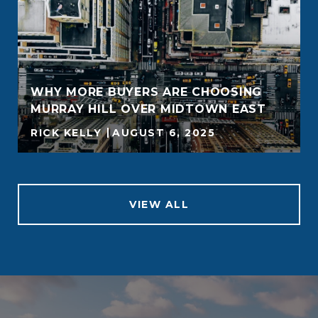
WHY MORE BUYERS ARE CHOOSING
MURRAY HILL OVER MIDTOWN EAST
RICK KELLY
AUGUST 6, 2025
VIEW ALL