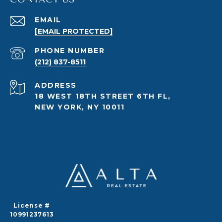
EMAIL
[EMAIL PROTECTED]
PHONE NUMBER
(212) 837-8511
ADDRESS
18 WEST 18TH STREET 6TH FL,
NEW YORK, NY 10011
License #
10991237613