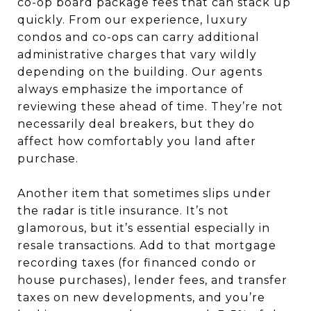
co-op board package fees that can stack up
quickly. From our experience, luxury
condos and co-ops can carry additional
administrative charges that vary wildly
depending on the building. Our agents
always emphasize the importance of
reviewing these ahead of time. They’re not
necessarily deal breakers, but they do
affect how comfortably you land after
purchase.
Another item that sometimes slips under
the radar is title insurance. It’s not
glamorous, but it’s essential especially in
resale transactions. Add to that mortgage
recording taxes (for financed condo or
house purchases), lender fees, and transfer
taxes on new developments, and you’re