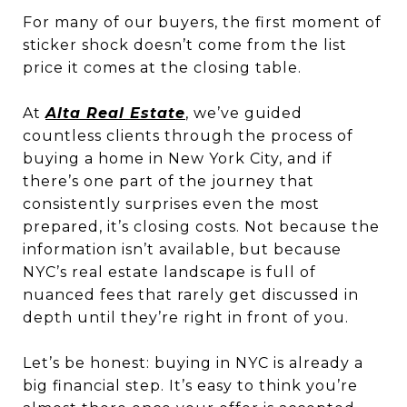
For many of our buyers, the first moment of
sticker shock doesn’t come from the list
price it comes at the closing table.
At
Alta Real Estate
, we’ve guided
countless clients through the process of
buying a home in New York City, and if
there’s one part of the journey that
consistently surprises even the most
prepared, it’s closing costs. Not because the
information isn’t available, but because
NYC’s real estate landscape is full of
nuanced fees that rarely get discussed in
depth until they’re right in front of you.
Let’s be honest: buying in NYC is already a
big financial step. It’s easy to think you’re