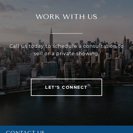
WORK WITH US
Call us today to schedule a consultation to
sell or a private showing.
LET'S CONNECT
CONTACT US