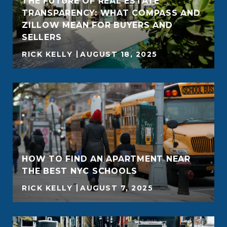
THE FUTURE OF REAL ESTATE
TRANSPARENCY: WHAT COMPASS AND
ZILLOW MEAN FOR BUYERS AND
SELLERS
RICK KELLY
AUGUST 18, 2025
HOW TO FIND AN APARTMENT NEAR
THE BEST NYC SCHOOLS
RICK KELLY
AUGUST 7, 2025