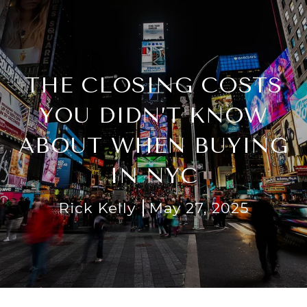
THE CLOSING COSTS
YOU DIDN’T KNOW
ABOUT WHEN BUYING
IN NYC
Rick Kelly
May 27, 2025