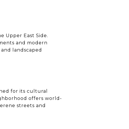
the Upper East Side.
elements and modern
l, and landscaped
ned for its cultural
ighborhood offers world-
serene streets and