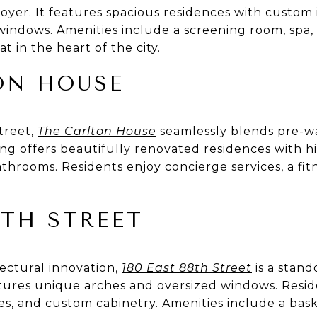
er. It features spacious residences with custom i
 windows. Amenities include a screening room, spa,
t in the heart of the city.
ON HOUSE
Street,
The Carlton House
seamlessly blends pre-w
ing offers beautifully renovated residences with hi
athrooms. Residents enjoy concierge services, a fit
8TH STREET
tectural innovation,
180 East 88th Street
is a stand
eatures unique arches and oversized windows. Resi
shes, and custom cabinetry. Amenities include a bask