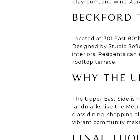
playroom, and wine stor
BECKFORD 
Located at 301 East 80t
Designed by Studio Sofi
interiors. Residents can
rooftop terrace.
WHY THE U
The Upper East Side is no
landmarks like the Metr
class dining, shopping a
vibrant community make i
FINAL THO