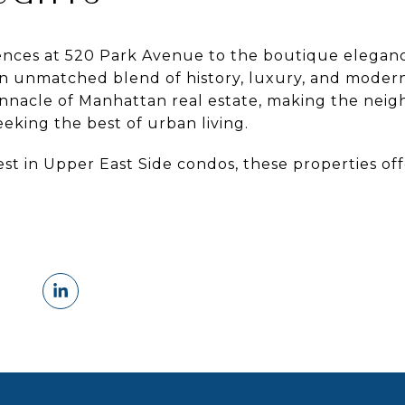
ences at 520 Park Avenue to the boutique eleganc
an unmatched blend of history, luxury, and moderni
innacle of Manhattan real estate, making the nei
eeking the best of urban living.
est in Upper East Side condos, these properties of