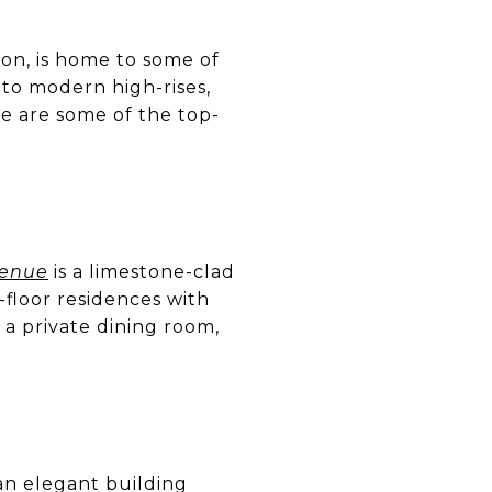
on, is home to some of
to modern high-rises,
re are some of the top-
venue
is a limestone-clad
-floor residences with
 a private dining room,
an elegant building