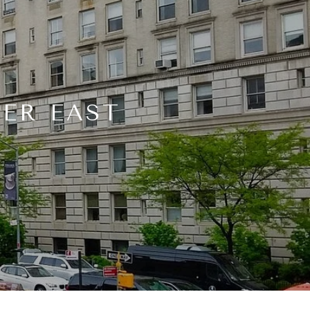
PER EAST