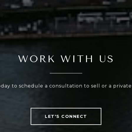
WORK WITH US
oday to schedule a consultation to sell or a privat
LET'S CONNECT