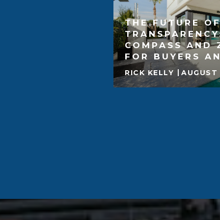
THE FUTURE OF
TRANSPARENCY
COMPASS AND 
FOR BUYERS AN
RICK KELLY
AUGUST 