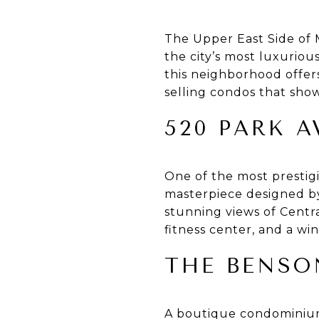
The Upper East Side of 
the city’s most luxurio
this neighborhood offers
selling condos that show
520 PARK 
One of the most prestig
masterpiece designed by 
stunning views of Centra
fitness center, and a win
THE BENSO
A boutique condominium