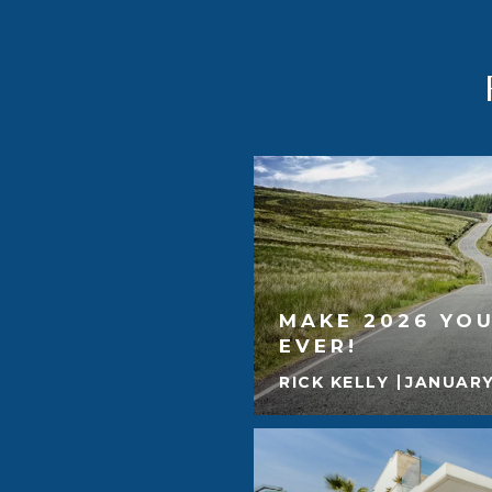
MAKE 2026 YOU
EVER!
RICK KELLY
JANUARY