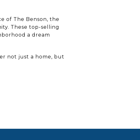
e of The Benson, the
ty. These top-selling
ghborhood a dream
fer not just a home, but