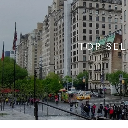
TOP-SEL