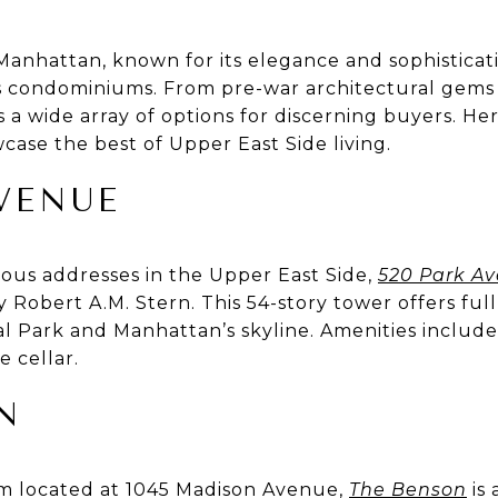
Manhattan, known for its elegance and sophisticati
us condominiums. From pre-war architectural gems 
 a wide array of options for discerning buyers. He
case the best of Upper East Side living.
AVENUE
ious addresses in the Upper East Side,
520 Park A
Robert A.M. Stern. This 54-story tower offers full
l Park and Manhattan’s skyline. Amenities include
e cellar.
N
 located at 1045 Madison Avenue,
The Benson
is 