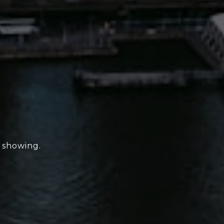
e showing.