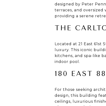
designed by Peter Pennoy
terraces, and oversized
providing a serene retrea
THE CARLT
Located at 21 East 61st 
luxury. This iconic build
kitchens, and spa-like b
indoor pool.
180 EAST 8
For those seeking archi
design, this building f
ceilings, luxurious fini