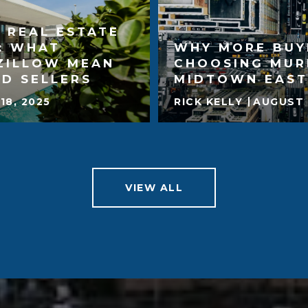
 REAL ESTATE
: WHAT
WHY MORE BUY
ZILLOW MEAN
CHOOSING MUR
D SELLERS
MIDTOWN EAST
18, 2025
RICK KELLY
AUGUST 
VIEW ALL