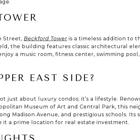
age.
TOWER
h Street,
Beckford Tower
is a timeless addition to 
eld, the building features classic architectural 
 enjoy a music room, fitness center, swimming poo
PPER EAST SIDE?
t just about luxury condos; it’s a lifestyle. Renow
opolitan Museum of Art and Central Park, this ne
long Madison Avenue, and prestigious schools. Its 
t a prime location for real estate investment.
UGHTS