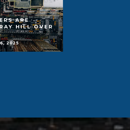
ERS ARE
RAY HILL OVER
6, 2025