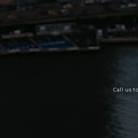
Call us t