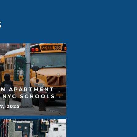
S
AN APARTMENT
T NYC SCHOOLS
7, 2025