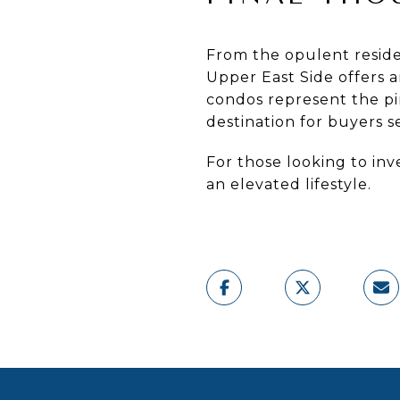
From the opulent resid
Upper East Side offers 
condos represent the p
destination for buyers s
For those looking to inv
an elevated lifestyle.