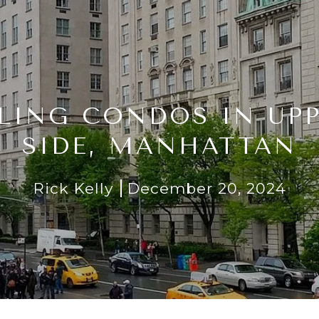
LING CONDOS IN UP
SIDE, MANHATTAN
Rick Kelly
December 20, 2024