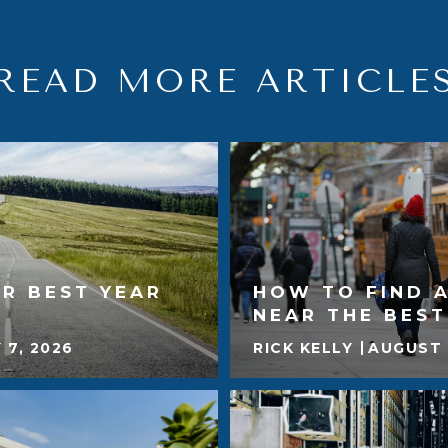
READ MORE ARTICLE
R BEST YEAR
HOW TO FIND 
NEAR THE BES
 7, 2026
RICK KELLY
AUGUST 