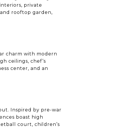
nteriors, private
 and rooftop garden,
ar charm with modern
gh ceilings, chef’s
ness center, and an
out. Inspired by pre-war
dences boast high
etball court, children’s