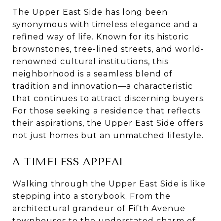
The Upper East Side has long been
synonymous with timeless elegance and a
refined way of life. Known for its historic
brownstones, tree-lined streets, and world-
renowned cultural institutions, this
neighborhood is a seamless blend of
tradition and innovation—a characteristic
that continues to attract discerning buyers.
For those seeking a residence that reflects
their aspirations, the Upper East Side offers
not just homes but an unmatched lifestyle.
A TIMELESS APPEAL
Walking through the Upper East Side is like
stepping into a storybook. From the
architectural grandeur of Fifth Avenue
townhouses to the understated charm of