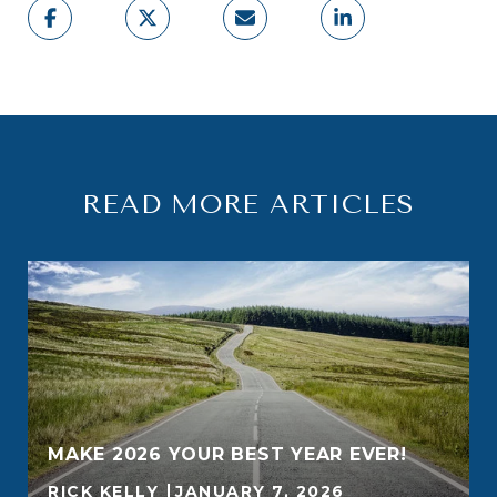
READ MORE ARTICLES
MAKE 2026 YOUR BEST YEAR EVER!
RICK KELLY
JANUARY 7, 2026