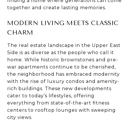
finding a home where generations can come
together and create lasting memories.
MODERN LIVING MEETS CLASSIC
CHARM
The real estate landscape in the Upper East
Side is as diverse as the people who call it
home. While historic brownstones and pre-
war apartments continue to be cherished,
the neighborhood has embraced modernity
with the rise of luxury condos and amenity-
rich buildings. These new developments
cater to today’s lifestyles, offering
everything from state-of-the-art fitness
centers to rooftop lounges with sweeping
city views.