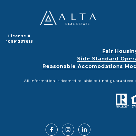
License #
10991237613
Fair Housin
Side Standard Oper
Reasonable Accomodations Modif
All information is deemed reliable but not guaranteed 