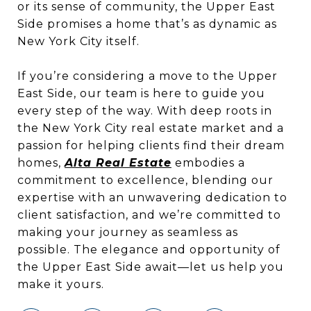
or its sense of community, the Upper East
Side promises a home that’s as dynamic as
New York City itself.
If you’re considering a move to the Upper
East Side, our team is here to guide you
every step of the way. With deep roots in
the New York City real estate market and a
passion for helping clients find their dream
homes,
Alta Real Estate
embodies a
commitment to excellence, blending our
expertise with an unwavering dedication to
client satisfaction, and we’re committed to
making your journey as seamless as
possible. The elegance and opportunity of
the Upper East Side await—let us help you
make it yours.