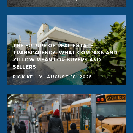
THE FUTURE OF REAL ESTATE
TRANSPARENCY: WHAT COMPASS AND
ZILLOW MEAN FOR BUYERS AND
SELLERS
RICK KELLY
AUGUST 18, 2025