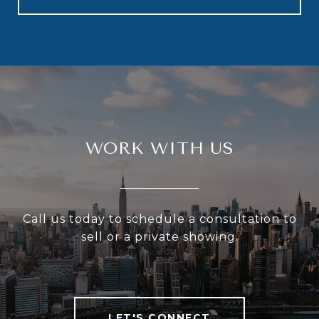
WORK WITH US
Call us today to schedule a consultation to
sell or a private showing.
LET'S CONNECT