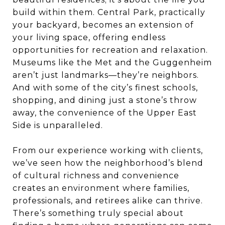
build within them. Central Park, practically
your backyard, becomes an extension of
your living space, offering endless
opportunities for recreation and relaxation.
Museums like the Met and the Guggenheim
aren’t just landmarks—they’re neighbors.
And with some of the city’s finest schools,
shopping, and dining just a stone’s throw
away, the convenience of the Upper East
Side is unparalleled.
From our experience working with clients,
we’ve seen how the neighborhood’s blend
of cultural richness and convenience
creates an environment where families,
professionals, and retirees alike can thrive.
There’s something truly special about