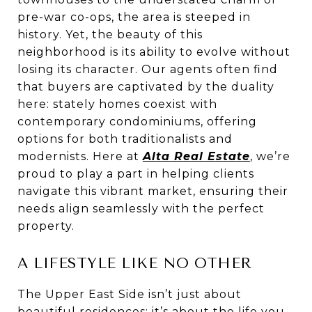
pre-war co-ops, the area is steeped in
history. Yet, the beauty of this
neighborhood is its ability to evolve without
losing its character. Our agents often find
that buyers are captivated by the duality
here: stately homes coexist with
contemporary condominiums, offering
options for both traditionalists and
modernists. Here at
Alta Real Estate
, we’re
proud to play a part in helping clients
navigate this vibrant market, ensuring their
needs align seamlessly with the perfect
property.
A LIFESTYLE LIKE NO OTHER
The Upper East Side isn’t just about
beautiful residences; it’s about the life you