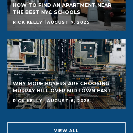
HOW TO FIND AN APARTMENT NEAR
THE BEST NYC SCHOOLS
RICK KELLY
AUGUST 7, 2025
WHY MORE BUYERS ARE CHOOSING
MURRAY HILL OVER MIDTOWN EAST
RICK KELLY
AUGUST 6, 2025
VIEW ALL