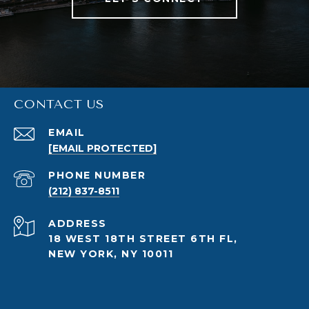
CONTACT US
EMAIL
[EMAIL PROTECTED]
PHONE NUMBER
(212) 837-8511
ADDRESS
18 WEST 18TH STREET 6TH FL,
NEW YORK, NY 10011