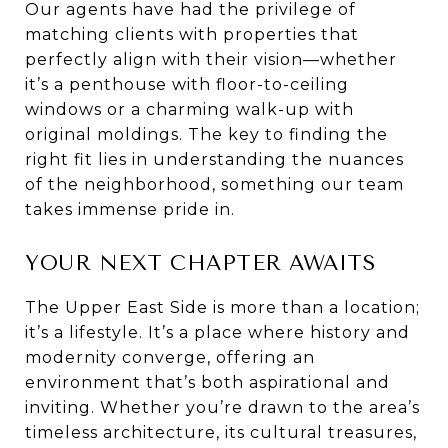
Our agents have had the privilege of
matching clients with properties that
perfectly align with their vision—whether
it’s a penthouse with floor-to-ceiling
windows or a charming walk-up with
original moldings. The key to finding the
right fit lies in understanding the nuances
of the neighborhood, something our team
takes immense pride in.
YOUR NEXT CHAPTER AWAITS
The Upper East Side is more than a location;
it’s a lifestyle. It’s a place where history and
modernity converge, offering an
environment that’s both aspirational and
inviting. Whether you’re drawn to the area’s
timeless architecture, its cultural treasures,