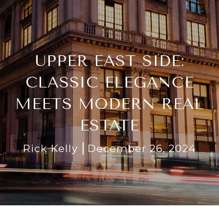
UPPER EAST SIDE:
CLASSIC ELEGANCE
MEETS MODERN REAL
ESTATE
Rick Kelly
December 26, 2024