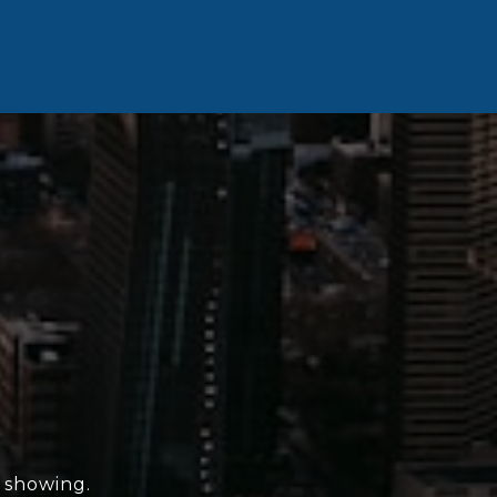
e showing.