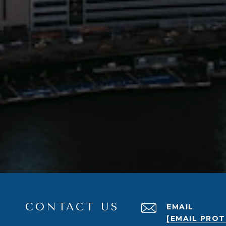
CONTACT US
EMAIL
[EMAIL PRO