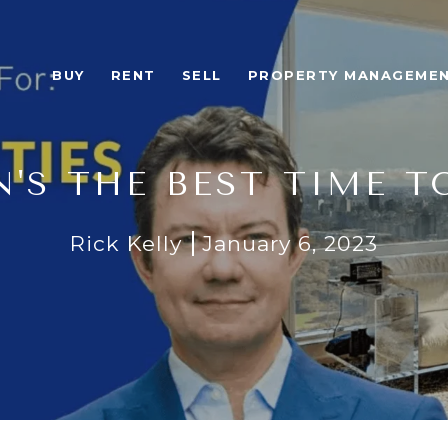
BUY
RENT
SELL
PROPERTY MANAGEME
'S THE BEST TIME T
Rick Kelly
January 6, 2023