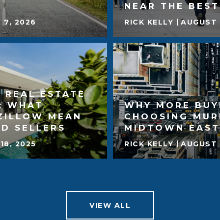
NEAR THE BES
 7, 2026
RICK KELLY
AUGUST 
 REAL ESTATE
: WHAT
WHY MORE BUY
ZILLOW MEAN
CHOOSING MUR
D SELLERS
MIDTOWN EAST
18, 2025
RICK KELLY
AUGUST 
VIEW ALL