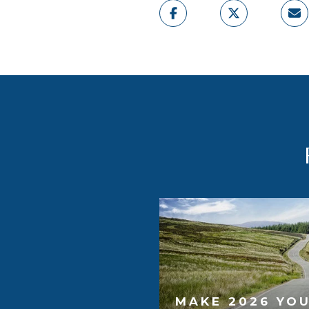
MAKE 2026 YOU