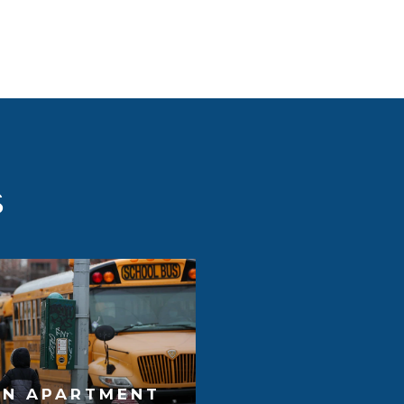
S
AN APARTMENT