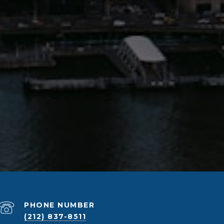
PHONE NUMBER
(212) 837-8511