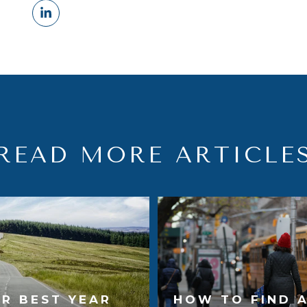
READ MORE ARTICLE
R BEST YEAR
HOW TO FIND 