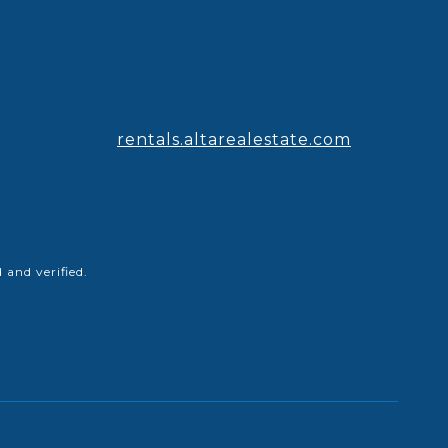
rentals.altarealestate.com
and verified.