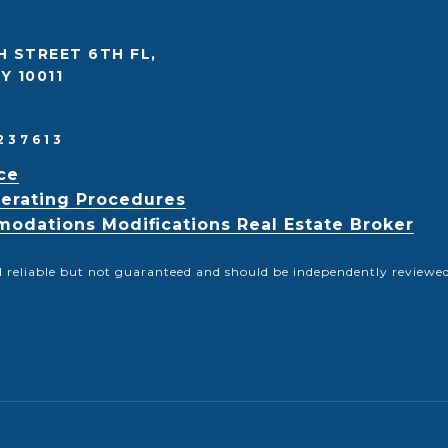
H STREET 6TH FL,
Y 10011
237613
ce
erating Procedures
odations Modifications Real Estate Broker
d reliable but not guaranteed and should be independently reviewed 