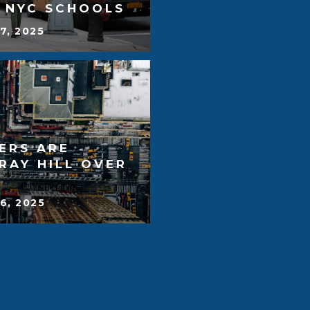
T NYC SCHOOLS
7, 2025
ERS ARE
RAY HILL OVER
6, 2025