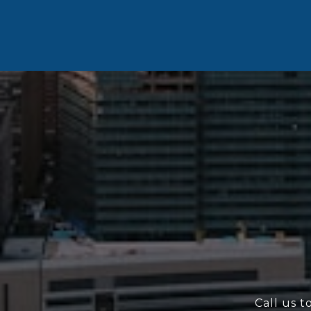
Call us t