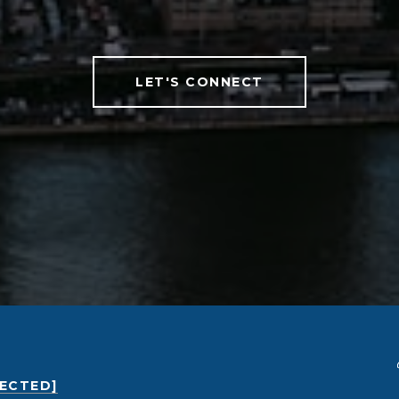
LET'S CONNECT
TECTED]