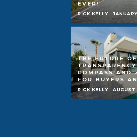
EVER!
RICK KELLY
JANUARY
THE FUTURE OF
TRANSPARENCY
COMPASS AND 
FOR BUYERS AN
RICK KELLY
AUGUST 