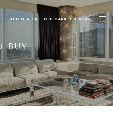
NT
ABOUT ALTA
OFF-MARKET RENTALS
O BUY