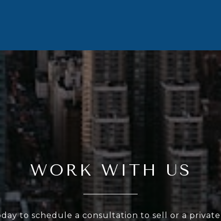
WORK WITH US
oday to schedule a consultation to sell or a privat