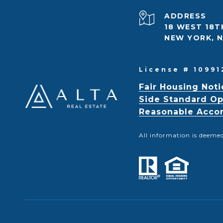
ADDRESS
18 WEST 18T
NEW YORK, N
License # 10991
Fair Housing Noti
Side Standard Op
Reasonable Accom
All information is deeme