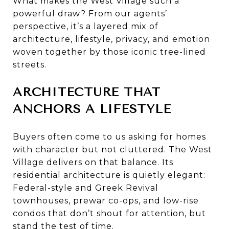
What makes the West Village such a
powerful draw? From our agents’
perspective, it’s a layered mix of
architecture, lifestyle, privacy, and emotion
woven together by those iconic tree-lined
streets.
ARCHITECTURE THAT
ANCHORS A LIFESTYLE
Buyers often come to us asking for homes
with character but not cluttered. The West
Village delivers on that balance. Its
residential architecture is quietly elegant:
Federal-style and Greek Revival
townhouses, prewar co-ops, and low-rise
condos that don’t shout for attention, but
stand the test of time.