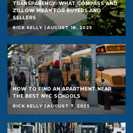
TRANSPARENCY: WHAT COMPASS AND
ZILLOW MEAN FOR BUYERS AND
SELLERS
RICK KELLY
AUGUST 18, 2025
HOW TO FIND AN APARTMENT NEAR
THE BEST NYC SCHOOLS
RICK KELLY
AUGUST 7, 2025