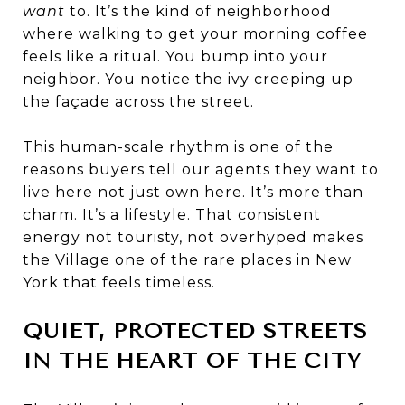
want
to. It’s the kind of neighborhood
where walking to get your morning coffee
feels like a ritual. You bump into your
neighbor. You notice the ivy creeping up
the façade across the street.
This human-scale rhythm is one of the
reasons buyers tell our agents they want to
live here not just own here. It’s more than
charm. It’s a lifestyle. That consistent
energy not touristy, not overhyped makes
the Village one of the rare places in New
York that feels timeless.
QUIET, PROTECTED STREETS
IN THE HEART OF THE CITY