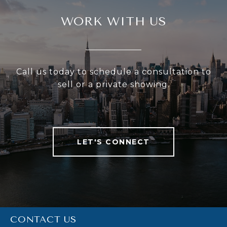
WORK WITH US
Call us today to schedule a consultation to
sell or a private showing.
LET'S CONNECT
CONTACT US