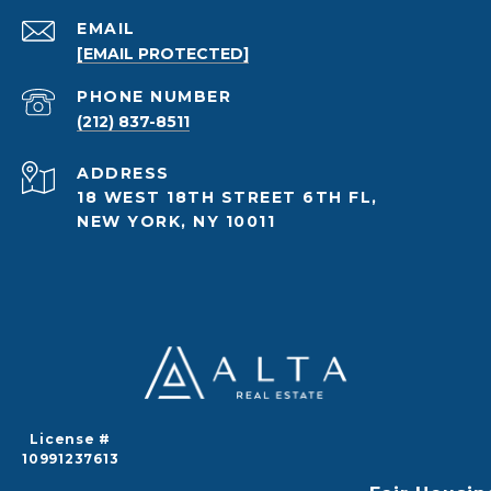
EMAIL
[EMAIL PROTECTED]
PHONE NUMBER
(212) 837-8511
ADDRESS
18 WEST 18TH STREET 6TH FL,
NEW YORK, NY 10011
License #
10991237613