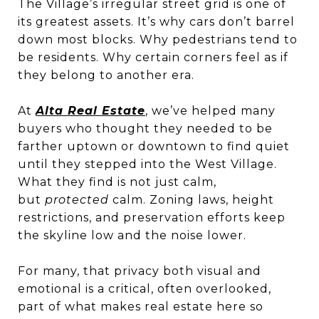
The Village’s irregular street grid is one of
its greatest assets. It’s why cars don’t barrel
down most blocks. Why pedestrians tend to
be residents. Why certain corners feel as if
they belong to another era.
At
Alta Real Estate
, we’ve helped many
buyers who thought they needed to be
farther uptown or downtown to find quiet
until they stepped into the West Village.
What they find is not just calm,
but
protected
calm. Zoning laws, height
restrictions, and preservation efforts keep
the skyline low and the noise lower.
For many, that privacy both visual and
emotional is a critical, often overlooked,
part of what makes real estate here so