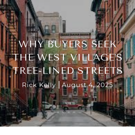
WHY BUYERS SEEK
THE WEST VILLAGE’S
TREE-LINED STREETS
Rick Kelly
August 4, 2025