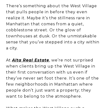
There’s something about the West Village
that pulls people in before they even
realize it. Maybe it’s the stillness rare in
Manhattan that comes from a quiet,
cobblestone street. Or the glow of
townhouses at dusk. Or the unmistakable
sense that you’ve stepped into a city within
a city.
At
Alta Real Estate
, we’re not surprised
when clients bring up the West Village in
their first conversation with us even if
they’ve never set foot there. It’s one of the
few neighborhoods in Manhattan where
people don’t just want a property; they
want to belong to the atmosphere.