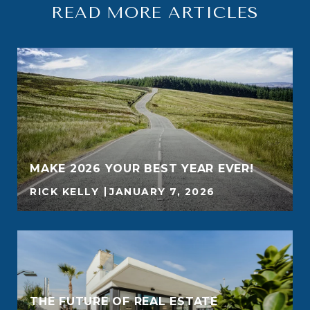
READ MORE ARTICLES
MAKE 2026 YOUR BEST YEAR EVER!
RICK KELLY
JANUARY 7, 2026
THE FUTURE OF REAL ESTATE