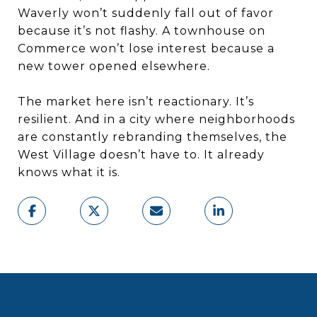
Waverly won’t suddenly fall out of favor
because it’s not flashy. A townhouse on
Commerce won’t lose interest because a
new tower opened elsewhere.
The market here isn’t reactionary. It’s
resilient. And in a city where neighborhoods
are constantly rebranding themselves, the
West Village doesn’t have to. It already
knows what it is.