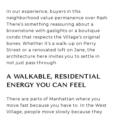
In our experience, buyers in this
neighborhood value permanence over flash.
There’s something reassuring about a
brownstone with gaslights or a boutique
condo that respects the Village’s original
bones. Whether it’s a walk-up on Perry
Street or a renovated loft on Jane, the
architecture here invites you to settle in
not just pass through.
A WALKABLE, RESIDENTIAL
ENERGY YOU CAN FEEL
There are parts of Manhattan where you
move fast because you have to. In the West
Village, people move slowly because they