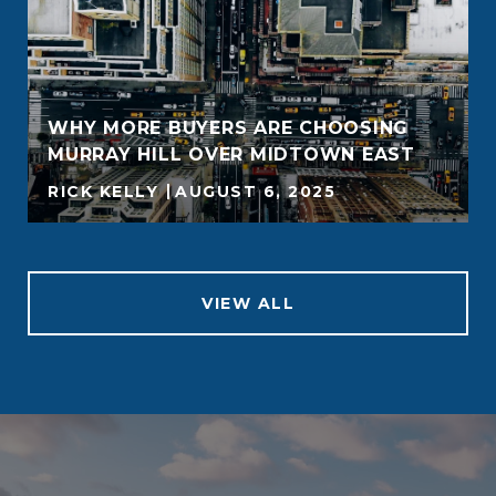
WHY MORE BUYERS ARE CHOOSING
MURRAY HILL OVER MIDTOWN EAST
RICK KELLY
AUGUST 6, 2025
VIEW ALL