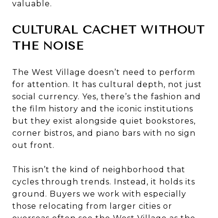
valuable.
CULTURAL CACHET WITHOUT
THE NOISE
The West Village doesn’t need to perform
for attention. It has cultural depth, not just
social currency. Yes, there’s the fashion and
the film history and the iconic institutions
but they exist alongside quiet bookstores,
corner bistros, and piano bars with no sign
out front.
This isn’t the kind of neighborhood that
cycles through trends. Instead, it holds its
ground. Buyers we work with especially
those relocating from larger cities or