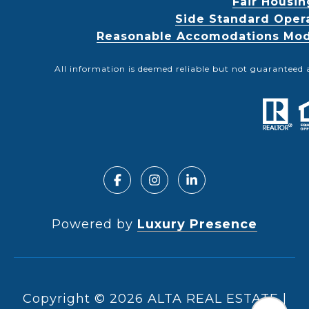
Fair Housin
Side Standard Oper
Reasonable Accomodations Modif
All information is deemed reliable but not guaranteed 
Powered by
Luxury Presence
Copyright ©
2026
|