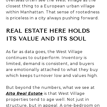
overseas often see the West Village as the
closest thing to a European urban village
within Manhattan. That sense of rootedness
is priceless in a city always pushing forward.
REAL ESTATE HERE HOLDS
ITS VALUE AND ITS SOUL
As far as data goes, the West Village
continues to outperform. Inventory is
limited, demand is consistent, and buyers
are emotionally attached to what they buy
which keeps turnover low and values high.
But beyond the numbers, what we see at
Alta Real Estate
is that West Village
properties tend to age well. Not just in
structure, but in appeal. A one-bedroom on