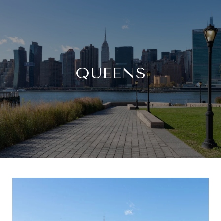
QUEENS