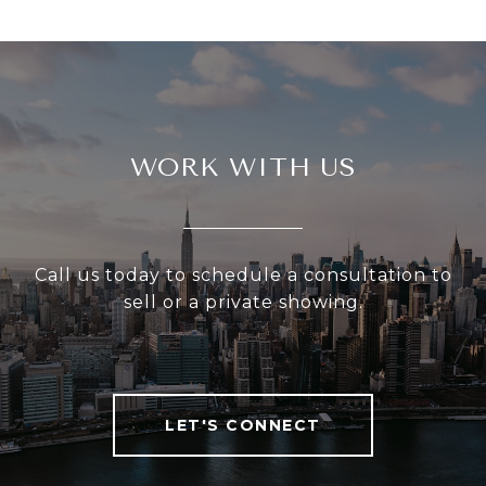
WORK WITH US
Call us today to schedule a consultation to
sell or a private showing.
LET'S CONNECT