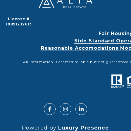
License #
10991237613
Fair Housin
Side Standard Oper
Reasonable Accomodations Modif
All information is deemed reliable but not guaranteed 
Powered by
Luxury Presence