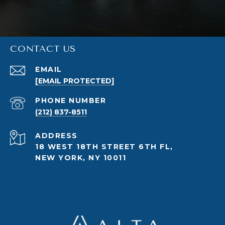
CONTACT US
EMAIL
[EMAIL PROTECTED]
PHONE NUMBER
(212) 837-8511
ADDRESS
18 WEST 18TH STREET 6TH FL,
NEW YORK, NY 10011