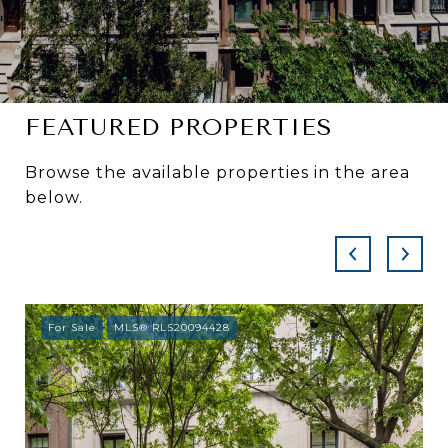
FEATURED PROPERTIES
Browse the available properties in the area
below.
For Sale
MLS® RLS20094428