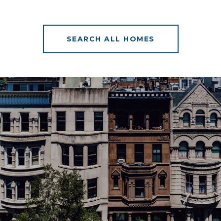
SEARCH ALL HOMES