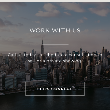
WORK WITH US
Call us today to schedule a consultation to
sell or a private showing.
LET'S CONNECT