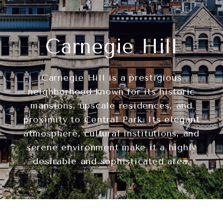
Carnegie Hill
Carnegie Hill is a prestigious
neighborhood known for its historic
mansions, upscale residences, and
proximity to Central Park. Its elegant
atmosphere, cultural institutions, and
serene environment make it a highly
desirable and sophisticated area.