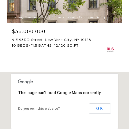
Listing Courtesy Cathy F Franklin with Corcoran Group
$56,000,000
4 E 93RD Street, New York City, NY 10128
10 BEDS
11.5 BATHS
12,120 SQ.FT.
This page can't load Google Maps correctly.
OK
Do you own this website?