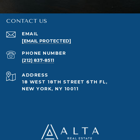
CONTACT US
EMAIL
[EMAIL PROTECTED]
PHONE NUMBER
(212) 837-8511
ADDRESS
18 WEST 18TH STREET 6TH FL,
NEW YORK, NY 10011