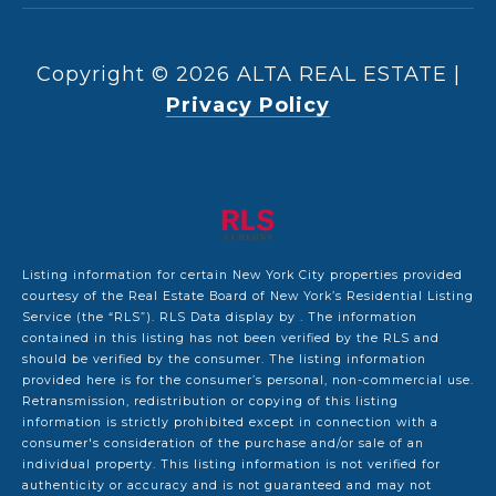
Copyright ©
2026
|
Privacy Policy
Listing information for certain New York City properties provided
courtesy of the Real Estate Board of New York’s Residential Listing
Service (the “RLS”).
RLS Data display by .
The information
contained in this listing has not been verified by the RLS and
should be verified by the consumer. The listing information
provided here is for the consumer’s personal, non-commercial use.
Retransmission, redistribution or copying of this listing
information is strictly prohibited except in connection with a
consumer's consideration of the purchase and/or sale of an
individual property. This listing information is not verified for
authenticity or accuracy and is not guaranteed and may not