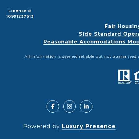
License #
10991237613
Fair Housin
Side Standard Oper
Reasonable Accomodations Modif
All information is deemed reliable but not guaranteed 
Powered by
Luxury Presence