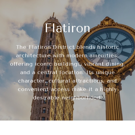
Flatiron
The Flatiron District blends historic
architecture with modern amenities,
offering iconic buildings, vibrant dining,
and a central location. Its unique
character, cultural attractions, and
convenient access make it a highly
desirable neighborhood.