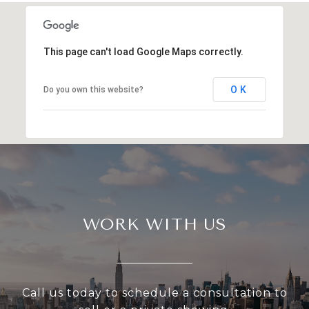
This page can't load Google Maps correctly.
OK
Do you own this website?
WORK WITH US
Call us today to schedule a consultation to