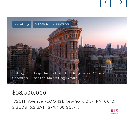
Pending
MLS® RLS20080650
Listing Courtesy The Flatiron Building Sales Office with
Corcoran Sunshine Marketing Group
$58,500,000
175 5TH Avenue FLOOR21, New York City, NY 10010
5 BEDS
5.5 BATHS
7,408 SQ.FT.