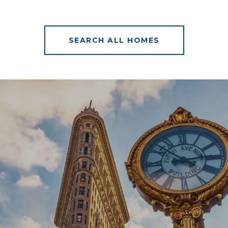
SEARCH ALL HOMES