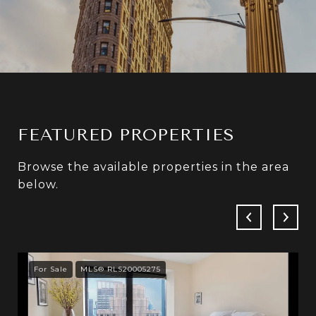
FEATURED PROPERTIES
Browse the available properties in the area
below.
For Sale
MLS® RLS20005275