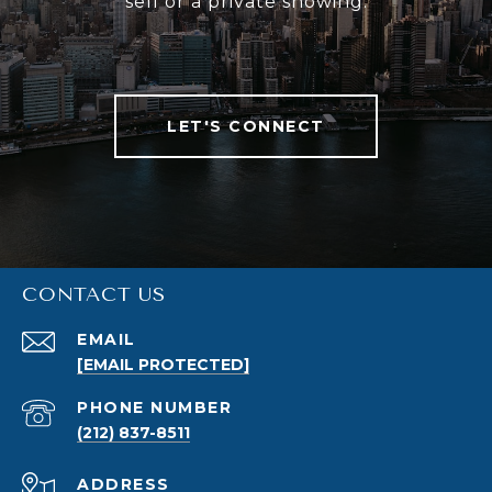
sell or a private showing.
LET'S CONNECT
CONTACT US
EMAIL
[EMAIL PROTECTED]
PHONE NUMBER
(212) 837-8511
ADDRESS