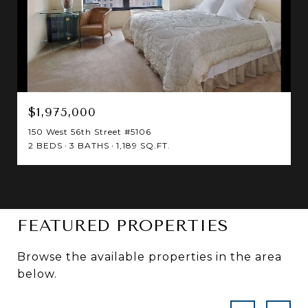
$1,975,000
150 West 56th Street #5106
2 BEDS
3 BATHS
1,189 SQ.FT.
FEATURED PROPERTIES
Browse the available properties in the area
below.