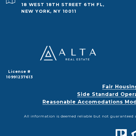
18 WEST 18TH STREET 6TH FL,
NEW YORK, NY 10011
License #
10991237613
Fair Housin
Side Standard Oper
Reasonable Accomodations Modif
All information is deemed reliable but not guaranteed 