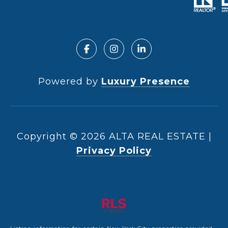
Powered by
Luxury Presence
Copyright ©
2026
|
Privacy Policy