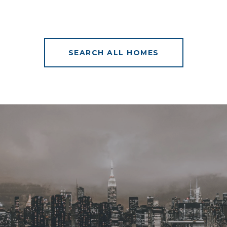
SEARCH ALL HOMES