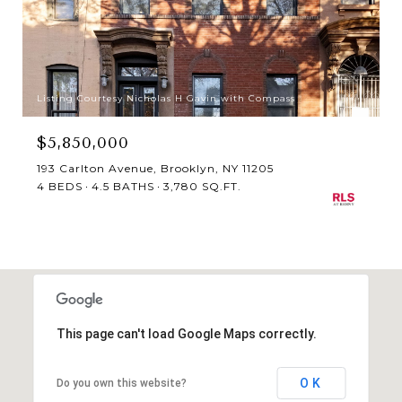
Listing Courtesy Nicholas H Gavin with Compass
$5,850,000
193 Carlton Avenue, Brooklyn, NY 11205
4 BEDS
4.5 BATHS
3,780 SQ.FT.
This page can't load Google Maps correctly.
OK
Do you own this website?