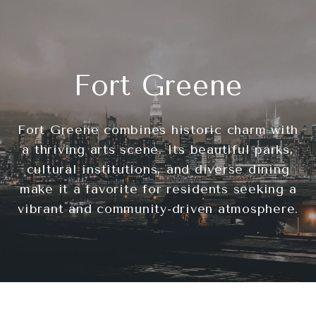
Fort Greene
Fort Greene combines historic charm with
a thriving arts scene. Its beautiful parks,
cultural institutions, and diverse dining
make it a favorite for residents seeking a
vibrant and community-driven atmosphere.