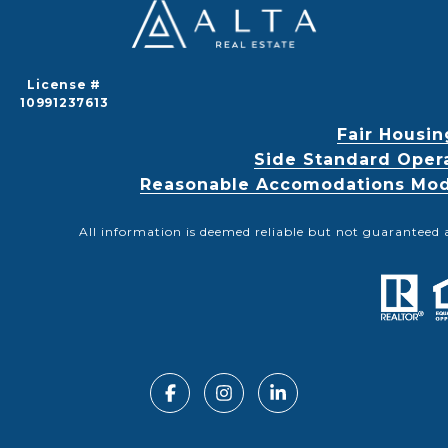
License #
10991237613
Fair Housin
Side Standard Oper
Reasonable Accomodations Modif
All information is deemed reliable but not guaranteed 