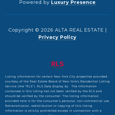
Powered by
Luxury Presence
Copyright ©
2026
|
Privacy Policy
Listing information for certain New York City properties provided
courtesy of the Real Estate Board of New York’s Residential Listing
Service (the “RLS”).
RLS Data display by .
The information
contained in this listing has not been verified by the RLS and
should be verified by the consumer. The listing information
provided here is for the consumer’s personal, non-commercial use.
Retransmission, redistribution or copying of this listing
information is strictly prohibited except in connection with a