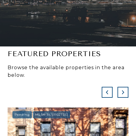
FEATURED PROPERTIES
Browse the available properties in the area
below.
Pending
MLS® RLS11027313