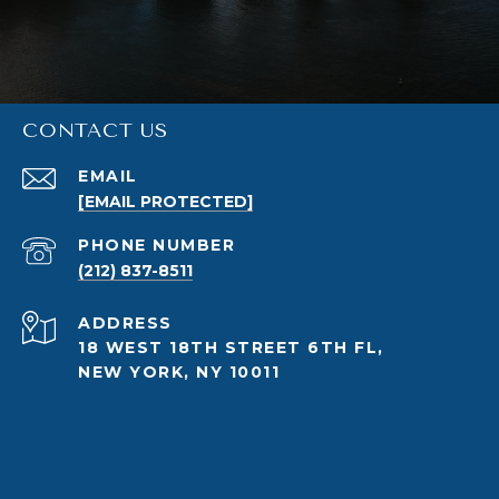
CONTACT US
EMAIL
[EMAIL PROTECTED]
PHONE NUMBER
(212) 837-8511
ADDRESS
18 WEST 18TH STREET 6TH FL,
NEW YORK, NY 10011