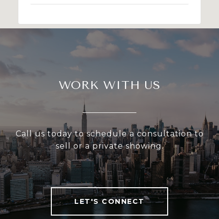
WORK WITH US
Call us today to schedule a consultation to
sell or a private showing.
LET'S CONNECT