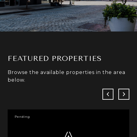
FEATURED PROPERTIES
Browse the available properties in the area
below.
Pending