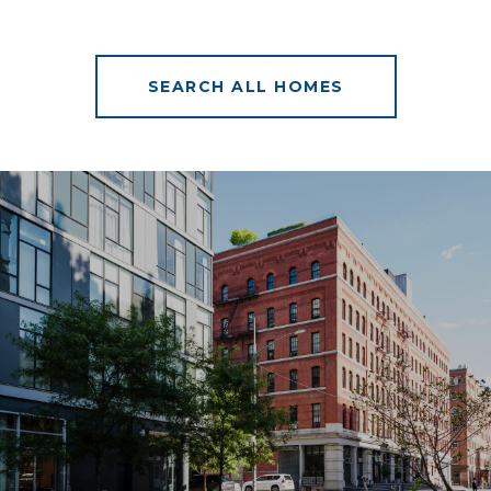
SEARCH ALL HOMES