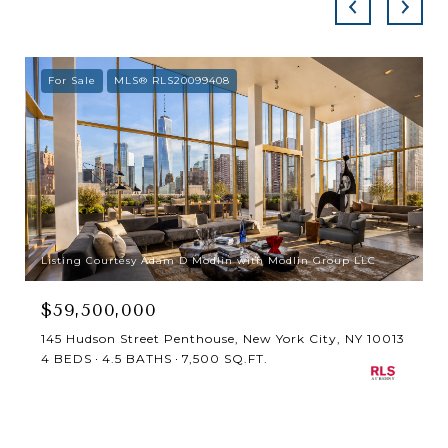
For Sale
MLS® RLS20099408
Listing Courtesy Adam D Modlin with Modlin Group LLC
$59,500,000
145 Hudson Street Penthouse, New York City, NY 10013
4 BEDS
4.5 BATHS
7,500 SQ.FT.