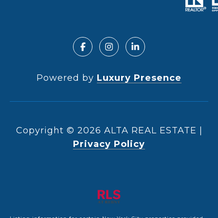
Powered by
Luxury Presence
Copyright ©
2026
|
Privacy Policy