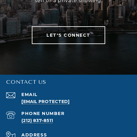
sell or a private showing.
LET'S CONNECT
CONTACT US
EMAIL
[EMAIL PROTECTED]
PHONE NUMBER
(212) 837-8511
ADDRESS