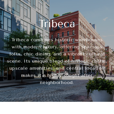
Tribeca
Tribeca combines historic warehouses
with modern luxury, offering spacious
lofts, chic dining, and a vibrant cultural
scene. Its unique blend of historic charm,
upscale amenities, and central location
makes it a highly sought-after
neighborhood.