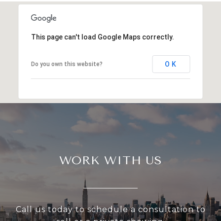
This page can't load Google Maps correctly.
OK
Do you own this website?
WORK WITH US
Call us today to schedule a consultation to