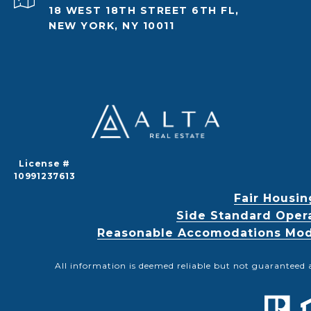
18 WEST 18TH STREET 6TH FL,
NEW YORK, NY 10011
License #
10991237613
Fair Housin
Side Standard Oper
Reasonable Accomodations Modif
All information is deemed reliable but not guaranteed 