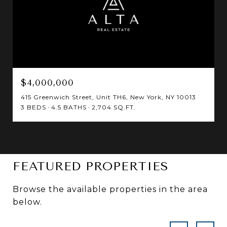
$4,000,000
415 Greenwich Street, Unit TH6, New York, NY 10013
3 BEDS
4.5 BATHS
2,704 SQ.FT.
FEATURED PROPERTIES
Browse the available properties in the area
below.