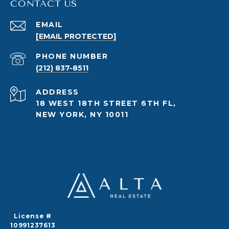
CONTACT US
EMAIL
[EMAIL PROTECTED]
PHONE NUMBER
(212) 837-8511
ADDRESS
18 WEST 18TH STREET 6TH FL,
NEW YORK, NY 10011
License #
10991237613