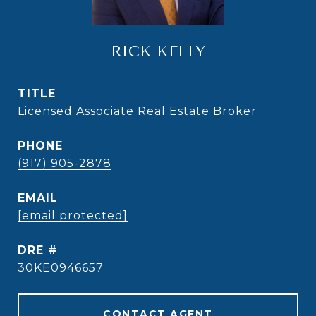
RICK KELLY
TITLE
Licensed Associate Real Estate Broker
PHONE
(917) 905-2878
EMAIL
[email protected]
DRE #
30KE0946657
CONTACT AGENT