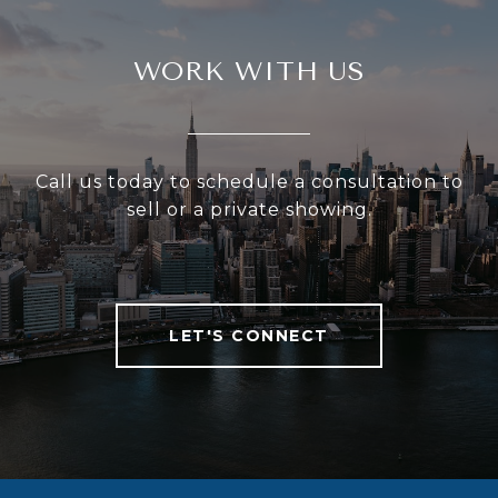
WORK WITH US
Call us today to schedule a consultation to
sell or a private showing.
LET'S CONNECT