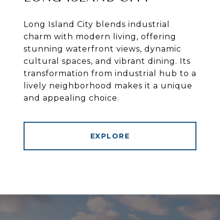
Long Island City blends industrial
charm with modern living, offering
stunning waterfront views, dynamic
cultural spaces, and vibrant dining. Its
transformation from industrial hub to a
lively neighborhood makes it a unique
and appealing choice.
EXPLORE