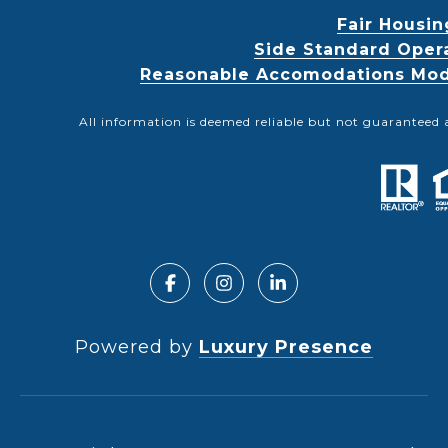
Fair Housin
Side Standard Oper
Reasonable Accomodations Modif
All information is deemed reliable but not guaranteed 
Powered by
Luxury Presence