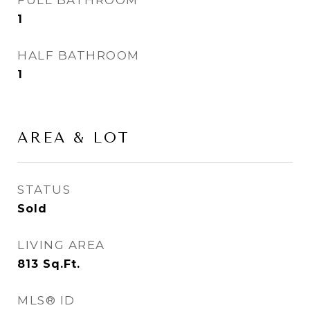
FULL BATHROOM
1
HALF BATHROOM
1
AREA & LOT
STATUS
Sold
LIVING AREA
813
Sq.Ft.
MLS® ID