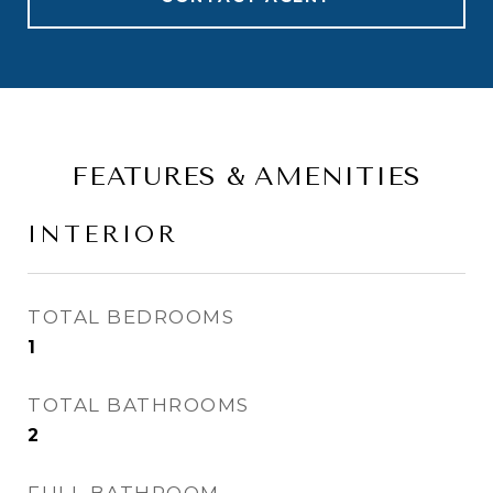
FEATURES & AMENITIES
INTERIOR
TOTAL BEDROOMS
1
TOTAL BATHROOMS
2