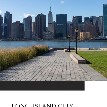
LONG ISLAND CITY