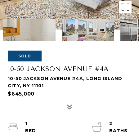
SOLD
10-50 JACKSON AVENUE #4A
10-50 JACKSON AVENUE #4A, LONG ISLAND
CITY, NY 11101
$645,000
1
2