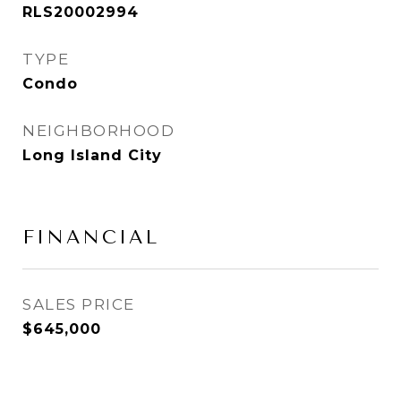
RLS20002994
TYPE
Condo
NEIGHBORHOOD
Long Island City
FINANCIAL
SALES PRICE
$645,000