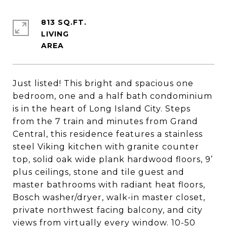
813 SQ.FT.
LIVING
Just listed! This bright and spacious one
bedroom, one and a half bath condominium
is in the heart of Long Island City. Steps
from the 7 train and minutes from Grand
Central, this residence features a stainless
steel Viking kitchen with granite counter
top, solid oak wide plank hardwood floors, 9’
plus ceilings, stone and tile guest and
master bathrooms with radiant heat floors,
Bosch washer/dryer, walk-in master closet,
private northwest facing balcony, and city
views from virtually every window. 10-50