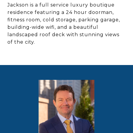
Jackson is a full service luxury boutique
residence featuring a 24 hour doorman,
fitness room, cold storage, parking garage,
building-wide wifi, and a beautiful
landscaped roof deck with stunning views
of the city.