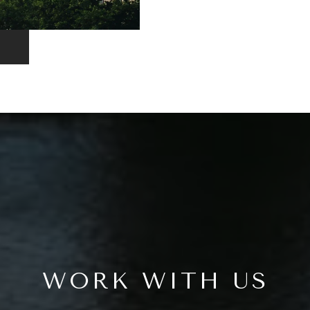
WORK WITH US