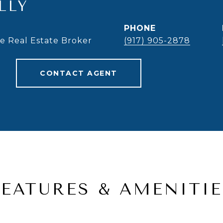
LLY
PHONE
te Real Estate Broker
(917) 905-2878
CONTACT AGENT
FEATURES & AMENITIE