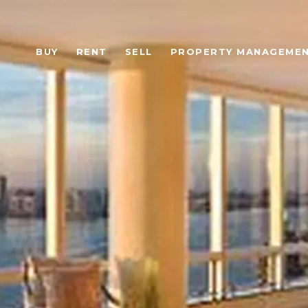
BUY
RENT
SELL
PROPERTY MANAGEME