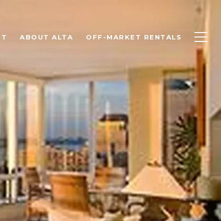
NT
ABOUT ALTA
OFF-MARKET RENTALS