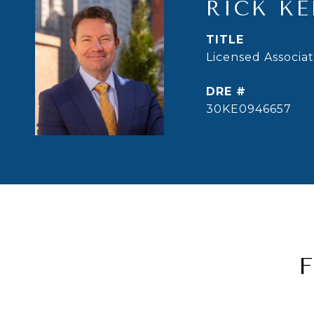
RICK KE
TITLE
Licensed Associa
DRE #
30KE0946657