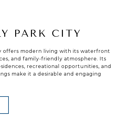
Y PARK CITY
y offers modern living with its waterfront
ces, and family-friendly atmosphere. Its
idences, recreational opportunities, and
ings make it a desirable and engaging