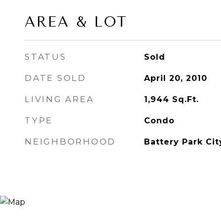
AREA & LOT
STATUS
Sold
DATE SOLD
April 20, 2010
LIVING AREA
1,944
Sq.Ft.
TYPE
Condo
NEIGHBORHOOD
Battery Park Cit