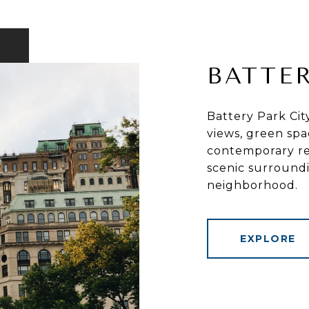
BATTER
Battery Park Cit
views, green spa
contemporary res
scenic surround
neighborhood.
EXPLORE