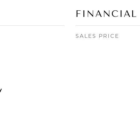
FINANCIAL
SALES PRICE
y