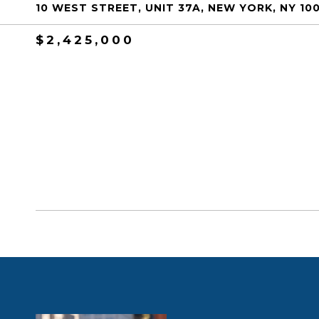
10 WEST STREET, UNIT 37A, NEW YORK, NY 10
$2,425,000