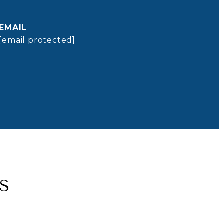
EMAIL
[email protected]
S