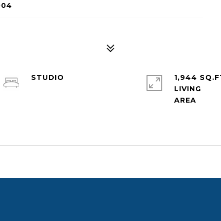
004
STUDIO
1,944 SQ.F
LIVING