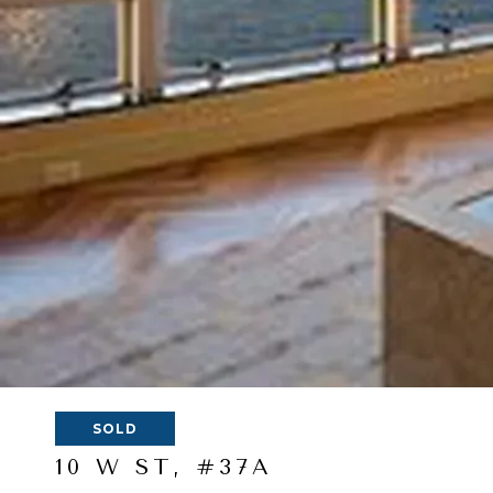
SOLD
10 W ST, #37A