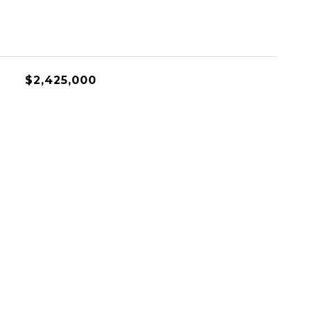
$2,425,000