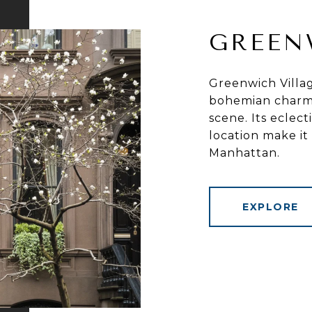
GREEN
Greenwich Villag
bohemian charm, 
scene. Its eclect
location make it
Manhattan.
EXPLORE