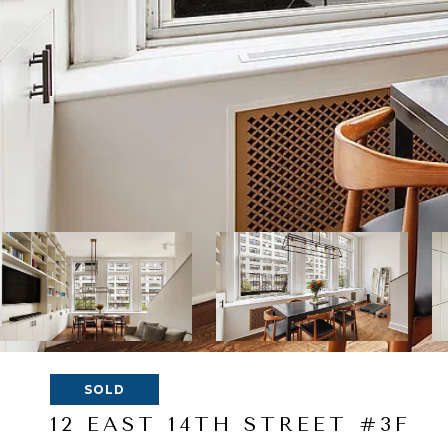
SOLD
12 EAST 14TH STREET #3F