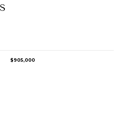
S
$905,000