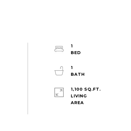
1
1
1,100 SQ.FT.
LIVING