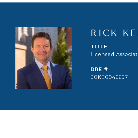
RICK KE
TITLE
Licensed Associa
DRE #
30KE0946657