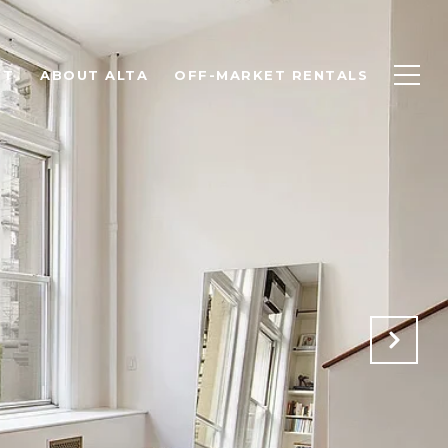
NT
ABOUT ALTA
OFF-MARKET RENTALS