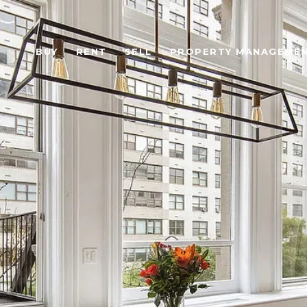
BUY
RENT
SELL
PROPERTY MANAGEME