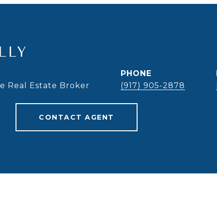
LLY
PHONE
te Real Estate Broker
(917) 905-2878
CONTACT AGENT