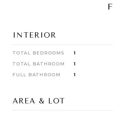
INTERIOR
TOTAL BEDROOMS
1
TOTAL BATHROOM
1
FULL BATHROOM
1
AREA & LOT