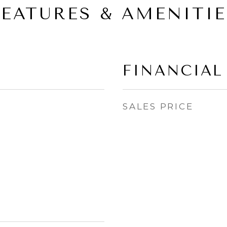
FEATURES & AMENITIE
FINANCIAL
SALES PRICE