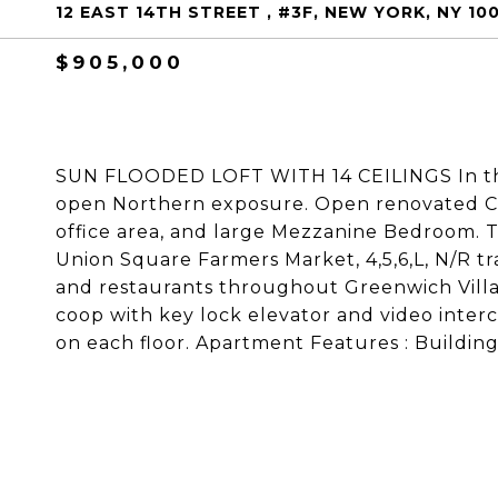
12 EAST 14TH STREET , #3F, NEW YORK, NY 10
$905,000
SUN FLOODED LOFT WITH 14 CEILINGS In the
open Northern exposure. Open renovated Ca
office area, and large Mezzanine Bedroom. 
Union Square Farmers Market, 4,5,6,L, N/R tr
and restaurants throughout Greenwich Villag
coop with key lock elevator and video inte
on each floor. Apartment Features : Building