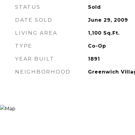
STATUS
Sold
DATE SOLD
June 29, 2009
LIVING AREA
1,100
Sq.Ft.
TYPE
Co-Op
YEAR BUILT
1891
NEIGHBORHOOD
Greenwich Villa