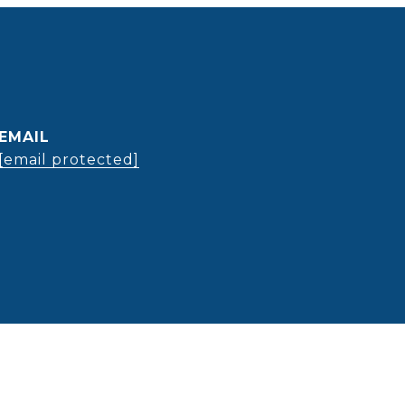
EMAIL
[email protected]