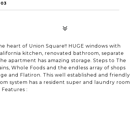
003
 heart of Union Square!! HUGE windows with
lifornia kitchen, renovated bathroom, separate
The apartment has amazing storage. Steps to The
ains, Whole Foods and the endless array of shops
e and Flatiron. This well established and friendly
rcom system has a resident super and laundry room
 Features :