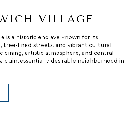
WICH VILLAGE
e is a historic enclave known for its
tree-lined streets, and vibrant cultural
ic dining, artistic atmosphere, and central
 a quintessentially desirable neighborhood in