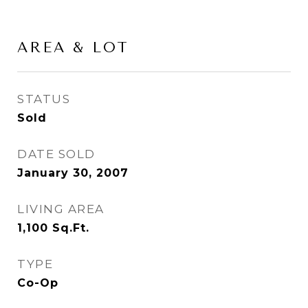
AREA & LOT
STATUS
Sold
DATE SOLD
January 30, 2007
LIVING AREA
1,100
Sq.Ft.
TYPE
Co-Op