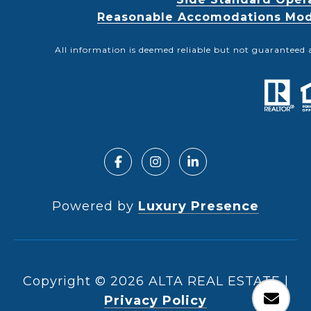
Reasonable Accomodations Modif
All information is deemed reliable but not guaranteed 
Powered by
Luxury Presence
Copyright ©
2026
|
Privacy Policy