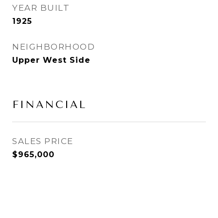
YEAR BUILT
1925
NEIGHBORHOOD
Upper West Side
FINANCIAL
SALES PRICE
$965,000