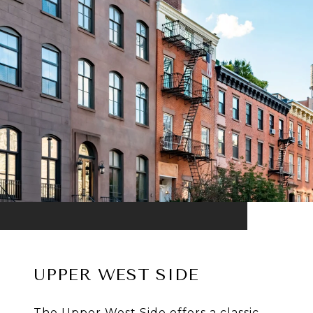
UPPER WEST SIDE
The Upper West Side offers a classic