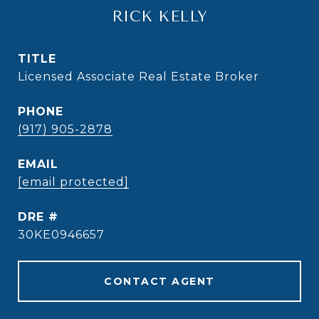
RICK KELLY
TITLE
Licensed Associate Real Estate Broker
PHONE
(917) 905-2878
EMAIL
[email protected]
DRE #
30KE0946657
CONTACT AGENT