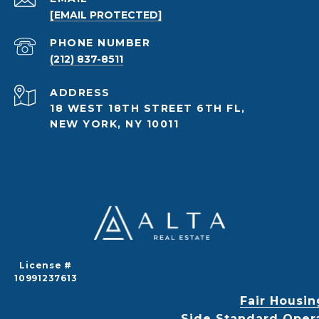
[EMAIL PROTECTED]
PHONE NUMBER
(212) 837-8511
ADDRESS
18 WEST 18TH STREET 6TH FL,
NEW YORK, NY 10011
License #
10991237613
Fair Housin
Side Standard Oper