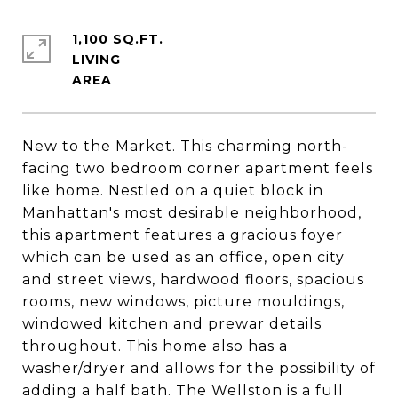
1,100 SQ.FT.
LIVING
New to the Market. This charming north-
facing two bedroom corner apartment feels
like home. Nestled on a quiet block in
Manhattan's most desirable neighborhood,
this apartment features a gracious foyer
which can be used as an office, open city
and street views, hardwood floors, spacious
rooms, new windows, picture mouldings,
windowed kitchen and prewar details
throughout. This home also has a
washer/dryer and allows for the possibility of
adding a half bath. The Wellston is a full