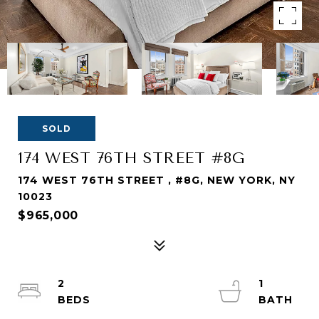
SOLD
174 WEST 76TH STREET #8G
174 WEST 76TH STREET , #8G, NEW YORK, NY
10023
$965,000
2
1