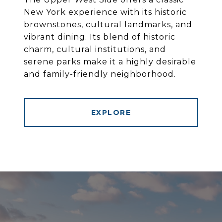
New York experience with its historic
brownstones, cultural landmarks, and
vibrant dining. Its blend of historic
charm, cultural institutions, and
serene parks make it a highly desirable
and family-friendly neighborhood.
EXPLORE