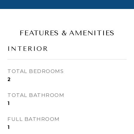
FEATURES & AMENITIES
INTERIOR
TOTAL BEDROOMS
2
TOTAL BATHROOM
1
FULL BATHROOM
1