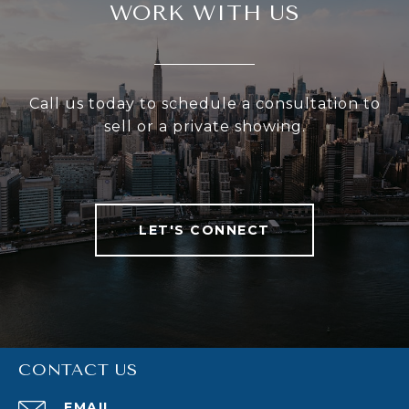
WORK WITH US
Call us today to schedule a consultation to
sell or a private showing.
LET'S CONNECT
CONTACT US
EMAIL