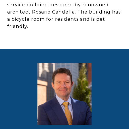
service building designed by renowned
architect Rosario Candella. The building has
a bicycle room for residents and is pet
friendly.