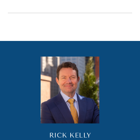
RICK KELLY