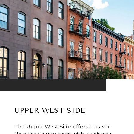
UPPER WEST SIDE
The Upper West Side offers a classic