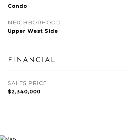
Condo
NEIGHBORHOOD
Upper West Side
FINANCIAL
SALES PRICE
$2,340,000