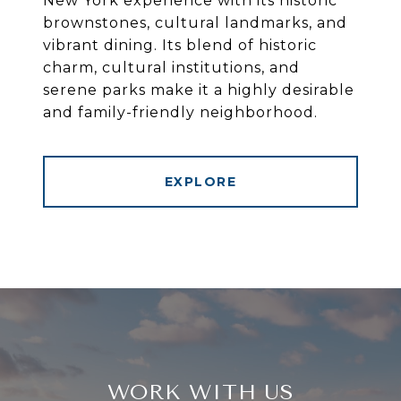
New York experience with its historic
brownstones, cultural landmarks, and
vibrant dining. Its blend of historic
charm, cultural institutions, and
serene parks make it a highly desirable
and family-friendly neighborhood.
EXPLORE
WORK WITH US