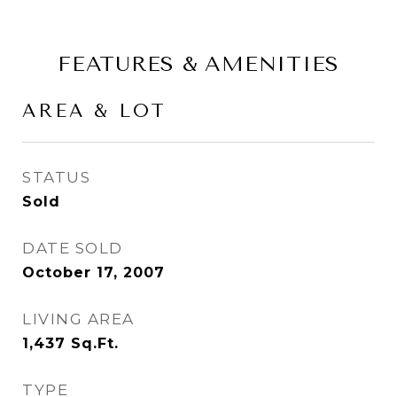
FEATURES & AMENITIES
AREA & LOT
STATUS
Sold
DATE SOLD
October 17, 2007
LIVING AREA
1,437
Sq.Ft.
TYPE