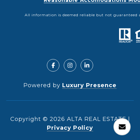
Reasonable Accomodations Modif
All information is deemed reliable but not guaranteed 
Powered by
Luxury Presence
Copyright ©
2026
|
Privacy Policy