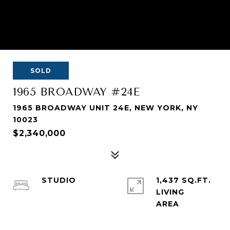
SOLD
1965 BROADWAY #24E
1965 BROADWAY UNIT 24E, NEW YORK, NY
10023
$2,340,000
STUDIO
1,437 SQ.FT.
LIVING