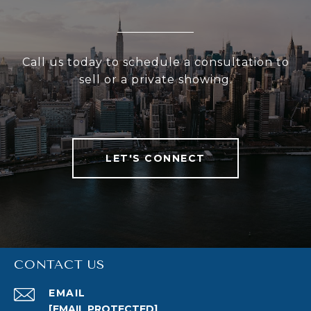
Call us today to schedule a consultation to
sell or a private showing.
LET'S CONNECT
CONTACT US
EMAIL
[EMAIL PROTECTED]