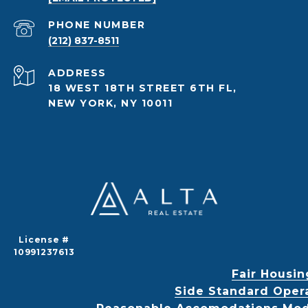
PHONE NUMBER
(212) 837-8511
ADDRESS
18 WEST 18TH STREET 6TH FL,
NEW YORK, NY 10011
License #
10991237613
Fair Housin
Side Standard Oper