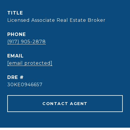
TITLE
Licensed Associate Real Estate Broker
PHONE
(917) 905-2878
EMAIL
[email protected]
DRE #
30KE0946657
CONTACT AGENT