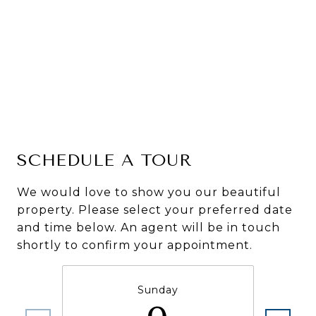
SCHEDULE A TOUR
We would love to show you our beautiful
property. Please select your preferred date
and time below. An agent will be in touch
shortly to confirm your appointment.
Sunday