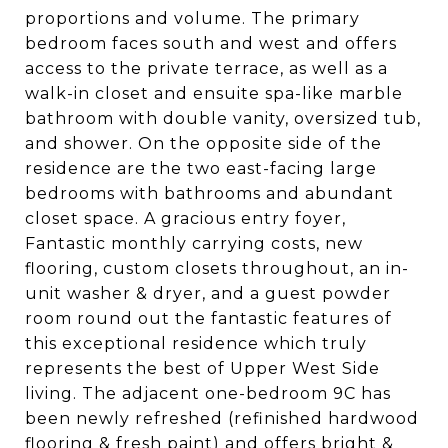
proportions and volume. The primary
bedroom faces south and west and offers
access to the private terrace, as well as a
walk-in closet and ensuite spa-like marble
bathroom with double vanity, oversized tub,
and shower. On the opposite side of the
residence are the two east-facing large
bedrooms with bathrooms and abundant
closet space. A gracious entry foyer,
Fantastic monthly carrying costs, new
flooring, custom closets throughout, an in-
unit washer & dryer, and a guest powder
room round out the fantastic features of
this exceptional residence which truly
represents the best of Upper West Side
living. The adjacent one-bedroom 9C has
been newly refreshed (refinished hardwood
flooring & fresh paint) and offers bright &