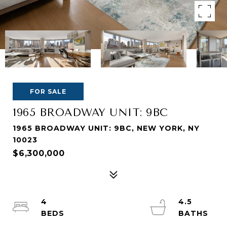
FOR SALE
1965 BROADWAY UNIT: 9BC
1965 BROADWAY UNIT: 9BC, NEW YORK, NY
10023
$6,300,000
4
4.5