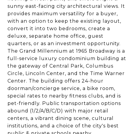
sunny east-facing city architectural views. It
provides maximum versatility for a buyer,
with an option to keep the existing layout,
convert it into two bedrooms, create a
deluxe, separate home office, guest
quarters, or as an investment opportunity.
The Grand Millennium at 1965 Broadway is a
full-service luxury condominium building at
the gateway of Central Park, Columbus
Circle, Lincoln Center, and the Time Warner
Center. The building offers 24-hour
doorman/concierge service, a bike room,
special rates to nearby fitness clubs, and is
pet-friendly. Public transportation options
abound (1/2/A/B/C/D) with major retail
centers, a vibrant dining scene, cultural
institutions, and a choice of the city's best
public & private schools nearby.