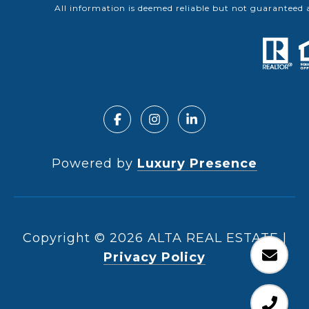
All information is deemed reliable but not guaranteed 
Powered by
Luxury Presence
Copyright ©
2026
|
Privacy Policy