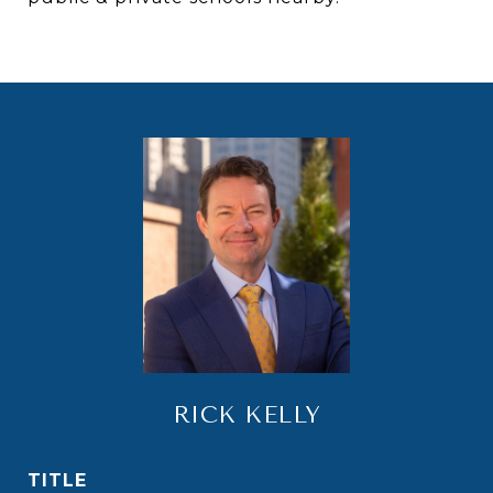
RICK KELLY
TITLE