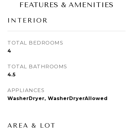
FEATURES & AMENITIES
INTERIOR
TOTAL BEDROOMS
4
TOTAL BATHROOMS
4.5
APPLIANCES
WasherDryer, WasherDryerAllowed
AREA & LOT