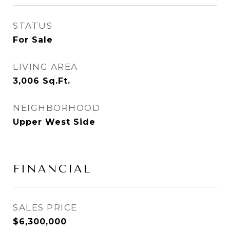
STATUS
For Sale
LIVING AREA
3,006
Sq.Ft.
NEIGHBORHOOD
Upper West Side
FINANCIAL
SALES PRICE
$6,300,000