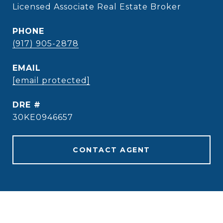
Licensed Associate Real Estate Broker
PHONE
(917) 905-2878
EMAIL
[email protected]
DRE #
30KE0946657
CONTACT AGENT