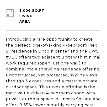
3,006 SQ.FT.
LIVING
Introducing a rare opportunity to create
the perfect, one-of-a-kind 4-bedroom (flex
5) residence in Lincoln center and the UWS!
#9BC offers two adjacent units with minimal
work required (open just one wall) to
combine into a sprawling residence offering
unobstructed, yet protected, skyline views
through 3 exposures and a massive private
outdoor space. This unique offering is the
most value-driven 4-bedroom condo with
private outdoor space in Lincoln Square and
offers 8.35% lower monthly carrying costs