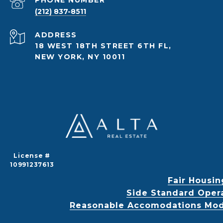
PHONE NUMBER
(212) 837-8511
ADDRESS
18 WEST 18TH STREET 6TH FL,
NEW YORK, NY 10011
License #
10991237613
Fair Housin
Side Standard Oper
Reasonable Accomodations Modif