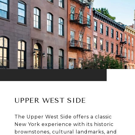
UPPER WEST SIDE
The Upper West Side offers a classic
New York experience with its historic
brownstones, cultural landmarks, and