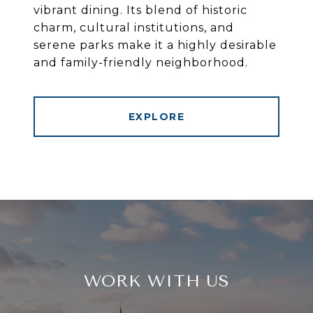
vibrant dining. Its blend of historic
charm, cultural institutions, and
serene parks make it a highly desirable
and family-friendly neighborhood.
EXPLORE
WORK WITH US