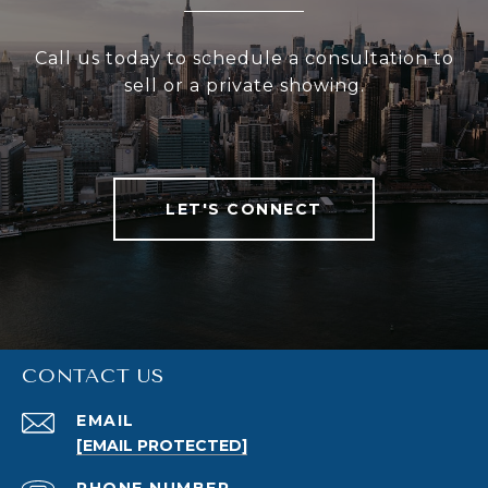
Call us today to schedule a consultation to
sell or a private showing.
LET'S CONNECT
CONTACT US
EMAIL
[EMAIL PROTECTED]