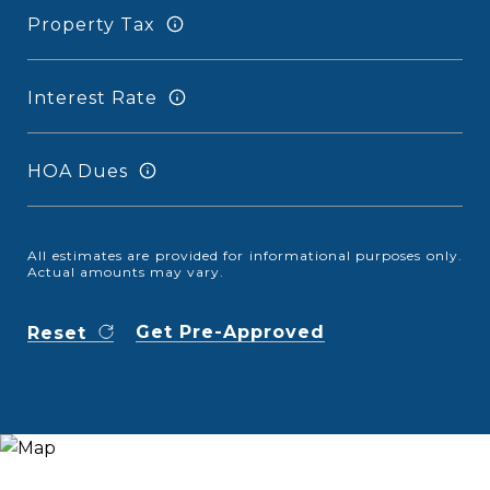
Property Tax
Interest Rate
HOA Dues
All estimates are provided for informational purposes only.
Actual amounts may vary.
Get Pre-Approved
Reset