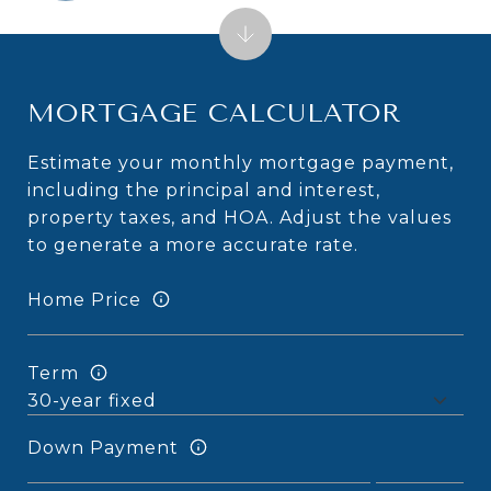
MORTGAGE CALCULATOR
Estimate your monthly mortgage payment,
including the principal and interest,
property taxes, and HOA. Adjust the values
to generate a more accurate rate.
Home Price
Term
Down Payment