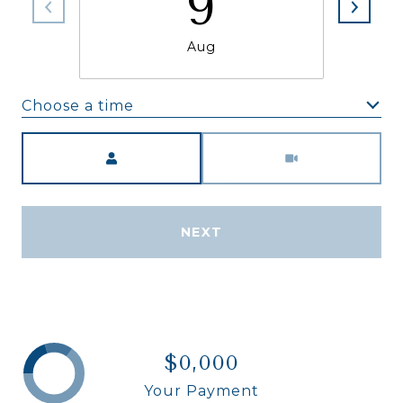
9
Aug
Choose a time
Meeting Type
NEXT
$0,000
Your Payment