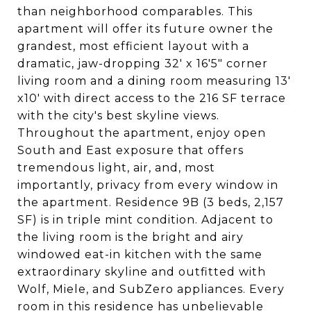
than neighborhood comparables. This
apartment will offer its future owner the
grandest, most efficient layout with a
dramatic, jaw-dropping 32' x 16'5" corner
living room and a dining room measuring 13'
x10' with direct access to the 216 SF terrace
with the city's best skyline views.
Throughout the apartment, enjoy open
South and East exposure that offers
tremendous light, air, and, most
importantly, privacy from every window in
the apartment. Residence 9B (3 beds, 2,157
SF) is in triple mint condition. Adjacent to
the living room is the bright and airy
windowed eat-in kitchen with the same
extraordinary skyline and outfitted with
Wolf, Miele, and SubZero appliances. Every
room in this residence has unbelievable