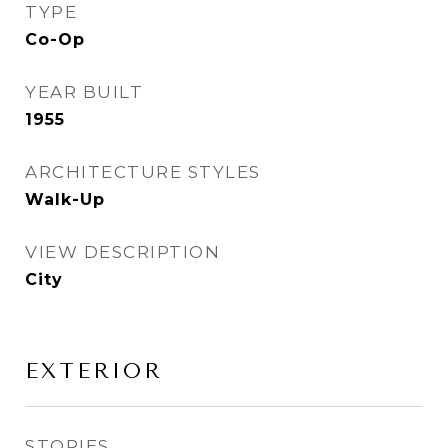
TYPE
Co-Op
YEAR BUILT
1955
ARCHITECTURE STYLES
Walk-Up
VIEW DESCRIPTION
City
EXTERIOR
STORIES