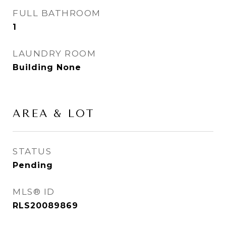
FULL BATHROOM
1
LAUNDRY ROOM
Building None
AREA & LOT
STATUS
Pending
MLS® ID
RLS20089869