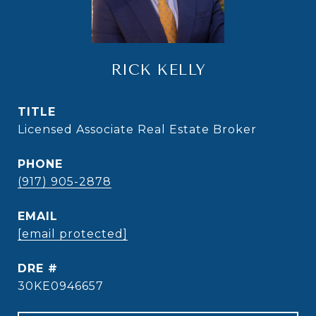
RICK KELLY
TITLE
Licensed Associate Real Estate Broker
PHONE
(917) 905-2878
EMAIL
[email protected]
DRE #
30KE0946657