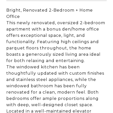
Bright, Renovated 2-Bedroom + Home
Office
This newly renovated, oversized 2-bedroom
apartment with a bonus den/home office
offers exceptional space, light, and
functionality. Featuring high ceilings and
parquet floors throughout, the home
boasts a generously sized living area ideal
for both relaxing and entertaining.
The windowed kitchen has been
thoughtfully updated with custom finishes
and stainless steel appliances, while the
windowed bathroom has been fully
renovated for a clean, modern feel. Both
bedrooms offer ample proportions along
with deep, well-designed closet space.
Located in a well-maintained elevator