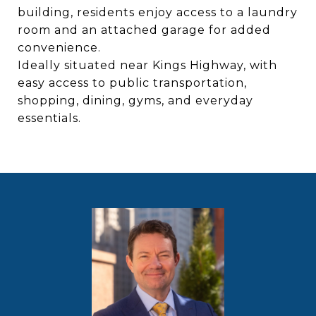
building, residents enjoy access to a laundry
room and an attached garage for added
convenience.
Ideally situated near Kings Highway, with
easy access to public transportation,
shopping, dining, gyms, and everyday
essentials.