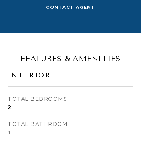
CONTACT AGENT
FEATURES & AMENITIES
INTERIOR
TOTAL BEDROOMS
2
TOTAL BATHROOM
1