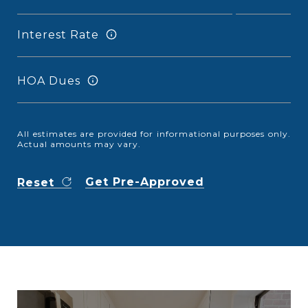
Interest Rate
HOA Dues
All estimates are provided for informational purposes only.
Actual amounts may vary.
Get Pre-Approved
Reset