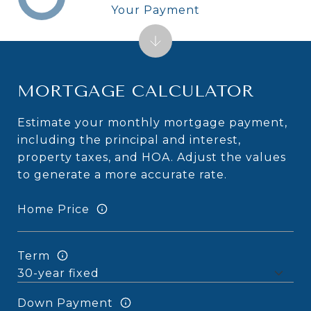
Your Payment
MORTGAGE CALCULATOR
Estimate your monthly mortgage payment,
including the principal and interest,
property taxes, and HOA. Adjust the values
to generate a more accurate rate.
Home Price
Term
Down Payment