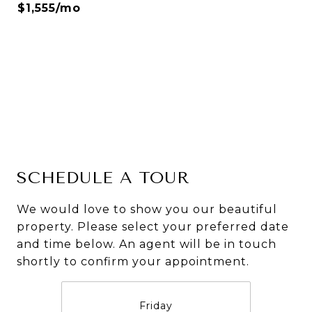
$1,555/mo
SCHEDULE A TOUR
We would love to show you our beautiful
property. Please select your preferred date
and time below. An agent will be in touch
shortly to confirm your appointment.
Friday