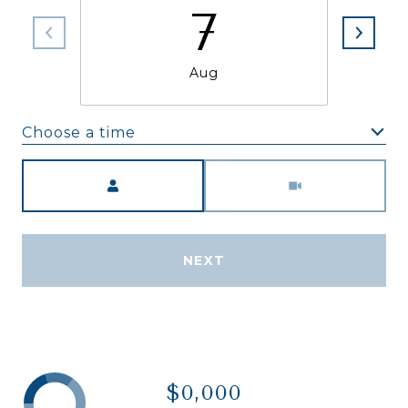
7
Aug
Choose a time
Meeting Type
NEXT
$0,000