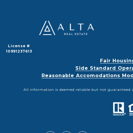
License #
10991237613
Fair Housin
Side Standard Oper
Reasonable Accomodations Modif
All information is deemed reliable but not guaranteed 