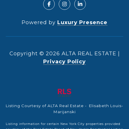
Powered by
Luxury Presence
Copyright ©
2026
|
Privacy Policy
Listing Courtesy of ALTA Real Estate - Elisabeth Louis-
Marijanski
Listing information for certain New York City properties provided