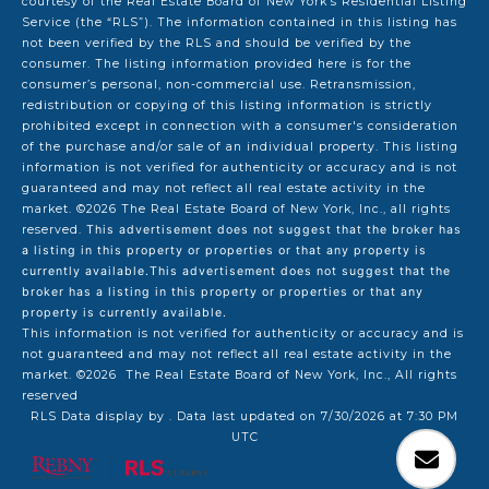
courtesy of the Real Estate Board of New York’s Residential Listing
Service (the “RLS”). The information contained in this listing has
not been verified by the RLS and should be verified by the
consumer. The listing information provided here is for the
consumer’s personal, non-commercial use. Retransmission,
redistribution or copying of this listing information is strictly
prohibited except in connection with a consumer's consideration
of the purchase and/or sale of an individual property. This listing
information is not verified for authenticity or accuracy and is not
guaranteed and may not reflect all real estate activity in the
market.
©2026
The Real Estate Board of New York, Inc., all rights
reserved.
This advertisement does not suggest that the broker has
a listing in this property or properties or that any property is
currently available.This advertisement does not suggest that the
broker has a listing in this property or properties or that any
property is currently available.
This information is not verified for authenticity or accuracy and is
not guaranteed and may not reflect all real estate activity in the
market.
©2026
The Real Estate Board of New York, Inc., All rights
reserved
RLS Data display by . Data last updated on 7/30/2026 at 7:30 PM
UTC