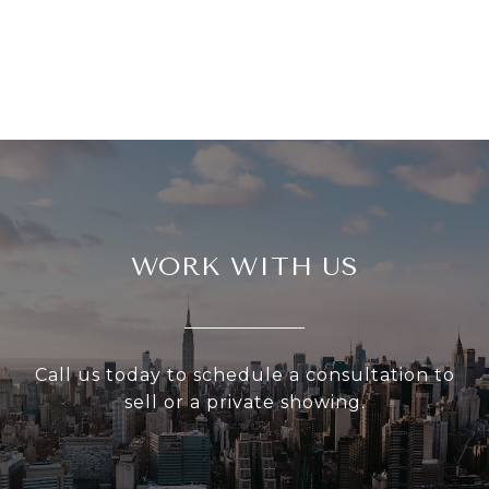
WORK WITH US
Call us today to schedule a consultation to
sell or a private showing.