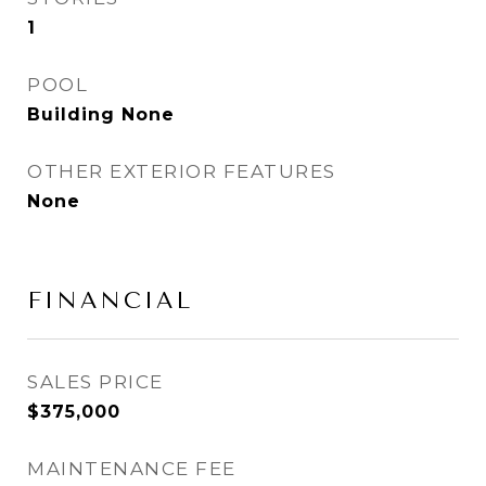
1
POOL
Building None
OTHER EXTERIOR FEATURES
None
FINANCIAL
SALES PRICE
$375,000
MAINTENANCE FEE