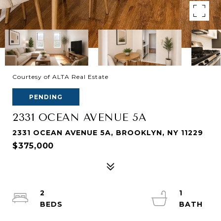
Courtesy of ALTA Real Estate
PENDING
2331 OCEAN AVENUE 5A
2331 OCEAN AVENUE 5A, BROOKLYN, NY 11229
$375,000
2
1