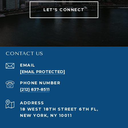
LET'S CONNECT
CONTACT US
EMAIL
[EMAIL PROTECTED]
PHONE NUMBER
(212) 837-8511
ADDRESS
18 WEST 18TH STREET 6TH FL,
NEW YORK, NY 10011