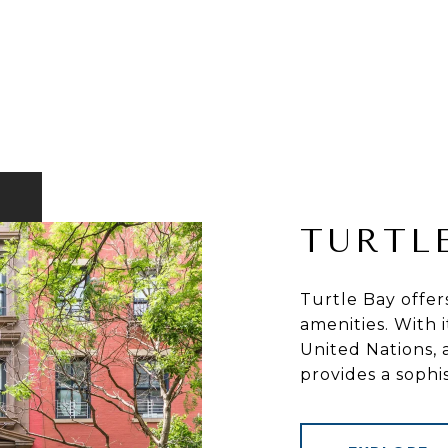
TURTL
Turtle Bay offer
amenities. With 
United Nations, 
provides a sophi