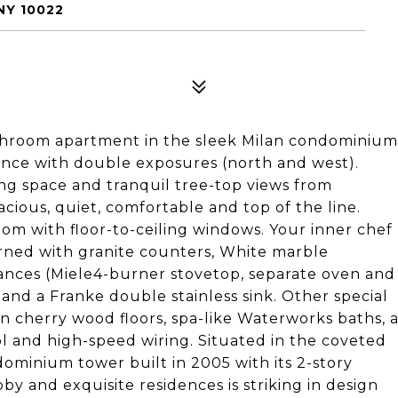
NY 10022
throom apartment in the sleek Milan condominium
nce with double exposures (north and west).
ing space and tranquil tree-top views from
cious, quiet, comfortable and top of the line.
 room with floor-to-ceiling windows. Your inner chef
rned with granite counters, White marble
ances (Miele4-burner stovetop, separate oven and
 and a Franke double stainless sink. Other special
n cherry wood floors, spa-like Waterworks baths, 
ol and high-speed wiring. Situated in the coveted
ominium tower built in 2005 with its 2-story
y and exquisite residences is striking in design