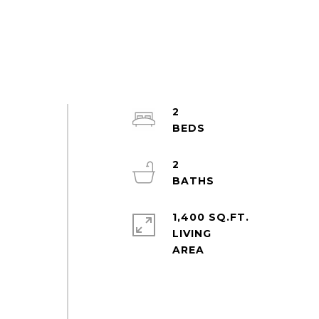
2
2
1,400 SQ.FT.
LIVING
a