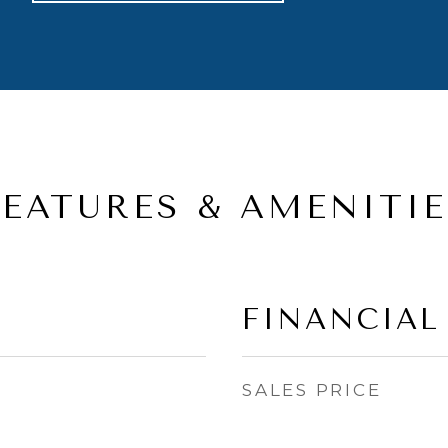
FEATURES & AMENITIE
FINANCIAL
SALES PRICE