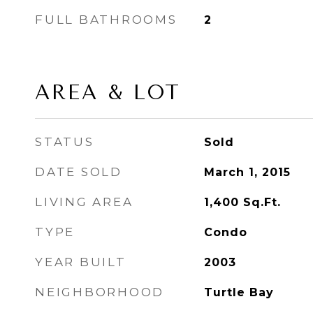
FULL BATHROOMS
2
AREA & LOT
STATUS
Sold
DATE SOLD
March 1, 2015
LIVING AREA
1,400
Sq.Ft.
TYPE
Condo
YEAR BUILT
2003
NEIGHBORHOOD
Turtle Bay