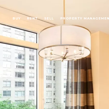
BUY
RENT
SELL
PROPERTY MANAGEME