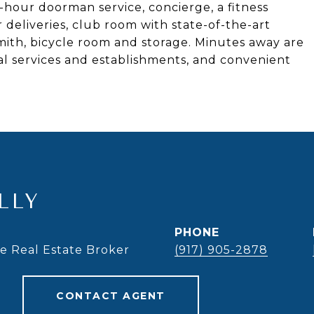
-hour doorman service, concierge, a fitness
r deliveries, club room with state-of-the-art
mith, bicycle room and storage. Minutes away are
al services and establishments, and convenient
LLY
PHONE
te Real Estate Broker
(917) 905-2878
CONTACT AGENT