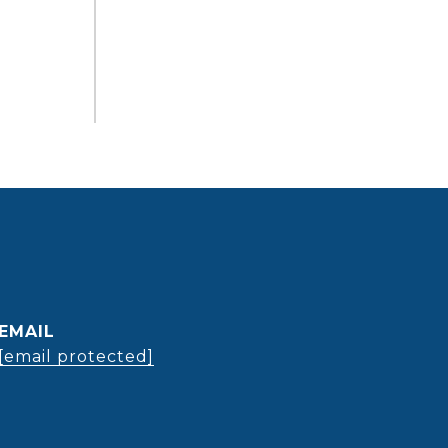
EMAIL
[email protected]