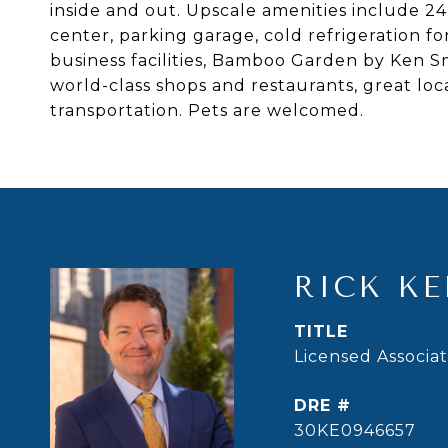
inside and out. Upscale amenities include 24
center, parking garage, cold refrigeration fo
business facilities, Bamboo Garden by Ken S
world-class shops and restaurants, great loc
transportation. Pets are welcomed.
RICK KE
TITLE
Licensed Associa
DRE #
30KE0946657