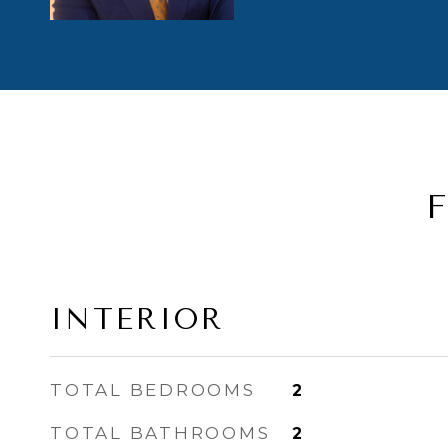
INTERIOR
TOTAL BEDROOMS
2
TOTAL BATHROOMS
2