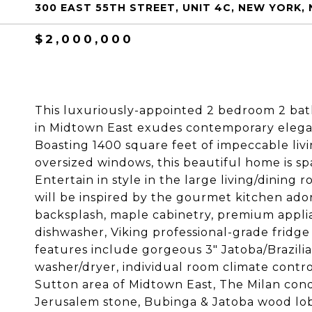
300 EAST 55TH STREET, UNIT 4C, NEW YORK, 
$2,000,000
This luxuriously-appointed 2 bedroom 2 ba
in Midtown East exudes contemporary elega
Boasting 1400 square feet of impeccable liv
oversized windows, this beautiful home is spa
Entertain in style in the large living/dining
will be inspired by the gourmet kitchen ado
backsplash, maple cabinetry, premium appli
dishwasher, Viking professional-grade fridge
features include gorgeous 3" Jatoba/Brazilia
washer/dryer, individual room climate contr
Sutton area of Midtown East, The Milan cond
Jerusalem stone, Bubinga & Jatoba wood lobb