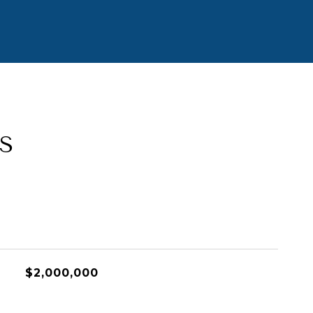
S
$2,000,000