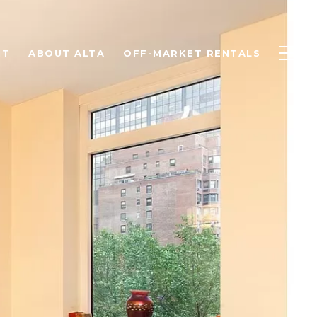
NT
ABOUT ALTA
OFF-MARKET RENTALS