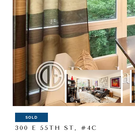
SOLD
300 E 55TH ST, #4C