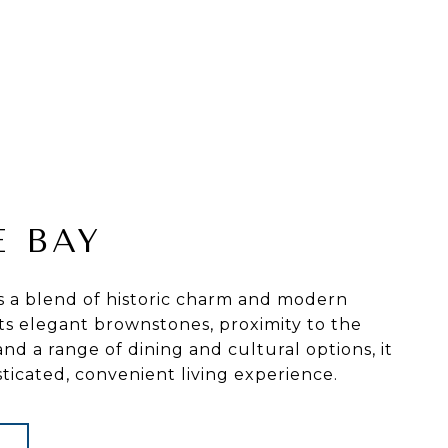
E BAY
s a blend of historic charm and modern
its elegant brownstones, proximity to the
and a range of dining and cultural options, it
sticated, convenient living experience.