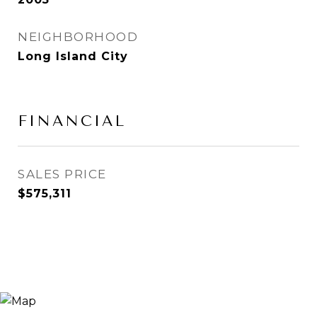
NEIGHBORHOOD
Long Island City
FINANCIAL
SALES PRICE
$575,311