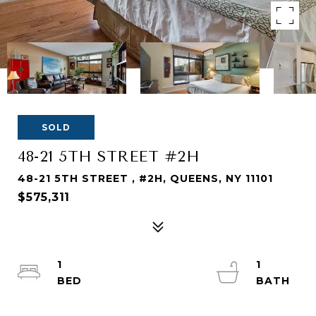
SOLD
48-21 5TH STREET #2H
48-21 5TH STREET , #2H, QUEENS, NY 11101
$575,311
1
1