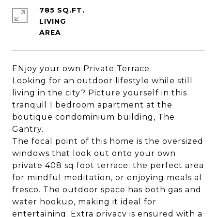
785 SQ.FT.
LIVING
ENjoy your own Private Terrace
Looking for an outdoor lifestyle while still
living in the city? Picture yourself in this
tranquil 1 bedroom apartment at the
boutique condominium building, The
Gantry.
The focal point of this home is the oversized
windows that look out onto your own
private 408 sq foot terrace; the perfect area
for mindful meditation, or enjoying meals al
fresco. The outdoor space has both gas and
water hookup, making it ideal for
entertaining. Extra privacy is ensured with a