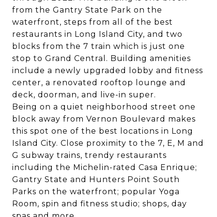
from the Gantry State Park on the
waterfront, steps from all of the best
restaurants in Long Island City, and two
blocks from the 7 train which is just one
stop to Grand Central. Building amenities
include a newly upgraded lobby and fitness
center, a renovated rooftop lounge and
deck, doorman, and live-in super.
Being on a quiet neighborhood street one
block away from Vernon Boulevard makes
this spot one of the best locations in Long
Island City. Close proximity to the 7, E, M and
G subway trains, trendy restaurants
including the Michelin-rated Casa Enrique;
Gantry State and Hunters Point South
Parks on the waterfront; popular Yoga
Room, spin and fitness studio; shops, day
spas and more.