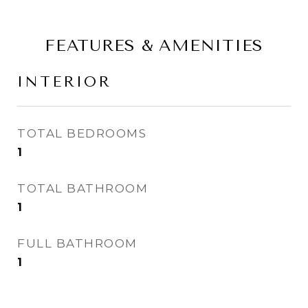
FEATURES & AMENITIES
INTERIOR
TOTAL BEDROOMS
1
TOTAL BATHROOM
1
FULL BATHROOM
1