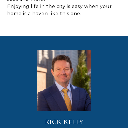
Enjoying life in the city is easy when your
home is a haven like this one.
RICK KELLY