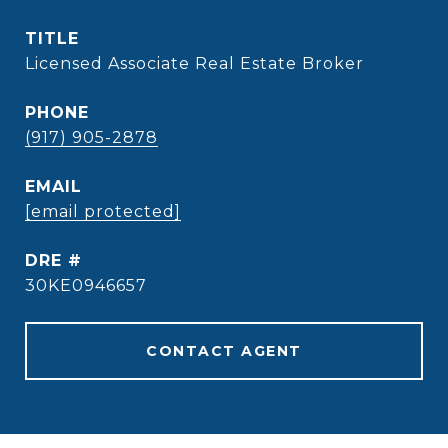
TITLE
Licensed Associate Real Estate Broker
PHONE
(917) 905-2878
EMAIL
[email protected]
DRE #
30KE0946657
CONTACT AGENT