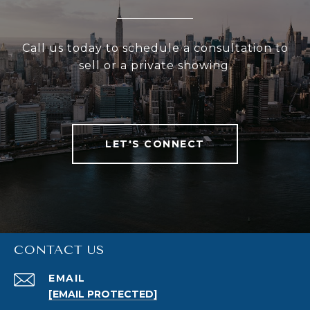
Call us today to schedule a consultation to
sell or a private showing.
LET'S CONNECT
CONTACT US
EMAIL
[EMAIL PROTECTED]