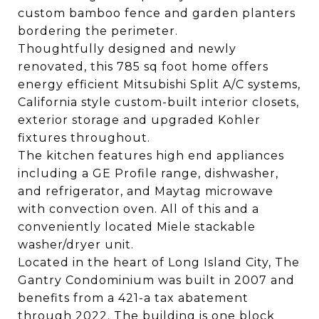
custom bamboo fence and garden planters
bordering the perimeter.
Thoughtfully designed and newly
renovated, this 785 sq foot home offers
energy efficient Mitsubishi Split A/C systems,
California style custom-built interior closets,
exterior storage and upgraded Kohler
fixtures throughout.
The kitchen features high end appliances
including a GE Profile range, dishwasher,
and refrigerator, and Maytag microwave
with convection oven. All of this and a
conveniently located Miele stackable
washer/dryer unit.
Located in the heart of Long Island City, The
Gantry Condominium was built in 2007 and
benefits from a 421-a tax abatement
through 2022. The building is one block