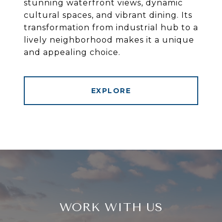
stunning waterfront views, dynamic
cultural spaces, and vibrant dining. Its
transformation from industrial hub to a
lively neighborhood makes it a unique
and appealing choice.
EXPLORE
WORK WITH US