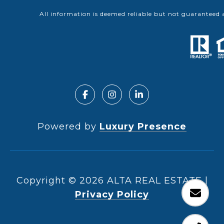
All information is deemed reliable but not guaranteed 
Powered by
Luxury Presence
Copyright ©
2026
|
Privacy Policy