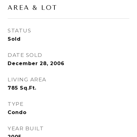
AREA & LOT
STATUS
Sold
DATE SOLD
December 28, 2006
LIVING AREA
785
Sq.Ft.
TYPE
Condo
YEAR BUILT
2005