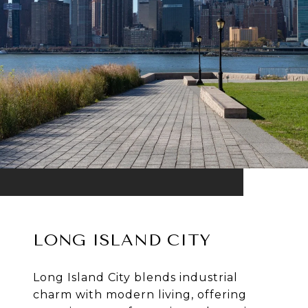
LONG ISLAND CITY
Long Island City blends industrial
charm with modern living, offering