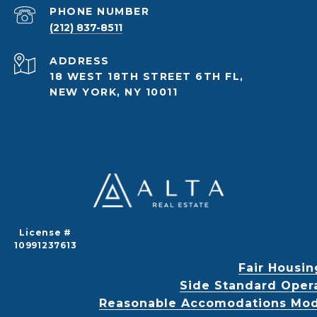
PHONE NUMBER
(212) 837-8511
ADDRESS
18 WEST 18TH STREET 6TH FL,
NEW YORK, NY 10011
License #
10991237613
Fair Housin
Side Standard Oper
Reasonable Accomodations Modif