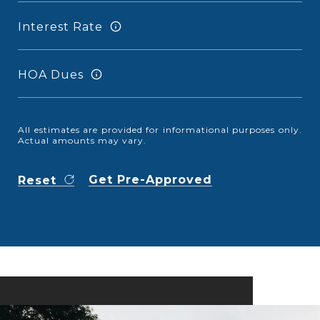
Interest Rate
HOA Dues
All estimates are provided for informational purposes only.
Actual amounts may vary.
Get Pre-Approved
Reset