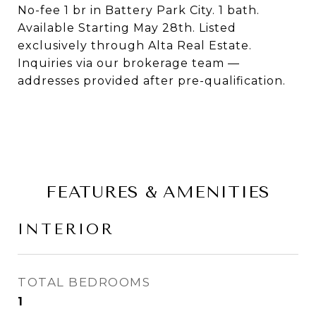
No-fee 1 br in Battery Park City. 1 bath.
Available Starting May 28th. Listed
exclusively through Alta Real Estate.
Inquiries via our brokerage team —
addresses provided after pre-qualification.
FEATURES & AMENITIES
INTERIOR
TOTAL BEDROOMS
1