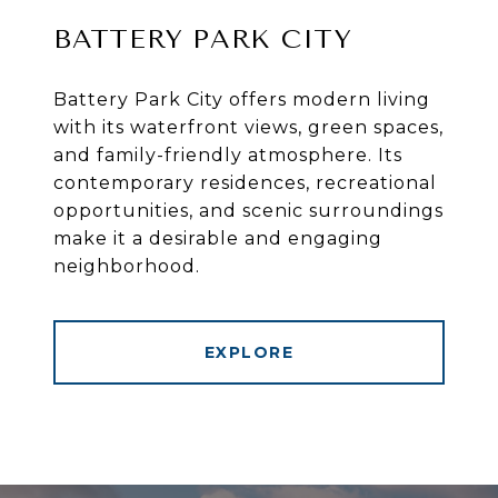
BATTERY PARK CITY
Battery Park City offers modern living
with its waterfront views, green spaces,
and family-friendly atmosphere. Its
contemporary residences, recreational
opportunities, and scenic surroundings
make it a desirable and engaging
neighborhood.
EXPLORE