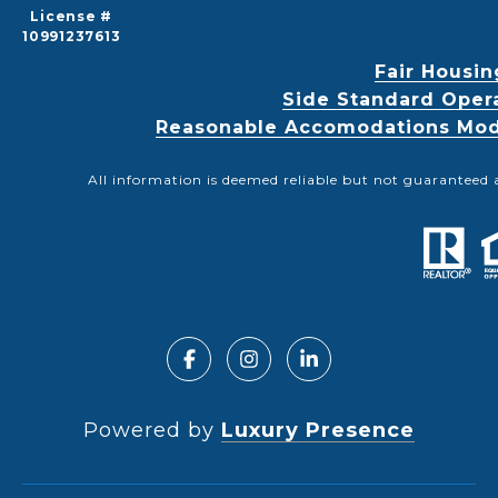
License #
10991237613
Fair Housin
Side Standard Oper
Reasonable Accomodations Modif
All information is deemed reliable but not guaranteed 
Powered by
Luxury Presence