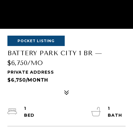
POCKET LISTING
BATTERY PARK CITY 1 BR —
$6,750/MO
PRIVATE ADDRESS
$6,750/MONTH
1
1