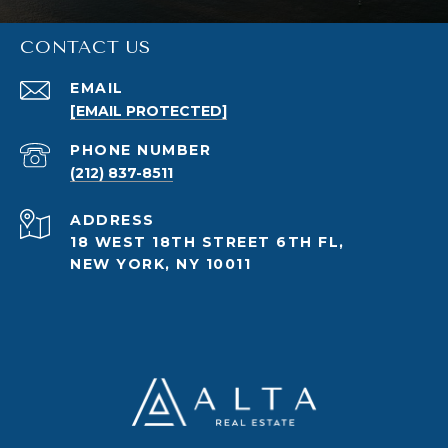
CONTACT US
EMAIL
[EMAIL PROTECTED]
PHONE NUMBER
(212) 837-8511
ADDRESS
18 WEST 18TH STREET 6TH FL,
NEW YORK, NY 10011