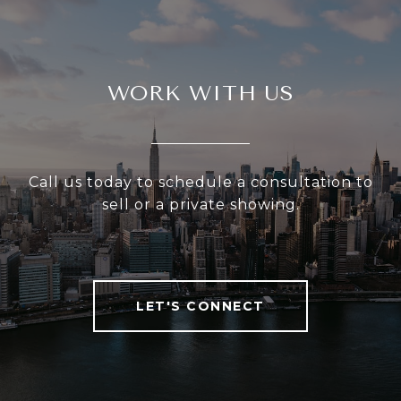
WORK WITH US
Call us today to schedule a consultation to
sell or a private showing.
LET'S CONNECT