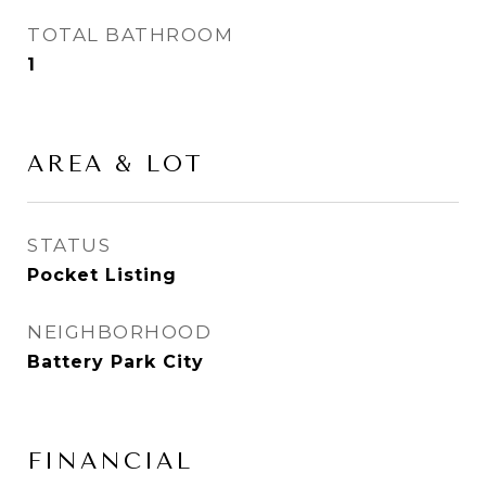
TOTAL BATHROOM
1
AREA & LOT
STATUS
Pocket Listing
NEIGHBORHOOD
Battery Park City
FINANCIAL