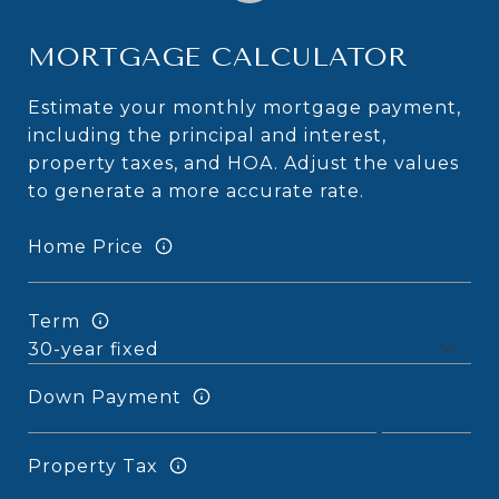
MORTGAGE CALCULATOR
Estimate your monthly mortgage payment,
including the principal and interest,
property taxes, and HOA. Adjust the values
to generate a more accurate rate.
Home Price
Term
Down Payment
Property Tax