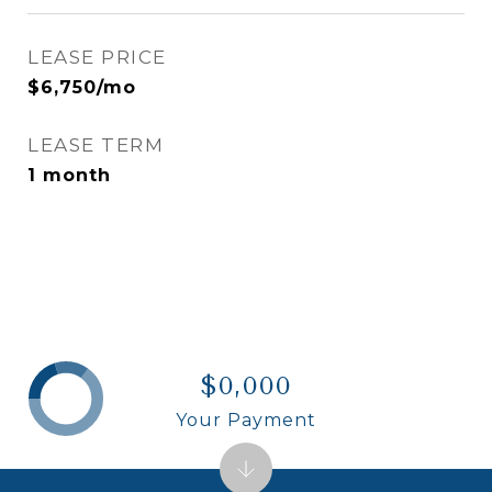
LEASE PRICE
$6,750/mo
LEASE TERM
1 month
$0,000
Your Payment