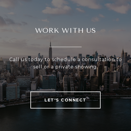
WORK WITH US
Call us today to schedule a consultation to
sell or a private showing.
LET'S CONNECT