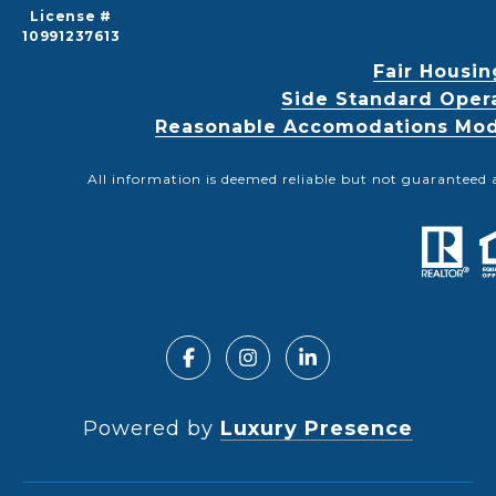
License #
10991237613
Fair Housin
Side Standard Oper
Reasonable Accomodations Modif
All information is deemed reliable but not guaranteed 
Powered by
Luxury Presence