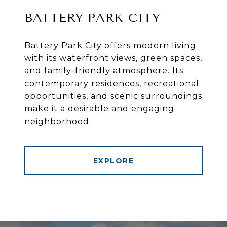
BATTERY PARK CITY
Battery Park City offers modern living
with its waterfront views, green spaces,
and family-friendly atmosphere. Its
contemporary residences, recreational
opportunities, and scenic surroundings
make it a desirable and engaging
neighborhood.
EXPLORE