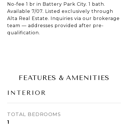
No-fee 1 br in Battery Park City. 1 bath.
Available 7/07. Listed exclusively through
Alta Real Estate. Inquiries via our brokerage
team — addresses provided after pre-
qualification.
FEATURES & AMENITIES
INTERIOR
TOTAL BEDROOMS
1