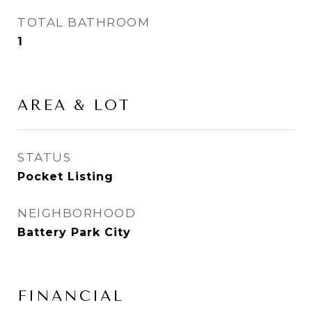
TOTAL BATHROOM
1
AREA & LOT
STATUS
Pocket Listing
NEIGHBORHOOD
Battery Park City
FINANCIAL