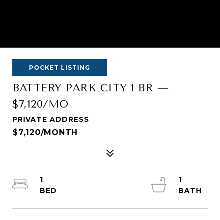
POCKET LISTING
BATTERY PARK CITY 1 BR —
$7,120/MO
PRIVATE ADDRESS
$7,120/MONTH
1
1