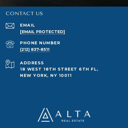
CONTACT US
EMAIL
[EMAIL PROTECTED]
PHONE NUMBER
(212) 837-8511
ADDRESS
18 WEST 18TH STREET 6TH FL,
NEW YORK, NY 10011