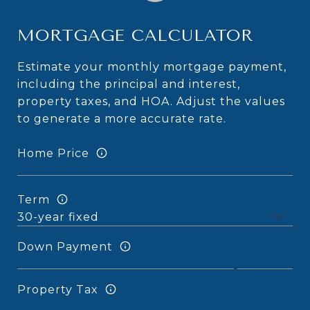
MORTGAGE CALCULATOR
Estimate your monthly mortgage payment,
including the principal and interest,
property taxes, and HOA. Adjust the values
to generate a more accurate rate.
Home Price
Term
Down Payment
Property Tax