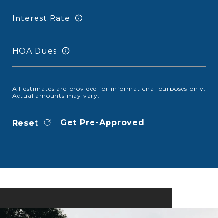
Interest Rate
HOA Dues
All estimates are provided for informational purposes only.
Actual amounts may vary.
Get Pre-Approved
Reset