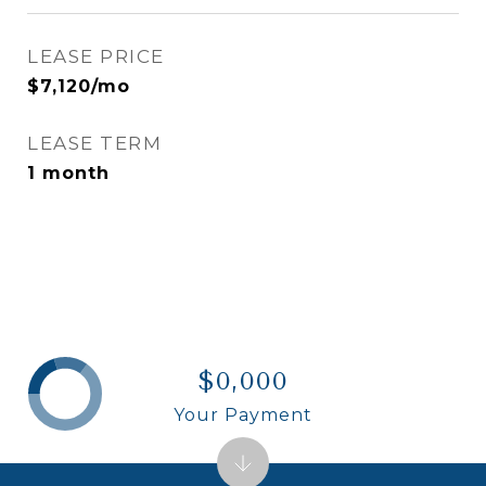
LEASE PRICE
$7,120/mo
LEASE TERM
1 month
$0,000
Your Payment