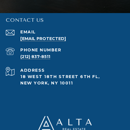
CONTACT US
EMAIL
[EMAIL PROTECTED]
PHONE NUMBER
(212) 837-8511
ADDRESS
18 WEST 18TH STREET 6TH FL,
NEW YORK, NY 10011