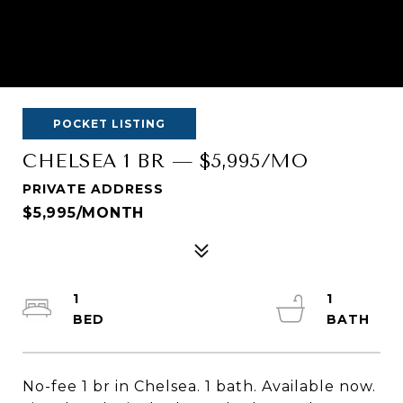
POCKET LISTING
CHELSEA 1 BR — $5,995/MO
PRIVATE ADDRESS
$5,995/MONTH
1
1
No-fee 1 br in Chelsea. 1 bath. Available now.