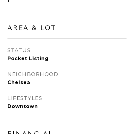
1
AREA & LOT
STATUS
Pocket Listing
NEIGHBORHOOD
Chelsea
LIFESTYLES
Downtown
FINANCIAL