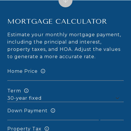
MORTGAGE CALCULATOR
Estimate your monthly mortgage payment,
including the principal and interest,
property taxes, and HOA. Adjust the values
to generate a more accurate rate.
Home Price
Term
Down Payment
Property Tax