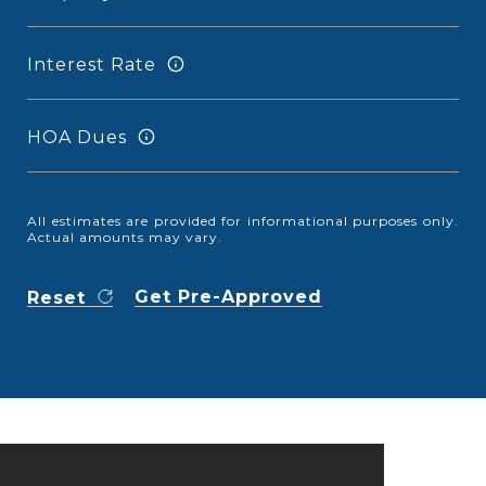
Interest Rate
HOA Dues
All estimates are provided for informational purposes only.
Actual amounts may vary.
Get Pre-Approved
Reset