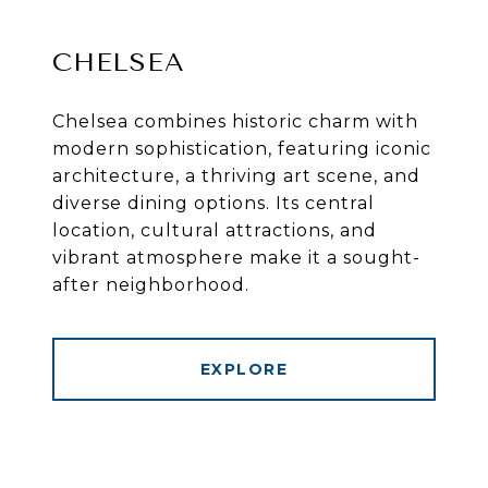
CHELSEA
Chelsea combines historic charm with
modern sophistication, featuring iconic
architecture, a thriving art scene, and
diverse dining options. Its central
location, cultural attractions, and
vibrant atmosphere make it a sought-
after neighborhood.
EXPLORE