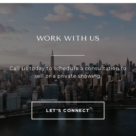
WORK WITH US
Call us today to schedule a consultation to
sell or a private showing.
LET'S CONNECT