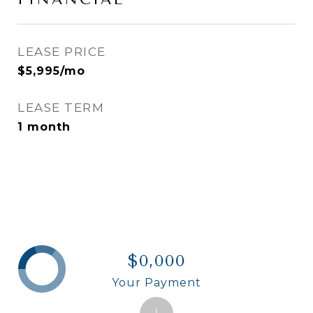
LEASE PRICE
$5,995/mo
LEASE TERM
1 month
$0,000
Your Payment