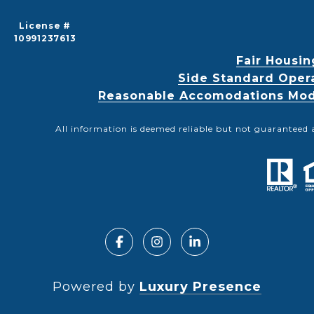
License #
10991237613
Fair Housin
Side Standard Oper
Reasonable Accomodations Modif
All information is deemed reliable but not guaranteed 
Powered by
Luxury Presence