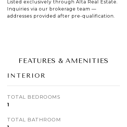
Listed exclusively through Alta Real Estate.
Inquiries via our brokerage team —
addresses provided after pre-qualification.
FEATURES & AMENITIES
INTERIOR
TOTAL BEDROOMS
1
TOTAL BATHROOM