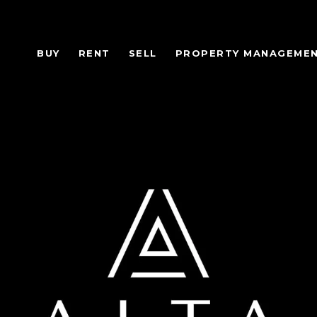
BUY
RENT
SELL
PROPERTY MANAGEME