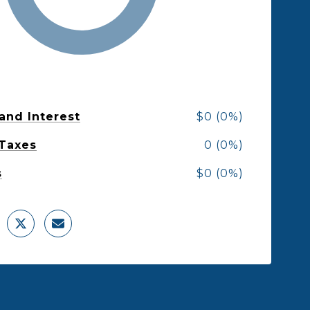
 and Interest
$0 (0%)
 Taxes
0 (0%)
s
$0 (0%)