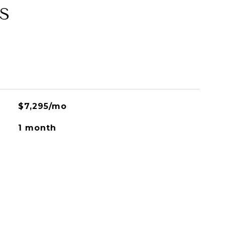
S
$7,295/mo
1 month