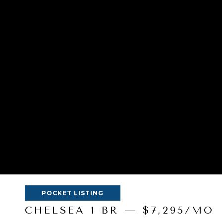
POCKET LISTING
CHELSEA 1 BR — $7,295/MO