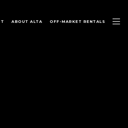
NT
ABOUT ALTA
OFF-MARKET RENTALS