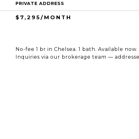
PRIVATE ADDRESS
$7,295/MONTH
No-fee 1 br in Chelsea. 1 bath. Available now
Inquiries via our brokerage team — addresses