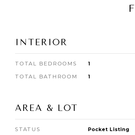
INTERIOR
TOTAL BEDROOMS
1
TOTAL BATHROOM
1
AREA & LOT
STATUS
Pocket Listing