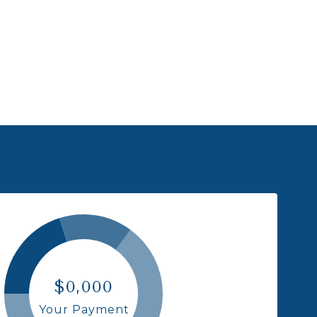
$0,000
Your Payment