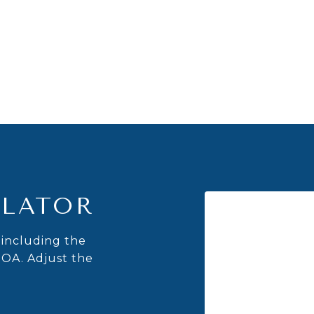
LATOR
including the
HOA. Adjust the