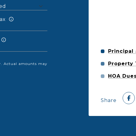
ax
Principal
Property
nly. Actual amounts may
HOA Due
Share