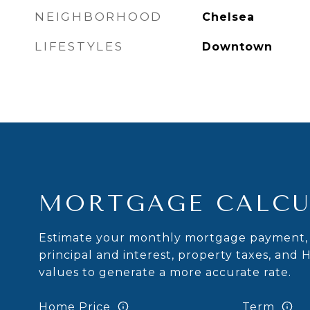
NEIGHBORHOOD
Chelsea
LIFESTYLES
Downtown
MORTGAGE CALCU
Estimate your monthly mortgage payment, 
principal and interest, property taxes, and 
values to generate a more accurate rate.
Home Price
Term