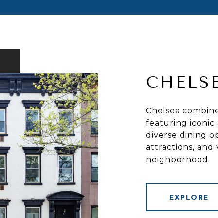
CHELS
Chelsea combines
featuring iconic 
diverse dining op
attractions, and
neighborhood.
EXPLORE