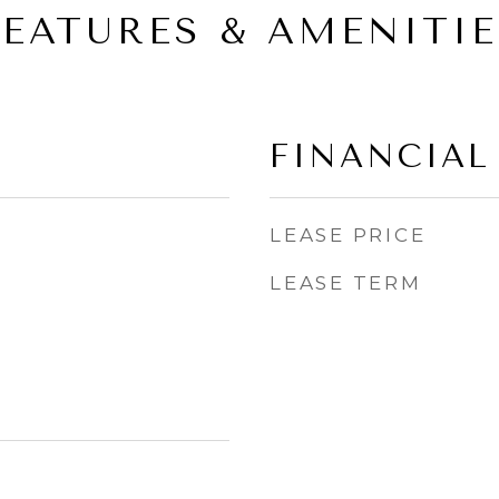
FEATURES & AMENITIE
FINANCIAL
LEASE PRICE
LEASE TERM