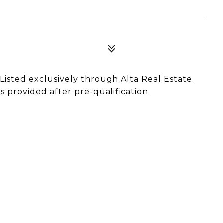
. Listed exclusively through Alta Real Estate.
 provided after pre-qualification.