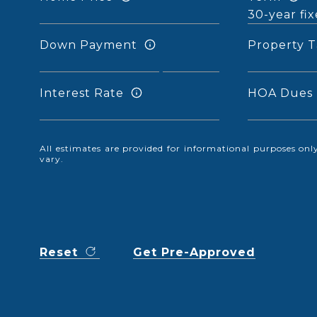
Down Payment
Property T
Interest Rate
HOA Dues
All estimates are provided for informational purposes o
vary.
Reset
Get Pre-Approved