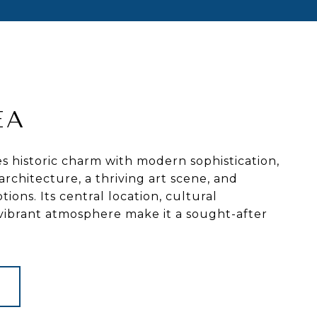
EA
 historic charm with modern sophistication,
architecture, a thriving art scene, and
tions. Its central location, cultural
 vibrant atmosphere make it a sought-after