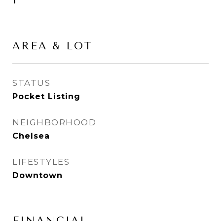
1
AREA & LOT
STATUS
Pocket Listing
NEIGHBORHOOD
Chelsea
LIFESTYLES
Downtown
FINANCIAL