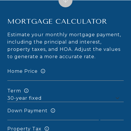
MORTGAGE CALCULATOR
Estimate your monthly mortgage payment,
including the principal and interest,
property taxes, and HOA. Adjust the values
to generate a more accurate rate.
Home Price
Term
Down Payment
Property Tax