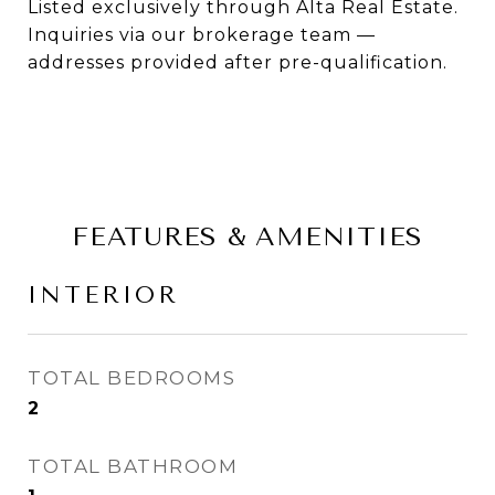
Listed exclusively through Alta Real Estate.
Inquiries via our brokerage team —
addresses provided after pre-qualification.
FEATURES & AMENITIES
INTERIOR
TOTAL BEDROOMS
2
TOTAL BATHROOM