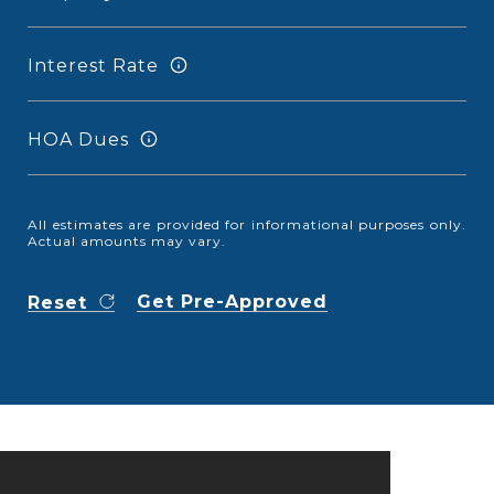
Interest Rate
HOA Dues
All estimates are provided for informational purposes only.
Actual amounts may vary.
Get Pre-Approved
Reset