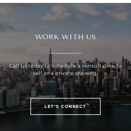
WORK WITH US
Call us today to schedule a consultation to
sell or a private showing.
LET'S CONNECT