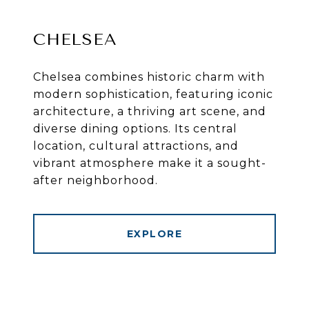
CHELSEA
Chelsea combines historic charm with
modern sophistication, featuring iconic
architecture, a thriving art scene, and
diverse dining options. Its central
location, cultural attractions, and
vibrant atmosphere make it a sought-
after neighborhood.
EXPLORE