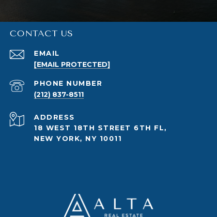
CONTACT US
EMAIL
[EMAIL PROTECTED]
PHONE NUMBER
(212) 837-8511
ADDRESS
18 WEST 18TH STREET 6TH FL,
NEW YORK, NY 10011