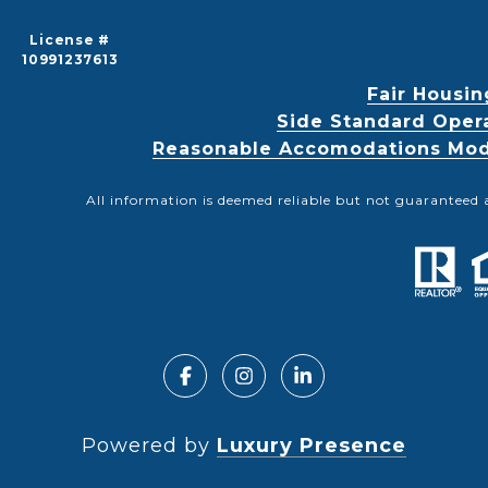
License #
10991237613
Fair Housin
Side Standard Oper
Reasonable Accomodations Modif
All information is deemed reliable but not guaranteed 
Powered by
Luxury Presence