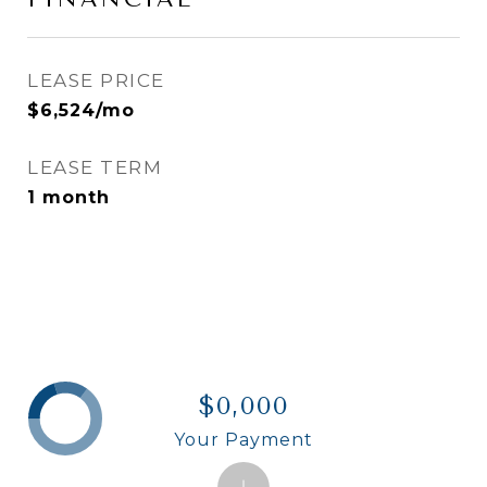
LEASE PRICE
$6,524/mo
LEASE TERM
1 month
$0,000
Your Payment