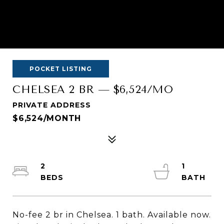
POCKET LISTING
CHELSEA 2 BR — $6,524/MO
PRIVATE ADDRESS
$6,524/MONTH
2
1
No-fee 2 br in Chelsea. 1 bath. Available now.