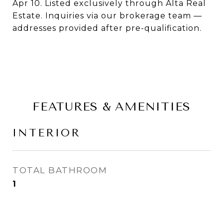
Apr 10. Listed exclusively through Alta Real
Estate. Inquiries via our brokerage team —
addresses provided after pre-qualification.
FEATURES & AMENITIES
INTERIOR
TOTAL BATHROOM
1