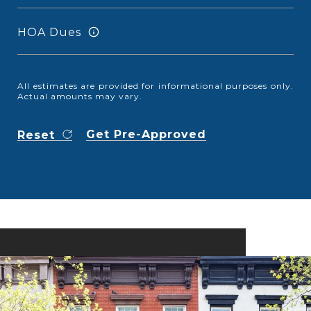
HOA Dues
All estimates are provided for informational purposes only.
Actual amounts may vary.
Get Pre-Approved
Reset