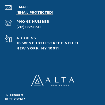
EMAIL
[EMAIL PROTECTED]
PHONE NUMBER
(212) 837-8511
ADDRESS
18 WEST 18TH STREET 6TH FL,
NEW YORK, NY 10011
License #
10991237613