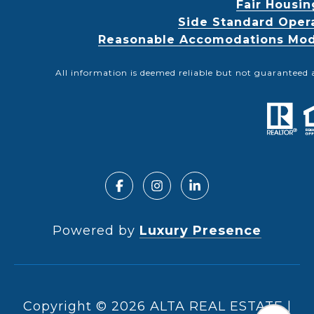
Fair Housin
Side Standard Oper
Reasonable Accomodations Modif
All information is deemed reliable but not guaranteed 
Powered by
Luxury Presence
Copyright ©
2026
|