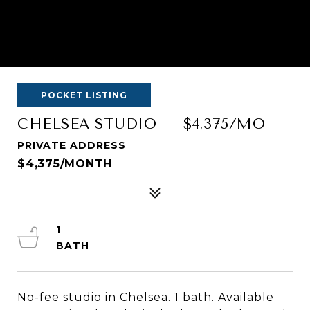
POCKET LISTING
CHELSEA STUDIO — $4,375/MO
PRIVATE ADDRESS
$4,375/MONTH
1
No-fee studio in Chelsea. 1 bath. Available