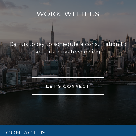
WORK WITH US
Call us today to schedule a consultation to
sell or a private showing.
LET'S CONNECT
CONTACT US