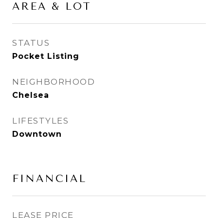
AREA & LOT
STATUS
Pocket Listing
NEIGHBORHOOD
Chelsea
LIFESTYLES
Downtown
FINANCIAL
LEASE PRICE