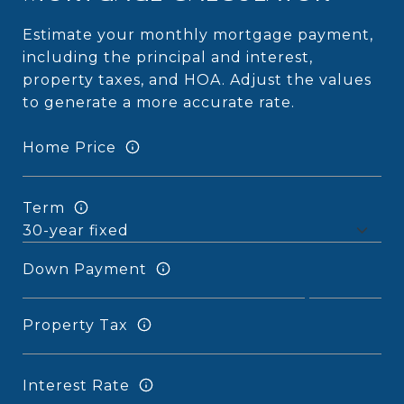
Estimate your monthly mortgage payment,
including the principal and interest,
property taxes, and HOA. Adjust the values
to generate a more accurate rate.
Home Price
Term
Down Payment
Property Tax
Interest Rate