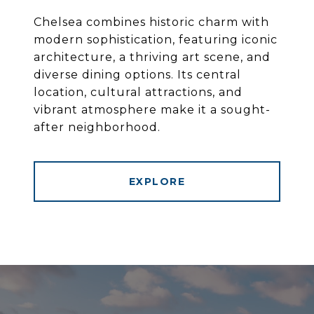
Chelsea combines historic charm with
modern sophistication, featuring iconic
architecture, a thriving art scene, and
diverse dining options. Its central
location, cultural attractions, and
vibrant atmosphere make it a sought-
after neighborhood.
EXPLORE