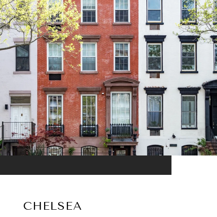
CHELSEA