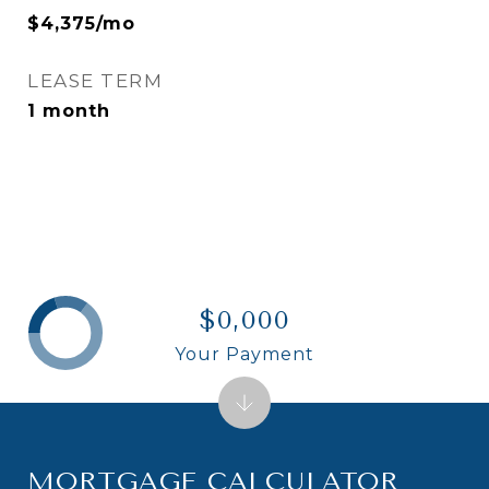
$4,375/mo
LEASE TERM
1 month
$0,000
Your Payment
MORTGAGE CALCULATOR