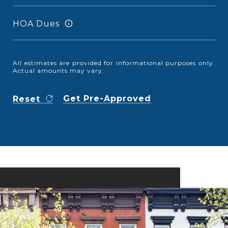
HOA Dues
All estimates are provided for informational purposes only.
Actual amounts may vary.
Get Pre-Approved
Reset