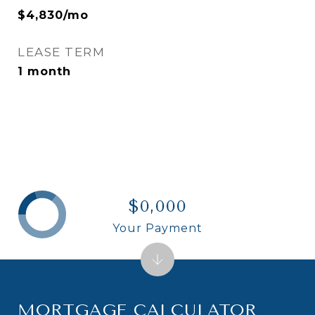
$4,830/mo
LEASE TERM
1 month
$0,000
Your Payment
MORTGAGE CALCULATOR