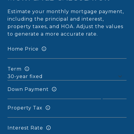
Estimate your monthly mortgage payment,
including the principal and interest,
property taxes, and HOA. Adjust the values
to generate a more accurate rate.
Home Price
Term
Down Payment
Property Tax
Interest Rate