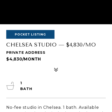
POCKET LISTING
CHELSEA STUDIO — $4,830/MO
PRIVATE ADDRESS
$4,830/MONTH
1
No-fee studio in Chelsea. 1 bath. Available