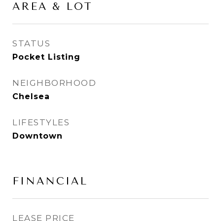
AREA & LOT
STATUS
Pocket Listing
NEIGHBORHOOD
Chelsea
LIFESTYLES
Downtown
FINANCIAL
LEASE PRICE