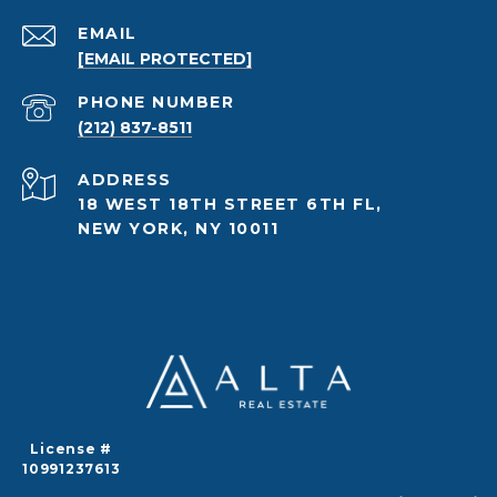
EMAIL
[EMAIL PROTECTED]
PHONE NUMBER
(212) 837-8511
ADDRESS
18 WEST 18TH STREET 6TH FL,
NEW YORK, NY 10011
License #
10991237613