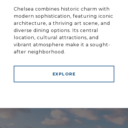
Chelsea combines historic charm with
modern sophistication, featuring iconic
architecture, a thriving art scene, and
diverse dining options. Its central
location, cultural attractions, and
vibrant atmosphere make it a sought-
after neighborhood.
EXPLORE