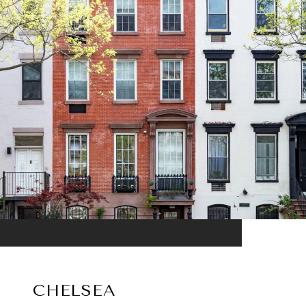
CHELSEA