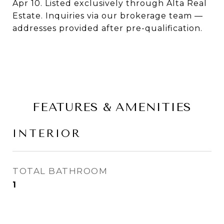
Apr 10. Listed exclusively through Alta Real
Estate. Inquiries via our brokerage team —
addresses provided after pre-qualification.
FEATURES & AMENITIES
INTERIOR
TOTAL BATHROOM
1