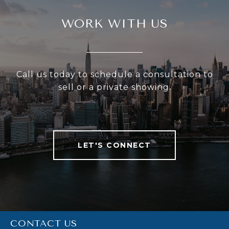
WORK WITH US
Call us today to schedule a consultation to
sell or a private showing.
LET'S CONNECT
CONTACT US