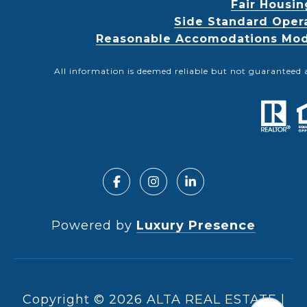
Fair Housin
Side Standard Oper
Reasonable Accomodations Modif
All information is deemed reliable but not guaranteed 
Powered by
Luxury Presence
Copyright ©
2026
|