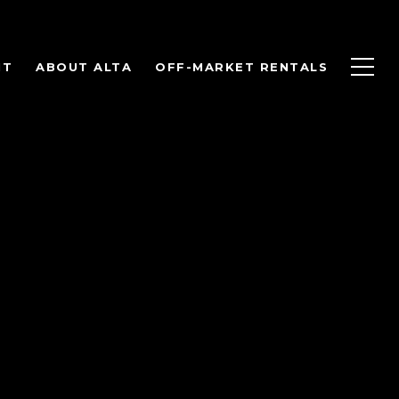
NT
ABOUT ALTA
OFF-MARKET RENTALS