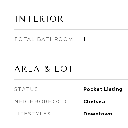
INTERIOR
TOTAL BATHROOM
1
AREA & LOT
STATUS
Pocket Listing
NEIGHBORHOOD
Chelsea
LIFESTYLES
Downtown