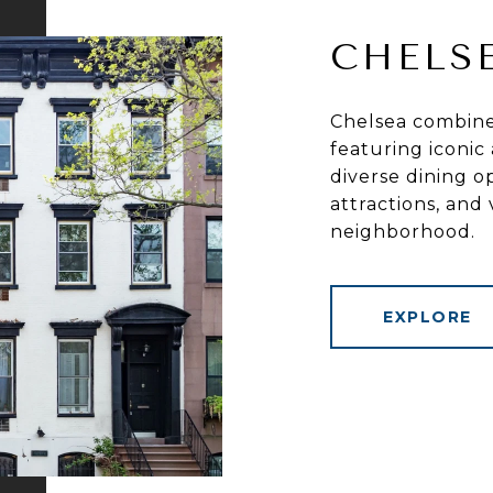
CHELS
Chelsea combines
featuring iconic 
diverse dining op
attractions, and
neighborhood.
EXPLORE