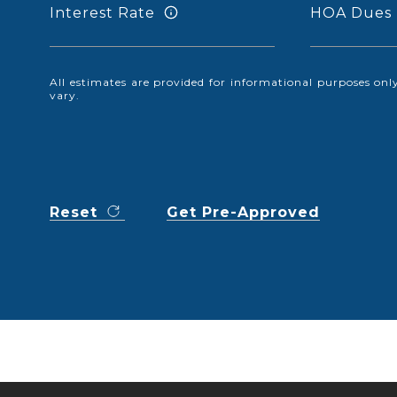
Interest Rate
HOA Dues
All estimates are provided for informational purposes o
vary.
Reset
Get Pre-Approved