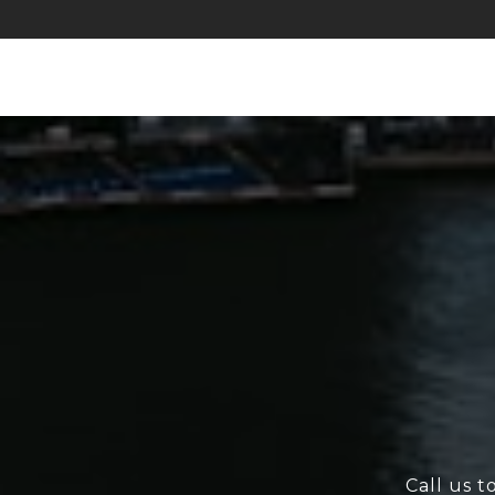
Call us t