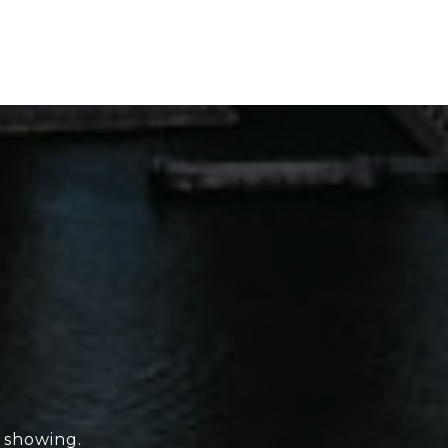
e showing.