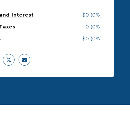
 and Interest
$0 (0%)
 Taxes
0 (0%)
s
$0 (0%)