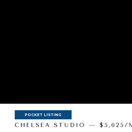
POCKET LISTING
CHELSEA STUDIO — $5,025