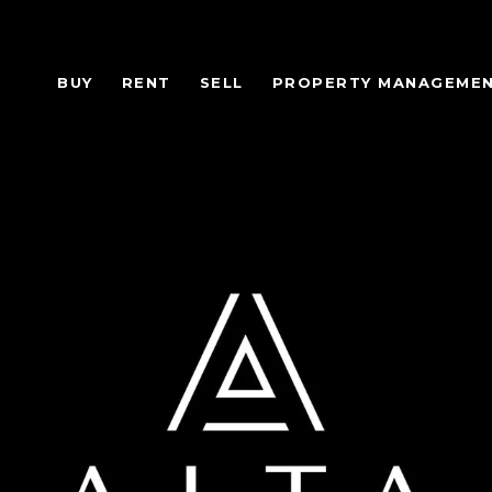
BUY
RENT
SELL
PROPERTY MANAGEME