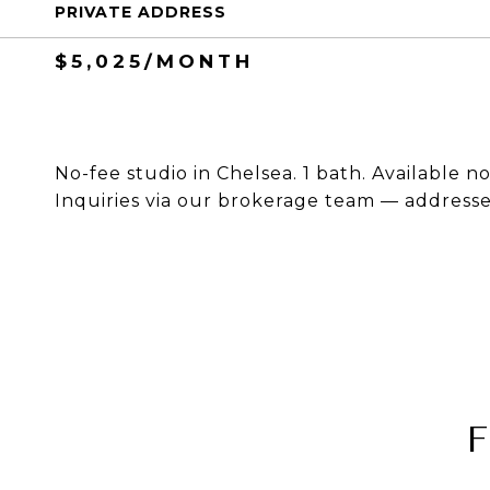
PRIVATE ADDRESS
$5,025/MONTH
No-fee studio in Chelsea. 1 bath. Available n
Inquiries via our brokerage team — addresses