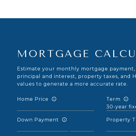
MORTGAGE CALCU
Estimate your monthly mortgage payment, 
principal and interest, property taxes, and 
values to generate a more accurate rate.
Home Price
Term
Down Payment
Property T