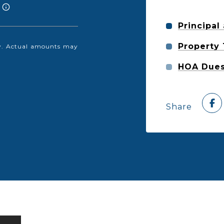
Principal
Property
nly. Actual amounts may
HOA Due
Share