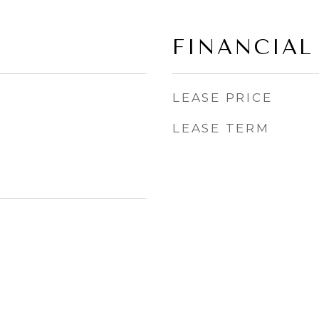
FINANCIAL
LEASE PRICE
LEASE TERM