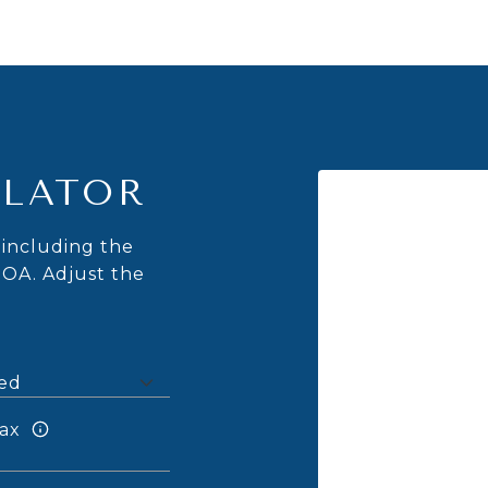
LATOR
including the
HOA. Adjust the
ax