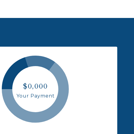
$0,000
Your Payment