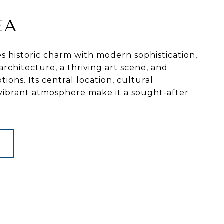
EA
 historic charm with modern sophistication,
architecture, a thriving art scene, and
tions. Its central location, cultural
 vibrant atmosphere make it a sought-after