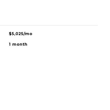
$5,025/mo
1 month