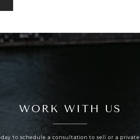
WORK WITH US
oday to schedule a consultation to sell or a privat