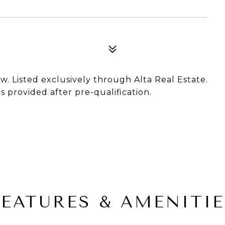
ow. Listed exclusively through Alta Real Estate.
 provided after pre-qualification.
FEATURES & AMENITIE