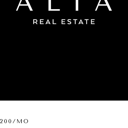
,200/MO