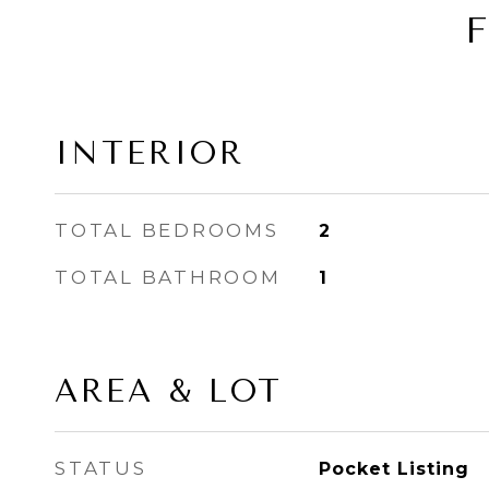
INTERIOR
TOTAL BEDROOMS
2
TOTAL BATHROOM
1
AREA & LOT
STATUS
Pocket Listing