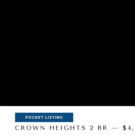
POCKET LISTING
CROWN HEIGHTS 2 BR — $4