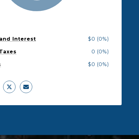
 and Interest
$0 (0%)
 Taxes
0 (0%)
s
$0 (0%)