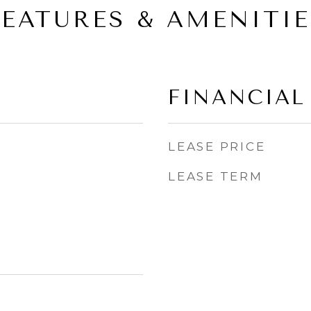
FEATURES & AMENITIE
FINANCIAL
LEASE PRICE
LEASE TERM