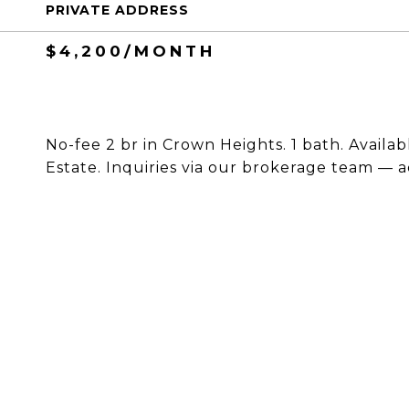
PRIVATE ADDRESS
$4,200/MONTH
No-fee 2 br in Crown Heights. 1 bath. Availab
Estate. Inquiries via our brokerage team — a