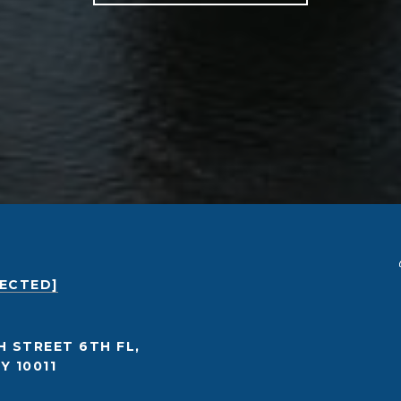
TECTED]
H STREET 6TH FL,
Y 10011