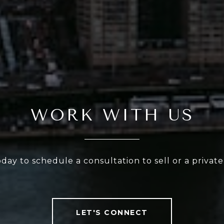
WORK WITH US
oday to schedule a consultation to sell or a privat
LET'S CONNECT