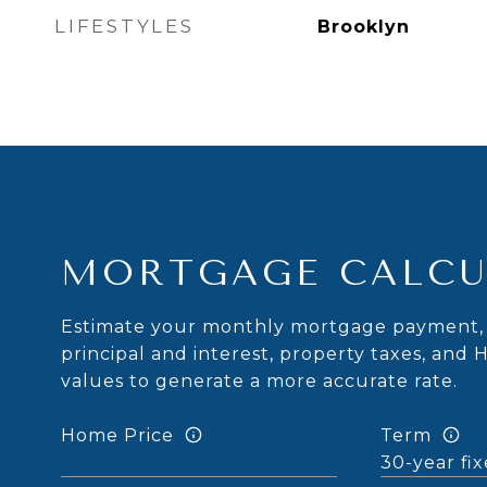
LIFESTYLES
Brooklyn
MORTGAGE CALCU
Estimate your monthly mortgage payment, 
principal and interest, property taxes, and 
values to generate a more accurate rate.
Home Price
Term