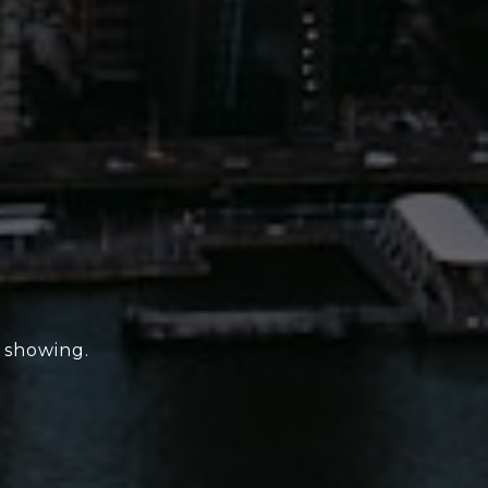
e showing.