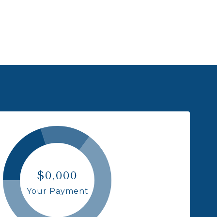
$0,000
Your Payment