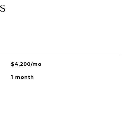
S
$4,200/mo
1 month