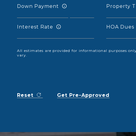
Down Payment
Property T
Interest Rate
HOA Dues
All estimates are provided for informational purposes o
vary.
Reset
Get Pre-Approved