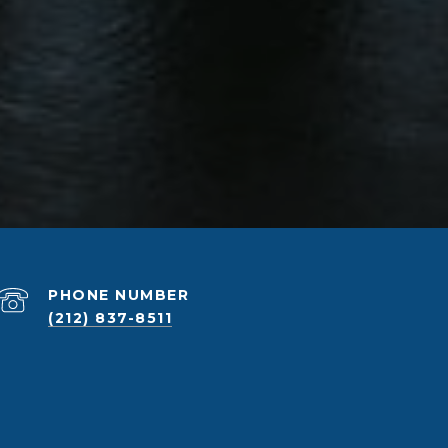
PHONE NUMBER
(212) 837-8511