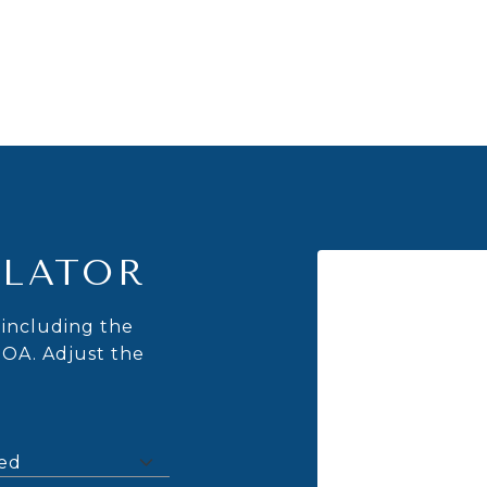
LATOR
including the
HOA. Adjust the