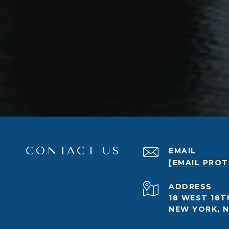
CONTACT US
EMAIL
[EMAIL PRO
ADDRESS
18 WEST 18T
NEW YORK, N