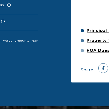
ax
Principal
Property
nly. Actual amounts may
HOA Due
Share