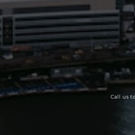
Call us t