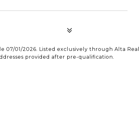
le 07/01/2026. Listed exclusively through Alta Rea
ddresses provided after pre-qualification.