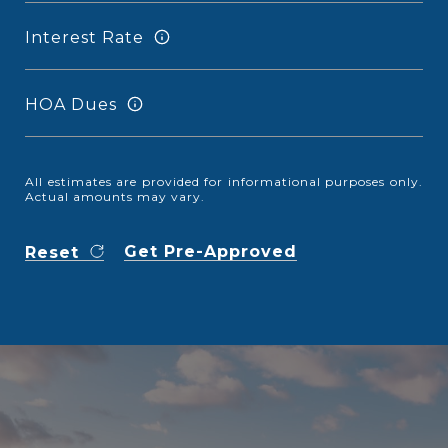
Interest Rate
HOA Dues
All estimates are provided for informational purposes only.
Actual amounts may vary.
Get Pre-Approved
Reset