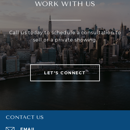
WORK WITH US
Call us today to schedule a consultation to
sell or a private showing.
LET'S CONNECT
CONTACT US
EMAIL