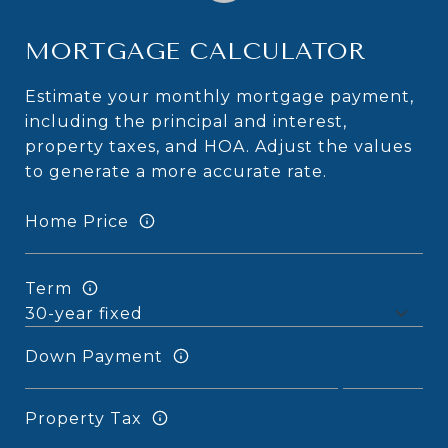
MORTGAGE CALCULATOR
Estimate your monthly mortgage payment,
including the principal and interest,
property taxes, and HOA. Adjust the values
to generate a more accurate rate.
Home Price
Term
Down Payment
Property Tax