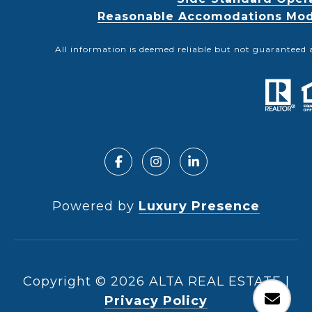
Reasonable Accomodations Modif
All information is deemed reliable but not guaranteed 
Powered by
Luxury Presence
Copyright ©
2026
|
Privacy Policy