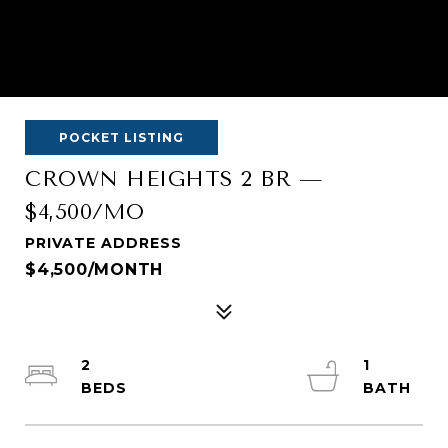
POCKET LISTING
CROWN HEIGHTS 2 BR —
$4,500/MO
PRIVATE ADDRESS
$4,500/MONTH
2
1