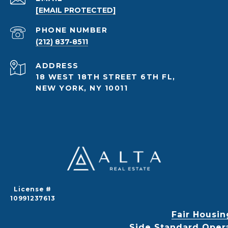
[EMAIL PROTECTED]
PHONE NUMBER
(212) 837-8511
ADDRESS
18 WEST 18TH STREET 6TH FL,
NEW YORK, NY 10011
License #
10991237613
Fair Housin
Side Standard Oper