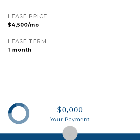
LEASE PRICE
$4,500/mo
LEASE TERM
1 month
$0,000
Your Payment