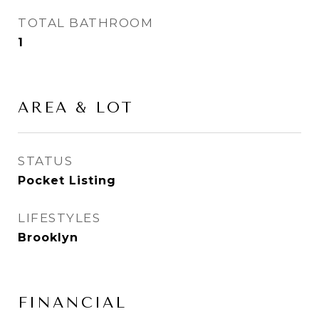
TOTAL BATHROOM
1
AREA & LOT
STATUS
Pocket Listing
LIFESTYLES
Brooklyn
FINANCIAL