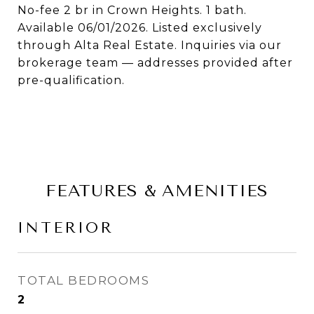
No-fee 2 br in Crown Heights. 1 bath.
Available 06/01/2026. Listed exclusively
through Alta Real Estate. Inquiries via our
brokerage team — addresses provided after
pre-qualification.
FEATURES & AMENITIES
INTERIOR
TOTAL BEDROOMS
2