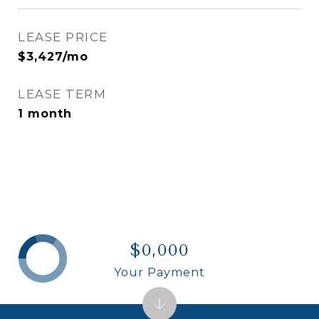
LEASE PRICE
$3,427/mo
LEASE TERM
1 month
$0,000
Your Payment