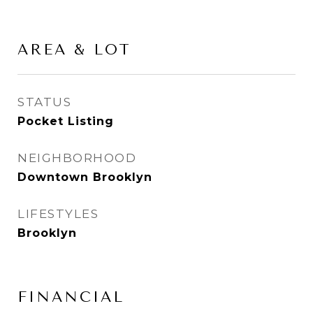
AREA & LOT
STATUS
Pocket Listing
NEIGHBORHOOD
Downtown Brooklyn
LIFESTYLES
Brooklyn
FINANCIAL