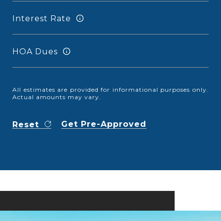
Interest Rate
HOA Dues
All estimates are provided for informational purposes only.
Actual amounts may vary.
Get Pre-Approved
Reset