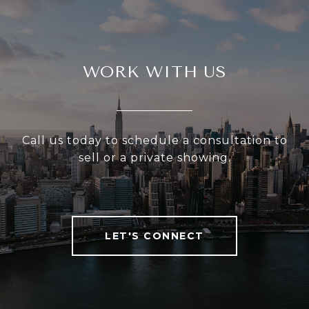
WORK WITH US
Call us today to schedule a consultation to
sell or a private showing.
LET'S CONNECT