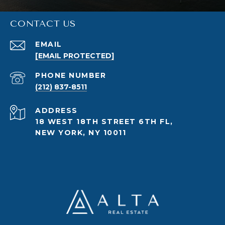
CONTACT US
EMAIL
[EMAIL PROTECTED]
PHONE NUMBER
(212) 837-8511
ADDRESS
18 WEST 18TH STREET 6TH FL,
NEW YORK, NY 10011