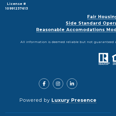
License #
10991237613
Fair Housin
Side Standard Oper
Reasonable Accomodations Modif
All information is deemed reliable but not guaranteed 
Powered by
Luxury Presence