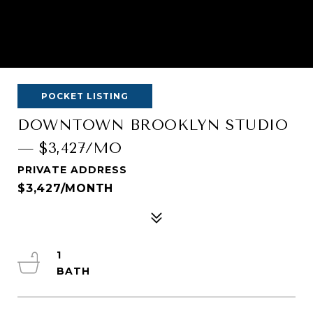
POCKET LISTING
DOWNTOWN BROOKLYN STUDIO
— $3,427/MO
PRIVATE ADDRESS
$3,427/MONTH
1