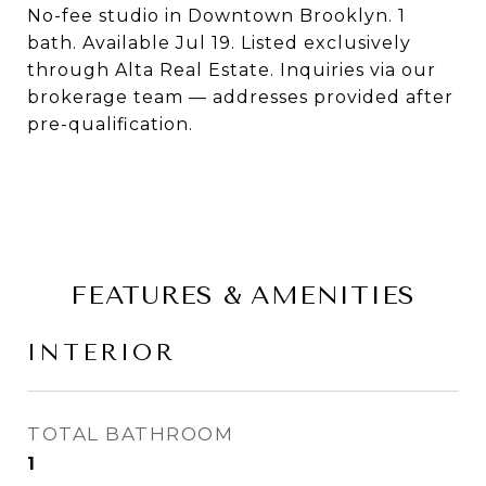
No-fee studio in Downtown Brooklyn. 1
bath. Available Jul 19. Listed exclusively
through Alta Real Estate. Inquiries via our
brokerage team — addresses provided after
pre-qualification.
FEATURES & AMENITIES
INTERIOR
TOTAL BATHROOM
1