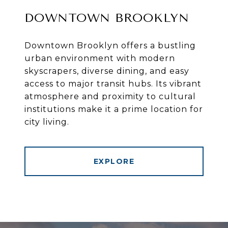
DOWNTOWN BROOKLYN
Downtown Brooklyn offers a bustling
urban environment with modern
skyscrapers, diverse dining, and easy
access to major transit hubs. Its vibrant
atmosphere and proximity to cultural
institutions make it a prime location for
city living.
EXPLORE