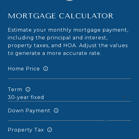
MORTGAGE CALCULATOR
Estimate your monthly mortgage payment,
including the principal and interest,
property taxes, and HOA. Adjust the values
to generate a more accurate rate.
Home Price
Term
Down Payment
Property Tax