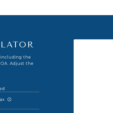
LATOR
including the
HOA. Adjust the
ax