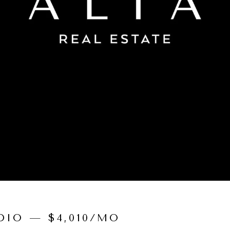
IO — $4,010/MO