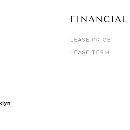
FINANCIAL
LEASE PRICE
LEASE TERM
klyn