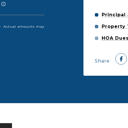
Principal
Property
nly. Actual amounts may
HOA Due
Share