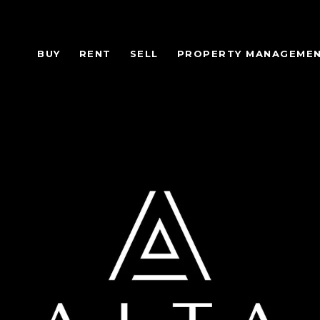
BUY
RENT
SELL
PROPERTY MANAGEME