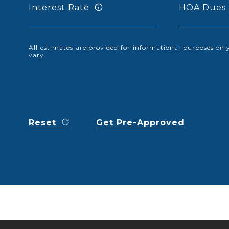
Interest Rate
HOA Dues
All estimates are provided for informational purposes o
vary.
Reset
Get Pre-Approved