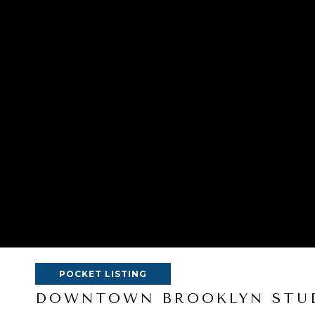
POCKET LISTING
DOWNTOWN BROOKLYN STUD