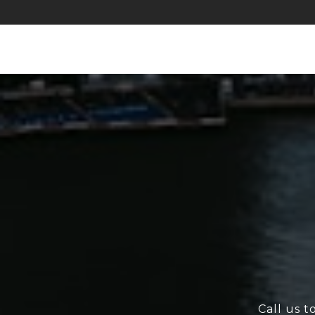
Call us t