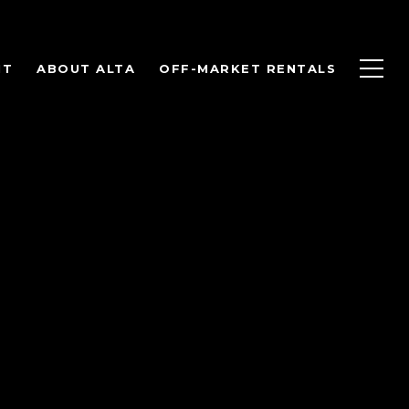
NT
ABOUT ALTA
OFF-MARKET RENTALS