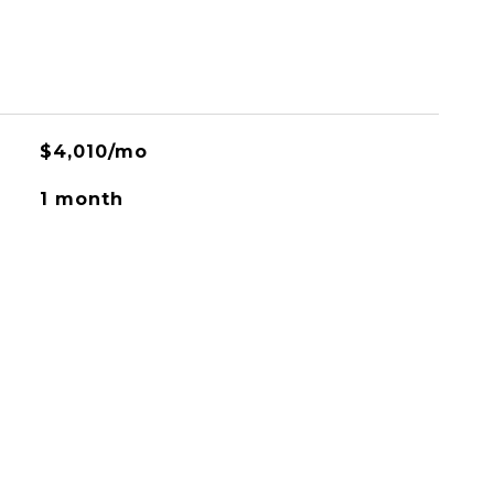
$4,010/mo
1 month