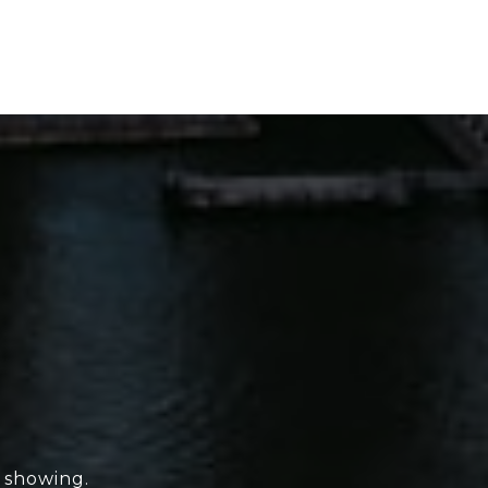
e showing.