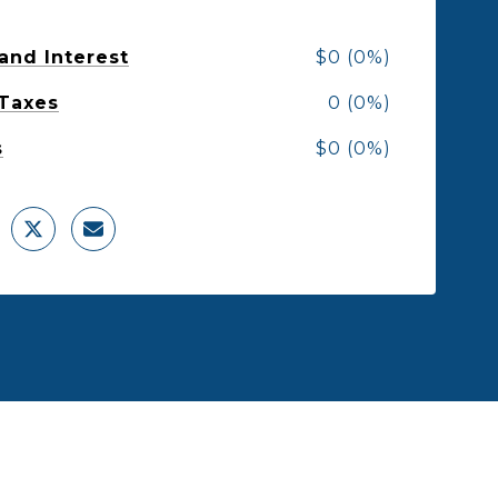
 and Interest
$0 (0%)
 Taxes
0 (0%)
s
$0 (0%)