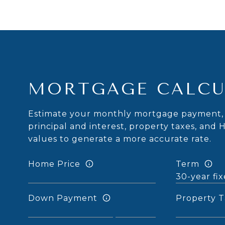
MORTGAGE CALCU
Estimate your monthly mortgage payment, 
principal and interest, property taxes, and 
values to generate a more accurate rate.
Home Price
Term
Down Payment
Property T