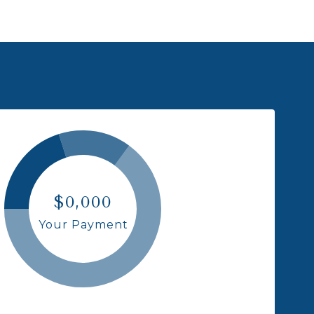
$0,000
Your Payment