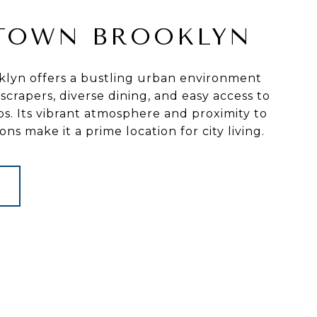
TOWN BROOKLYN
yn offers a bustling urban environment
crapers, diverse dining, and easy access to
bs. Its vibrant atmosphere and proximity to
ions make it a prime location for city living.