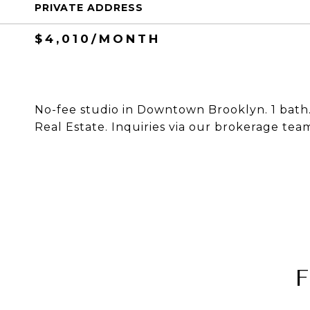
PRIVATE ADDRESS
$4,010/MONTH
No-fee studio in Downtown Brooklyn. 1 bath. 
Real Estate. Inquiries via our brokerage tea