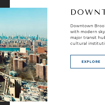
DOWN
Downtown Brookl
with modern skys
major transit hu
cultural institut
EXPLORE