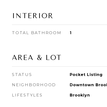
INTERIOR
TOTAL BATHROOM
1
AREA & LOT
STATUS
Pocket Listing
NEIGHBORHOOD
Downtown Broo
LIFESTYLES
Brooklyn