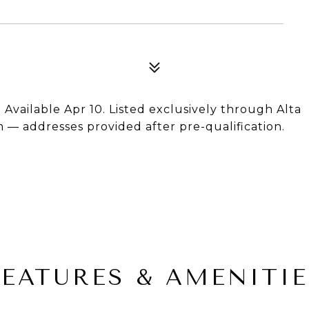
Available Apr 10. Listed exclusively through Alta
m — addresses provided after pre-qualification.
FEATURES & AMENITIE