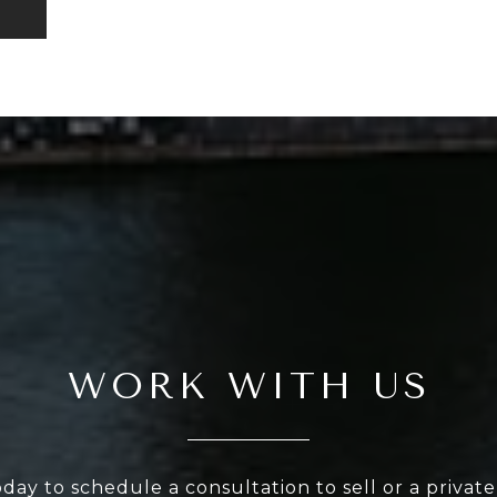
WORK WITH US
oday to schedule a consultation to sell or a privat