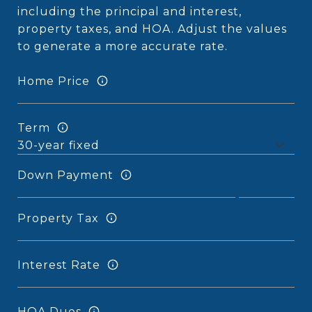
including the principal and interest,
property taxes, and HOA. Adjust the values
to generate a more accurate rate.
Home Price
Term
Down Payment
Property Tax
Interest Rate
HOA Dues