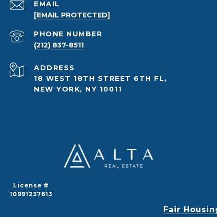
EMAIL
[EMAIL PROTECTED]
PHONE NUMBER
(212) 837-8511
ADDRESS
18 WEST 18TH STREET 6TH FL,
NEW YORK, NY 10011
License #
10991237613
Fair Housin