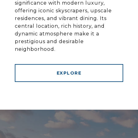
significance with modern luxury,
offering iconic skyscrapers, upscale
residences, and vibrant dining. Its
central location, rich history, and
dynamic atmosphere make it a
prestigious and desirable
neighborhood.
EXPLORE