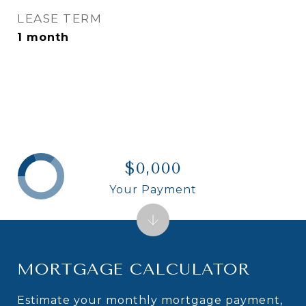
LEASE TERM
1 month
$0,000
Your Payment
MORTGAGE CALCULATOR
Estimate your monthly mortgage payment,