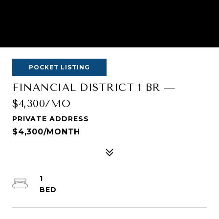
POCKET LISTING
FINANCIAL DISTRICT 1 BR —
$4,300/MO
PRIVATE ADDRESS
$4,300/MONTH
1