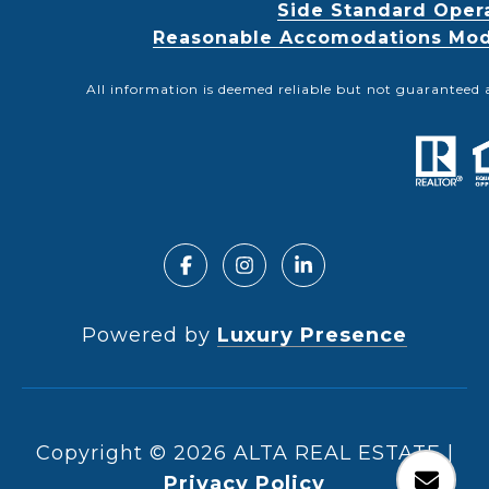
Side Standard Oper
Reasonable Accomodations Modif
All information is deemed reliable but not guaranteed 
Powered by
Luxury Presence
Copyright ©
2026
|
Privacy Policy