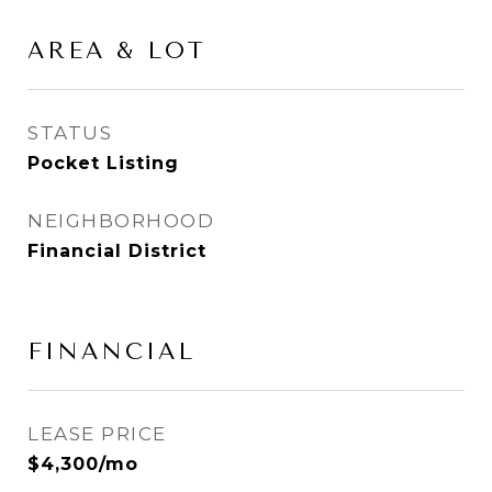
AREA & LOT
STATUS
Pocket Listing
NEIGHBORHOOD
Financial District
FINANCIAL
LEASE PRICE
$4,300/mo