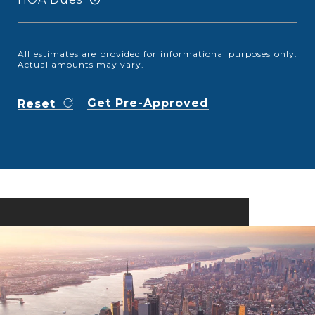
All estimates are provided for informational purposes only.
Actual amounts may vary.
Get Pre-Approved
Reset