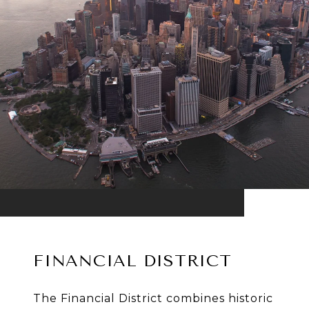
FINANCIAL DISTRICT
The Financial District combines historic