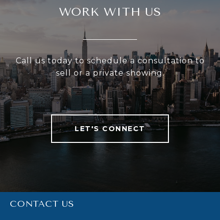
WORK WITH US
Call us today to schedule a consultation to
sell or a private showing.
LET'S CONNECT
CONTACT US