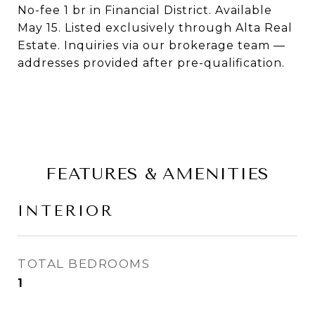
No-fee 1 br in Financial District. Available
May 15. Listed exclusively through Alta Real
Estate. Inquiries via our brokerage team —
addresses provided after pre-qualification.
FEATURES & AMENITIES
INTERIOR
TOTAL BEDROOMS
1