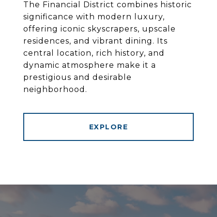
The Financial District combines historic
significance with modern luxury,
offering iconic skyscrapers, upscale
residences, and vibrant dining. Its
central location, rich history, and
dynamic atmosphere make it a
prestigious and desirable
neighborhood.
EXPLORE