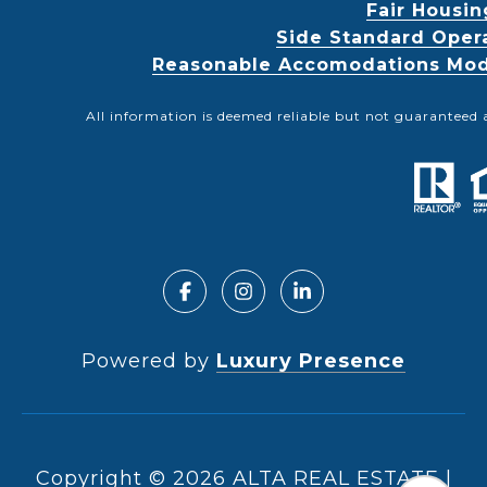
Fair Housin
Side Standard Oper
Reasonable Accomodations Modif
All information is deemed reliable but not guaranteed 
Powered by
Luxury Presence
Copyright ©
2026
|