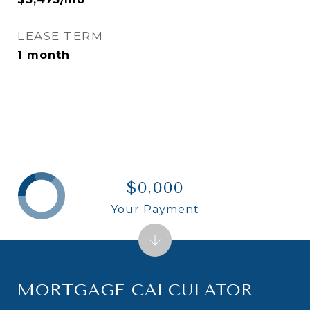
LEASE TERM
1 month
$0,000
Your Payment
MORTGAGE CALCULATOR