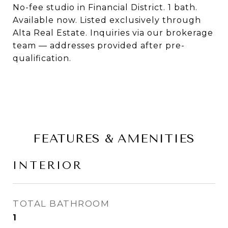
No-fee studio in Financial District. 1 bath.
Available now. Listed exclusively through
Alta Real Estate. Inquiries via our brokerage
team — addresses provided after pre-
qualification.
FEATURES & AMENITIES
INTERIOR
TOTAL BATHROOM
1