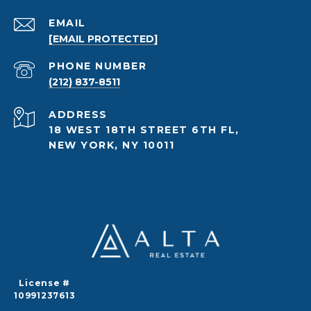
EMAIL
[EMAIL PROTECTED]
PHONE NUMBER
(212) 837-8511
ADDRESS
18 WEST 18TH STREET 6TH FL,
NEW YORK, NY 10011
License #
10991237613