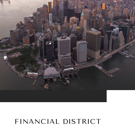
FINANCIAL DISTRICT