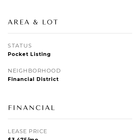
AREA & LOT
STATUS
Pocket Listing
NEIGHBORHOOD
Financial District
FINANCIAL
LEASE PRICE
$3,475/mo