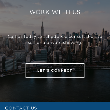
WORK WITH US
Call us today to schedule a consultation to
sell or a private showing.
LET'S CONNECT
CONTACT US