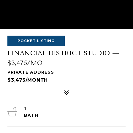
POCKET LISTING
FINANCIAL DISTRICT STUDIO —
$3,475/MO
PRIVATE ADDRESS
$3,475/MONTH
1