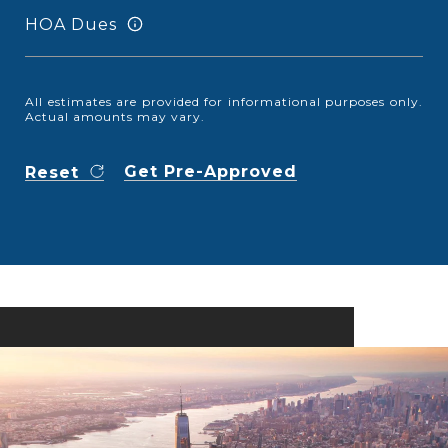
HOA Dues
All estimates are provided for informational purposes only.
Actual amounts may vary.
Get Pre-Approved
Reset