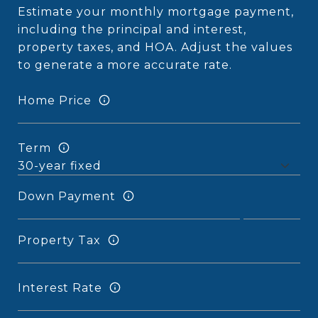
Estimate your monthly mortgage payment,
including the principal and interest,
property taxes, and HOA. Adjust the values
to generate a more accurate rate.
Home Price
Term
Down Payment
Property Tax
Interest Rate