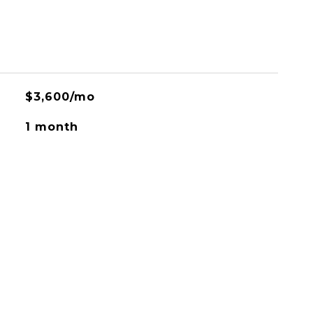
$3,600/mo
1 month