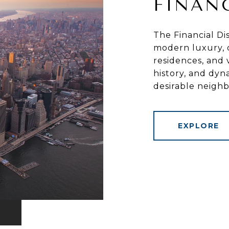
FINAN
The Financial Dis
modern luxury, o
residences, and v
history, and dyn
desirable neigh
EXPLORE