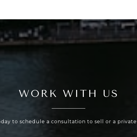
WORK WITH US
oday to schedule a consultation to sell or a privat