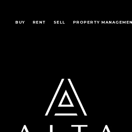
BUY
RENT
SELL
PROPERTY MANAGEME