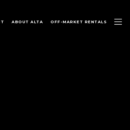
NT
ABOUT ALTA
OFF-MARKET RENTALS