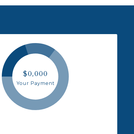
$0,000
Your Payment