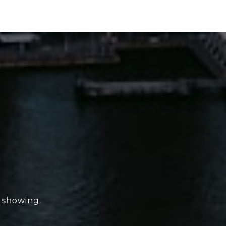
e showing.