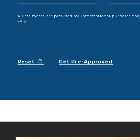
All estimates are provided for informational purposes o
vary.
Reset
Get Pre-Approved