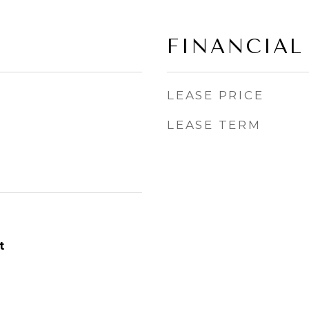
FINANCIAL
LEASE PRICE
LEASE TERM
t