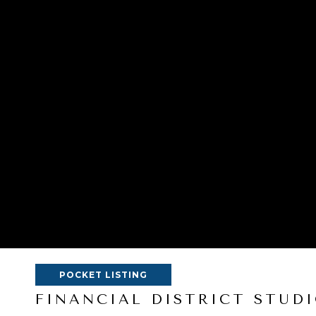
POCKET LISTING
FINANCIAL DISTRICT STUDI