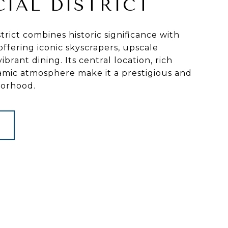
CIAL DISTRICT
trict combines historic significance with
ffering iconic skyscrapers, upscale
ibrant dining. Its central location, rich
amic atmosphere make it a prestigious and
borhood.