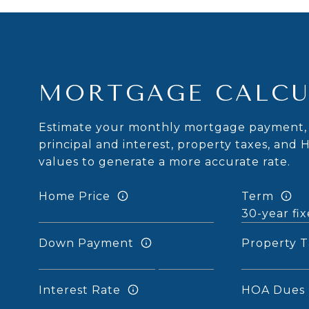
MORTGAGE CALCU
Estimate your monthly mortgage payment, 
principal and interest, property taxes, and 
values to generate a more accurate rate.
Home Price
Term
Down Payment
Property T
Interest Rate
HOA Dues