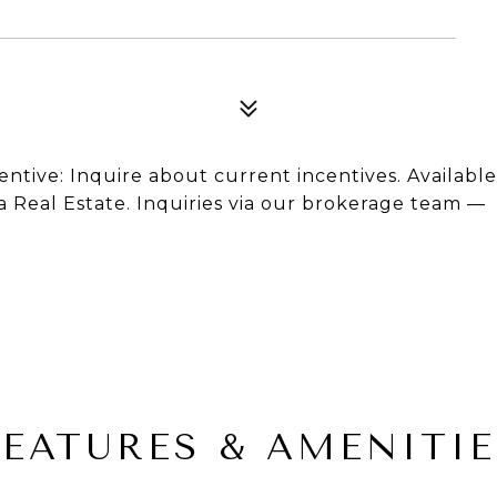
ncentive: Inquire about current incentives. Available
ta Real Estate. Inquiries via our brokerage team —
FEATURES & AMENITIE