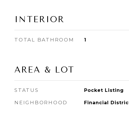
INTERIOR
TOTAL BATHROOM
1
AREA & LOT
STATUS
Pocket Listing
NEIGHBORHOOD
Financial Distric