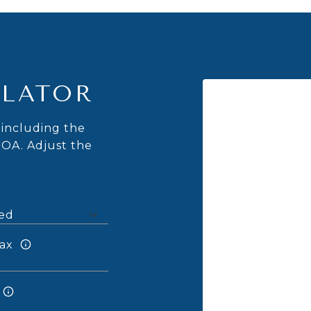
LATOR
including the
HOA. Adjust the
ax