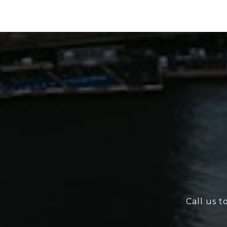
Call us t