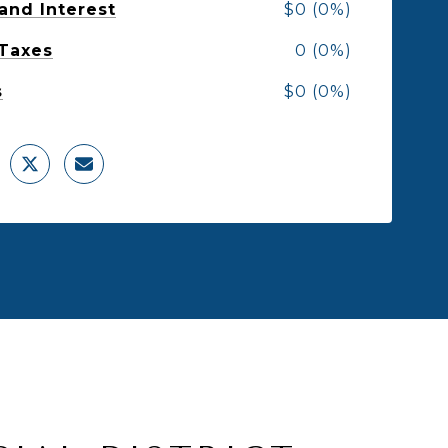
 and Interest
$0 (0%)
 Taxes
0 (0%)
s
$0 (0%)