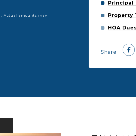
Principal
Property
nly. Actual amounts may
HOA Due
Share