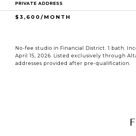
PRIVATE ADDRESS
$3,600/MONTH
No-fee studio in Financial District. 1 bath. I
April 15, 2026. Listed exclusively through Al
addresses provided after pre-qualification.