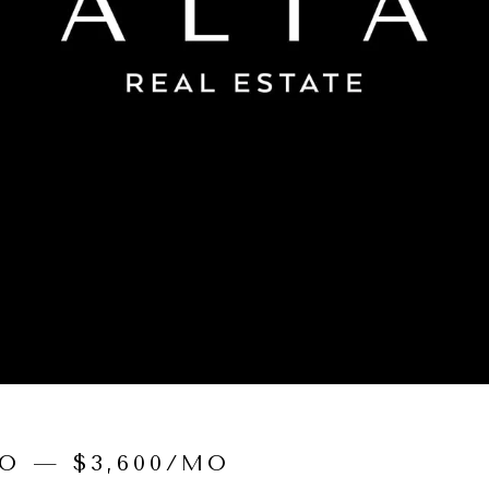
O — $3,600/MO