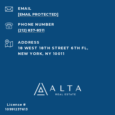
EMAIL
[EMAIL PROTECTED]
PHONE NUMBER
(212) 837-8511
ADDRESS
18 WEST 18TH STREET 6TH FL,
NEW YORK, NY 10011
License #
10991237613