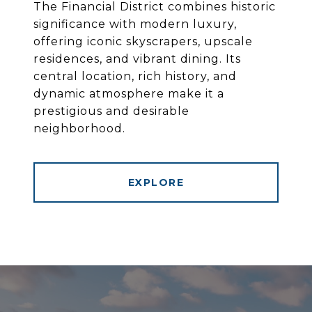
The Financial District combines historic
significance with modern luxury,
offering iconic skyscrapers, upscale
residences, and vibrant dining. Its
central location, rich history, and
dynamic atmosphere make it a
prestigious and desirable
neighborhood.
EXPLORE