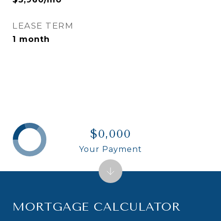
LEASE TERM
1 month
$0,000
Your Payment
MORTGAGE CALCULATOR