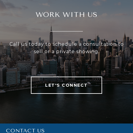
WORK WITH US
Call us today to schedule a consultation to
sell or a private showing.
LET'S CONNECT
CONTACT US