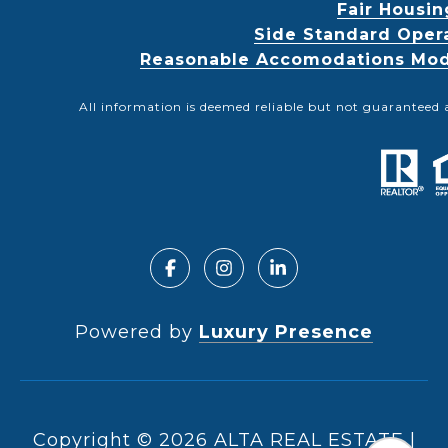
Fair Housin
Side Standard Oper
Reasonable Accomodations Modif
All information is deemed reliable but not guaranteed 
Powered by
Luxury Presence
Copyright ©
2026
|