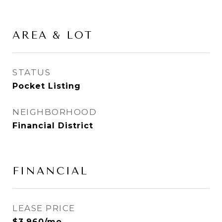
AREA & LOT
STATUS
Pocket Listing
NEIGHBORHOOD
Financial District
FINANCIAL
LEASE PRICE
$3,960/mo