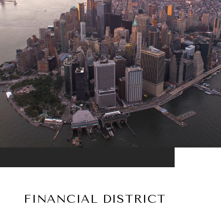
FINANCIAL DISTRICT