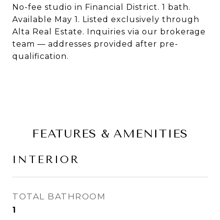
No-fee studio in Financial District. 1 bath.
Available May 1. Listed exclusively through
Alta Real Estate. Inquiries via our brokerage
team — addresses provided after pre-
qualification.
FEATURES & AMENITIES
INTERIOR
TOTAL BATHROOM
1