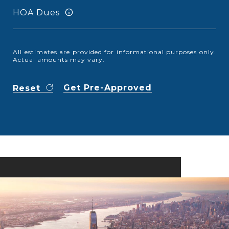
HOA Dues
All estimates are provided for informational purposes only.
Actual amounts may vary.
Get Pre-Approved
Reset