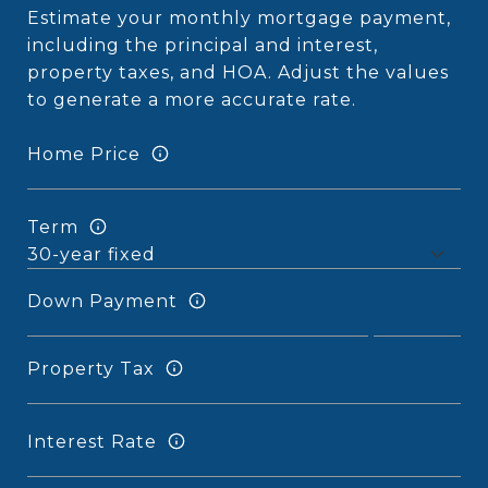
Estimate your monthly mortgage payment,
including the principal and interest,
property taxes, and HOA. Adjust the values
to generate a more accurate rate.
Home Price
Term
Down Payment
Property Tax
Interest Rate