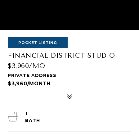
POCKET LISTING
FINANCIAL DISTRICT STUDIO —
$3,960/MO
PRIVATE ADDRESS
$3,960/MONTH
1