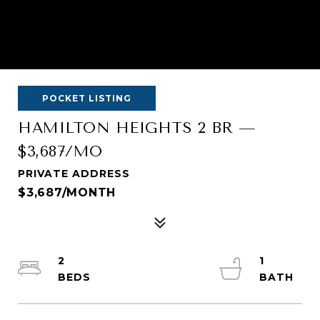
POCKET LISTING
HAMILTON HEIGHTS 2 BR —
$3,687/MO
PRIVATE ADDRESS
$3,687/MONTH
2
1