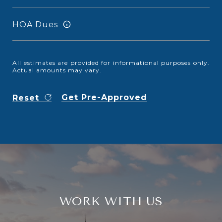
HOA Dues
All estimates are provided for informational purposes only.
Actual amounts may vary.
Get Pre-Approved
Reset
WORK WITH US