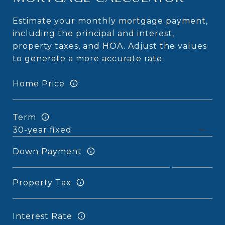
Estimate your monthly mortgage payment,
including the principal and interest,
property taxes, and HOA. Adjust the values
to generate a more accurate rate.
Home Price
Term
Down Payment
Property Tax
Interest Rate