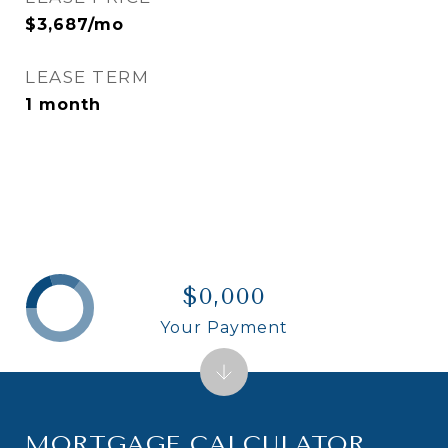
$3,687/mo
LEASE TERM
1 month
$0,000
Your Payment
MORTGAGE CALCULATOR