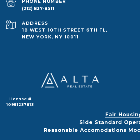
PHONE NUMBER
(212) 837-8511
ADDRESS
18 WEST 18TH STREET 6TH FL,
NEW YORK, NY 10011
License #
10991237613
Fair Housin
Side Standard Oper
Reasonable Accomodations Modif