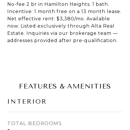
No-fee 2 br in Hamilton Heights. 1 bath.
Incentive: 1 month free on a 13 month lease.
Net effective rent: $3,380/mo. Available
now. Listed exclusively through Alta Real
Estate. Inquiries via our brokerage team —
addresses provided after pre-qualification.
FEATURES & AMENITIES
INTERIOR
TOTAL BEDROOMS