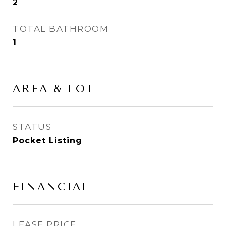
2
TOTAL BATHROOM
1
AREA & LOT
STATUS
Pocket Listing
FINANCIAL
LEASE PRICE