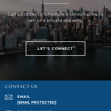
Call us today to schedule a consultation to
sell or a private showing.
LET'S CONNECT
CONTACT US
EMAIL
[EMAIL PROTECTED]