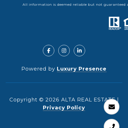
All information is deemed reliable but not guaranteed 
Powered by
Luxury Presence
Copyright ©
2026
|
Privacy Policy