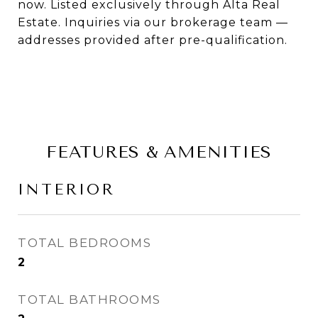
now. Listed exclusively through Alta Real
Estate. Inquiries via our brokerage team —
addresses provided after pre-qualification.
FEATURES & AMENITIES
INTERIOR
TOTAL BEDROOMS
2
TOTAL BATHROOMS