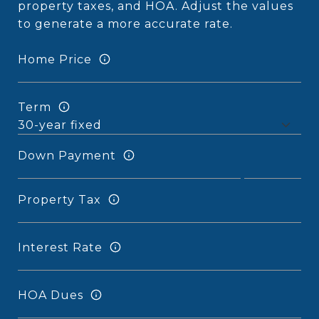
property taxes, and HOA. Adjust the values
to generate a more accurate rate.
Home Price
Term
Down Payment
Property Tax
Interest Rate
HOA Dues