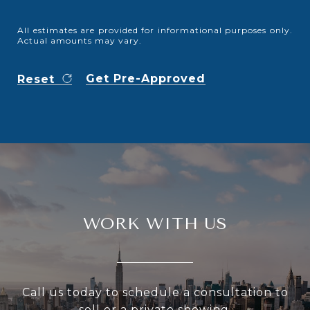
All estimates are provided for informational purposes only.
Actual amounts may vary.
Get Pre-Approved
Reset
WORK WITH US
Call us today to schedule a consultation to
sell or a private showing.