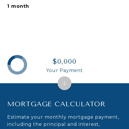
1 month
$0,000
Your Payment
MORTGAGE CALCULATOR
Estimate your monthly mortgage payment,
including the principal and interest,