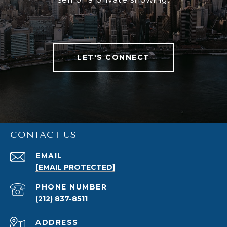
LET'S CONNECT
CONTACT US
EMAIL
[EMAIL PROTECTED]
PHONE NUMBER
(212) 837-8511
ADDRESS