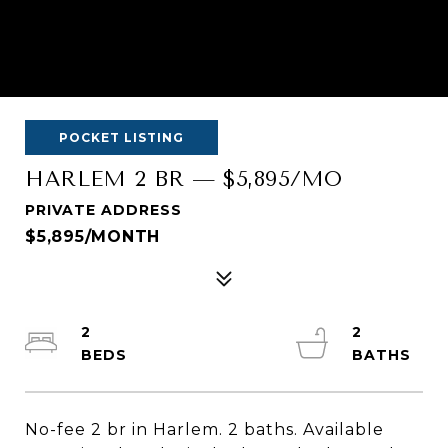
POCKET LISTING
HARLEM 2 BR — $5,895/MO
PRIVATE ADDRESS
$5,895/MONTH
2
2
No-fee 2 br in Harlem. 2 baths. Available