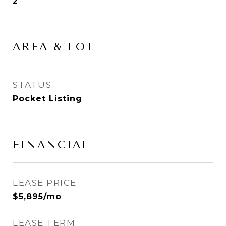
2
AREA & LOT
STATUS
Pocket Listing
FINANCIAL
LEASE PRICE
$5,895/mo
LEASE TERM