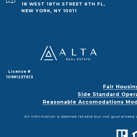
18 WEST 18TH STREET 6TH FL,
NEW YORK, NY 10011
License #
10991237613
Fair Housin
Side Standard Oper
Reasonable Accomodations Modif
All information is deemed reliable but not guaranteed 