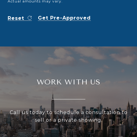
Actual amounts may vary.
Get Pre-Approved
Reset
WORK WITH US
Call us today to schedule a consultation to
sell or a private showing.