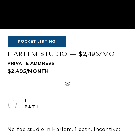
POCKET LISTING
HARLEM STUDIO — $2,495/MO
PRIVATE ADDRESS
$2,495/MONTH
1
No-fee studio in Harlem. 1 bath. Incentive: