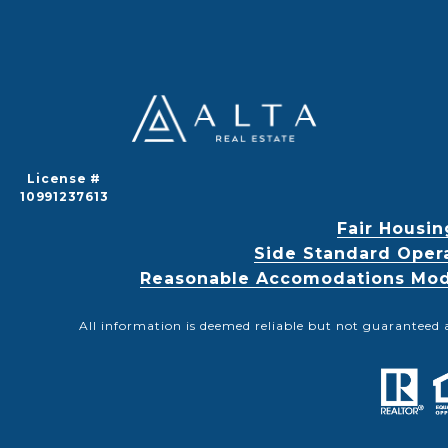
License #
10991237613
Fair Housin
Side Standard Oper
Reasonable Accomodations Modif
All information is deemed reliable but not guaranteed 