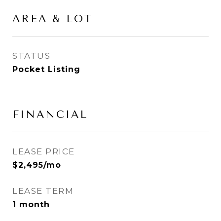
AREA & LOT
STATUS
Pocket Listing
FINANCIAL
LEASE PRICE
$2,495/mo
LEASE TERM
1 month