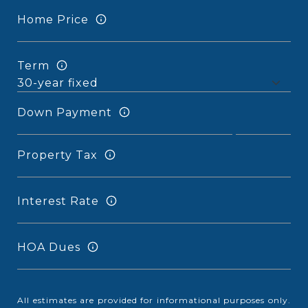
Home Price
Term
Down Payment
Property Tax
Interest Rate
HOA Dues
All estimates are provided for informational purposes only.