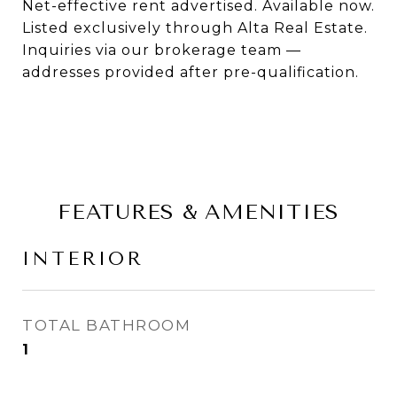
Net-effective rent advertised. Available now.
Listed exclusively through Alta Real Estate.
Inquiries via our brokerage team —
addresses provided after pre-qualification.
FEATURES & AMENITIES
INTERIOR
TOTAL BATHROOM
1