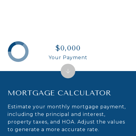
$0,000
Your Payment
MORTGAGE CALCULATOR
Estimate your monthly mortgage payment,
including the principal and interest,
property taxes, and HOA. Adjust the values
to generate a more accurate rate.