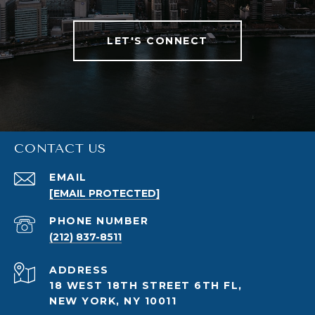
LET'S CONNECT
CONTACT US
EMAIL
[EMAIL PROTECTED]
PHONE NUMBER
(212) 837-8511
ADDRESS
18 WEST 18TH STREET 6TH FL,
NEW YORK, NY 10011