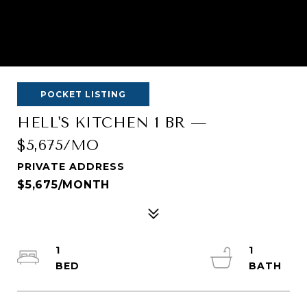
POCKET LISTING
HELL'S KITCHEN 1 BR —
$5,675/MO
PRIVATE ADDRESS
$5,675/MONTH
1
1