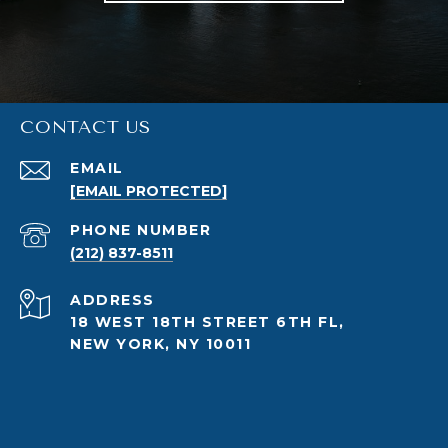
CONTACT US
EMAIL
[EMAIL PROTECTED]
PHONE NUMBER
(212) 837-8511
ADDRESS
18 WEST 18TH STREET 6TH FL,
NEW YORK, NY 10011