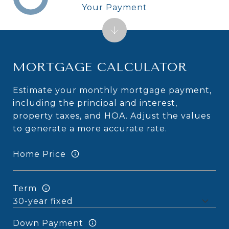
Your Payment
MORTGAGE CALCULATOR
Estimate your monthly mortgage payment,
including the principal and interest,
property taxes, and HOA. Adjust the values
to generate a more accurate rate.
Home Price
Term
Down Payment