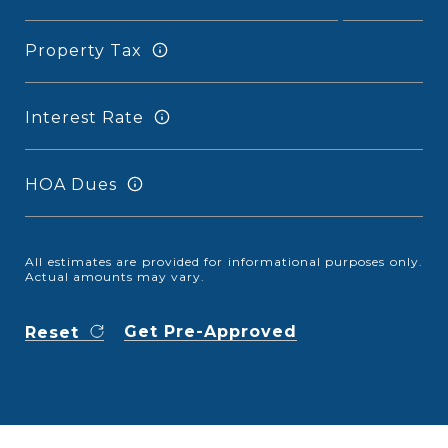
Property Tax
Interest Rate
HOA Dues
All estimates are provided for informational purposes only.
Actual amounts may vary.
Get Pre-Approved
Reset