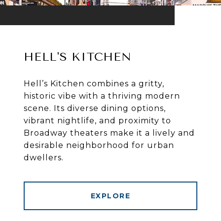
HELL'S KITCHEN
Hell’s Kitchen combines a gritty,
historic vibe with a thriving modern
scene. Its diverse dining options,
vibrant nightlife, and proximity to
Broadway theaters make it a lively and
desirable neighborhood for urban
dwellers.
EXPLORE