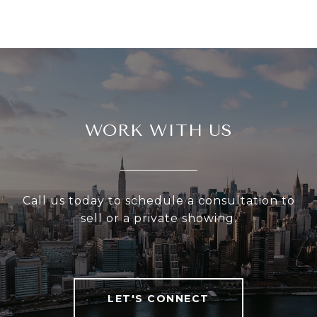
WORK WITH US
Call us today to schedule a consultation to
sell or a private showing.
LET'S CONNECT