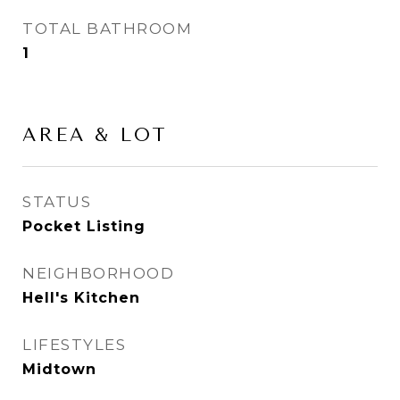
TOTAL BATHROOM
1
AREA & LOT
STATUS
Pocket Listing
NEIGHBORHOOD
Hell's Kitchen
LIFESTYLES
Midtown