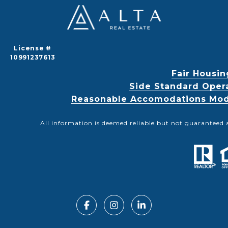
License #
10991237613
Fair Housin
Side Standard Oper
Reasonable Accomodations Modif
All information is deemed reliable but not guaranteed 