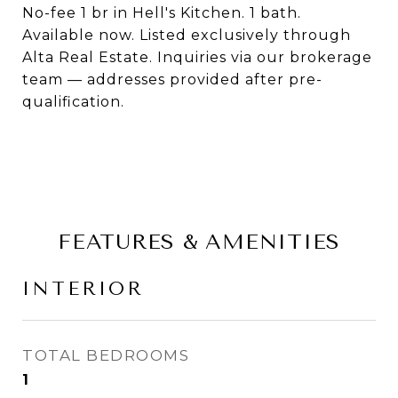
No-fee 1 br in Hell's Kitchen. 1 bath.
Available now. Listed exclusively through
Alta Real Estate. Inquiries via our brokerage
team — addresses provided after pre-
qualification.
FEATURES & AMENITIES
INTERIOR
TOTAL BEDROOMS
1