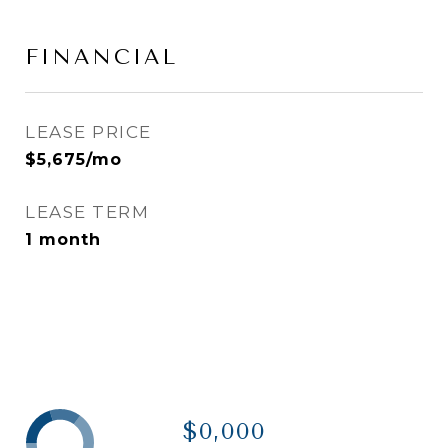
FINANCIAL
LEASE PRICE
$5,675/mo
LEASE TERM
1 month
$0,000