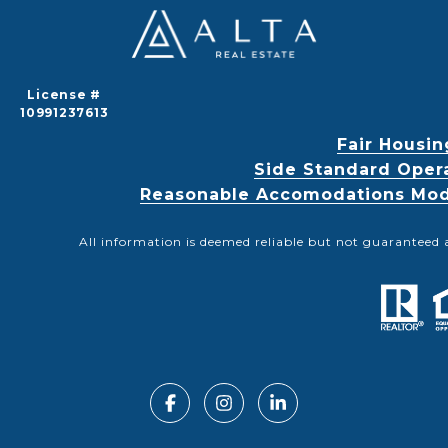
License #
10991237613
Fair Housin
Side Standard Oper
Reasonable Accomodations Modif
All information is deemed reliable but not guaranteed 