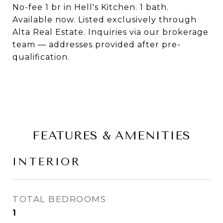
No-fee 1 br in Hell's Kitchen. 1 bath.
Available now. Listed exclusively through
Alta Real Estate. Inquiries via our brokerage
team — addresses provided after pre-
qualification.
FEATURES & AMENITIES
INTERIOR
TOTAL BEDROOMS
1