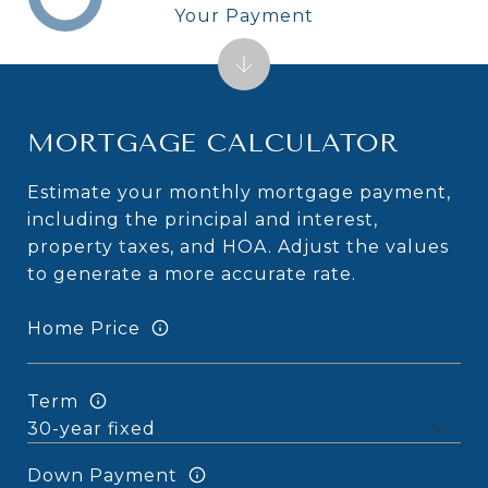
Your Payment
MORTGAGE CALCULATOR
Estimate your monthly mortgage payment,
including the principal and interest,
property taxes, and HOA. Adjust the values
to generate a more accurate rate.
Home Price
Term
Down Payment