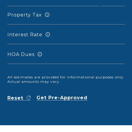
Property Tax
Interest Rate
HOA Dues
All estimates are provided for informational purposes only.
Actual amounts may vary.
Get Pre-Approved
Reset