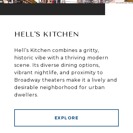
HELL'S KITCHEN
Hell’s Kitchen combines a gritty,
historic vibe with a thriving modern
scene. Its diverse dining options,
vibrant nightlife, and proximity to
Broadway theaters make it a lively and
desirable neighborhood for urban
dwellers.
EXPLORE