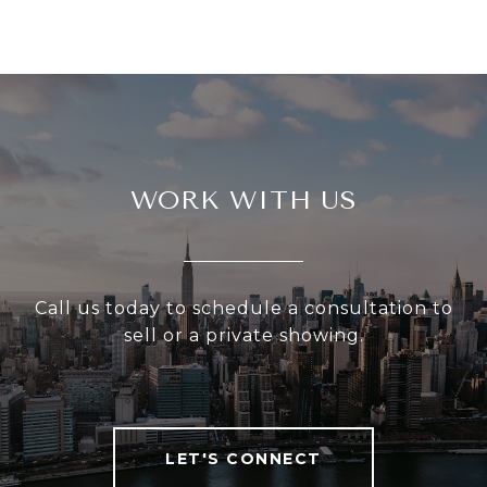
WORK WITH US
Call us today to schedule a consultation to
sell or a private showing.
LET'S CONNECT