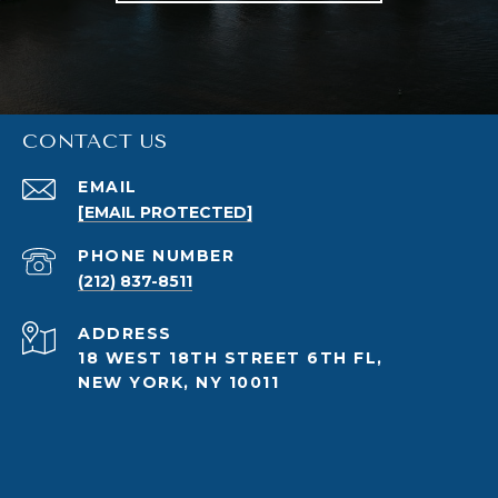
CONTACT US
EMAIL
[EMAIL PROTECTED]
PHONE NUMBER
(212) 837-8511
ADDRESS
18 WEST 18TH STREET 6TH FL,
NEW YORK, NY 10011