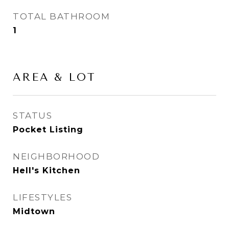
TOTAL BATHROOM
1
AREA & LOT
STATUS
Pocket Listing
NEIGHBORHOOD
Hell's Kitchen
LIFESTYLES
Midtown