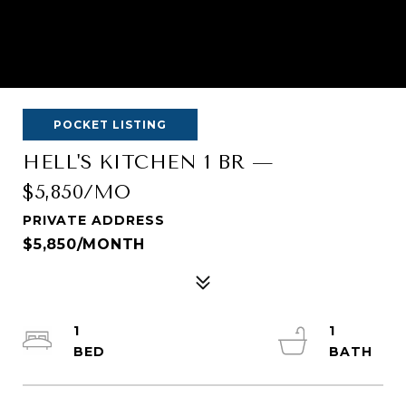
POCKET LISTING
HELL'S KITCHEN 1 BR —
$5,850/MO
PRIVATE ADDRESS
$5,850/MONTH
1
1