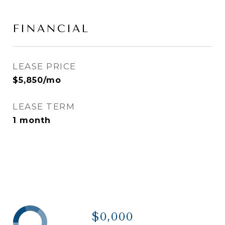
FINANCIAL
LEASE PRICE
$5,850/mo
LEASE TERM
1 month
$0,000